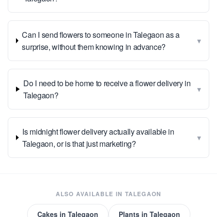
Can I send flowers to someone in Talegaon as a
▾
surprise, without them knowing in advance?
Do I need to be home to receive a flower delivery in
▾
Talegaon?
Is midnight flower delivery actually available in
▾
Talegaon, or is that just marketing?
ALSO AVAILABLE IN
TALEGAON
Cakes
in
Talegaon
Plants
in
Talegaon