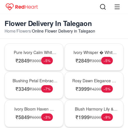
Flower Delivery In Talegaon
Home
/
Flowers
/
Online Flower Delivery in Talegaon
Bouquet
Bouquet
Pure Ivory Calm White
Ivory Whisper � White
Lily Glass Vase
Lily Glass Vase
₹
2849
₹
2849
₹
3000
₹
3000
−
5
%
−
5
%
Bouquet
Bouquet
Blushing Petal Embrace
Rosy Dawn Elegance �
� Pink Lily Bouquet
Pink Lily Glass Vase
₹
3349
₹
3999
₹
3600
₹
4200
−
7
%
−
5
%
Bouquet
Hot Pick
Ivory Bloom Haven �
Blush Harmony Lily &
White Lily Glass Vase
Rose Vase
₹
5849
₹
1999
₹
6000
₹
2200
−
3
%
−
9
%