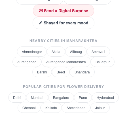
💌 Send a Digital Surprise
🪶 Shayari for every mood
NEARBY CITIES IN
MAHARASHTRA
Ahmednagar
Akola
Alibaug
Amravati
Aurangabad
Aurangabad Maharashtra
Ballarpur
Barshi
Beed
Bhandara
POPULAR CITIES FOR
FLOWER DELIVERY
Delhi
Mumbai
Bangalore
Pune
Hyderabad
Chennai
Kolkata
Ahmedabad
Jaipur