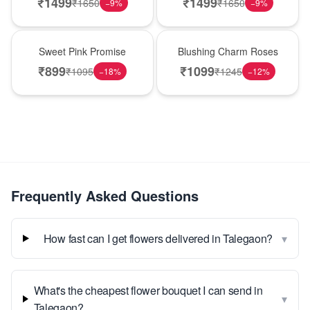
₹
1499
₹
1499
₹
1650
₹
1650
−
9
%
−
9
%
Hot Pick
New Arrival
Sweet Pink Promise
Blushing Charm Roses
₹
899
₹
1099
₹
1095
₹
1245
−
18
%
−
12
%
Frequently Asked Questions
▾
How fast can I get flowers delivered in Talegaon?
What's the cheapest flower bouquet I can send in
▾
Talegaon?