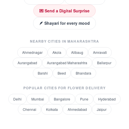
💌 Send a Digital Surprise
🪶 Shayari for every mood
NEARBY CITIES IN
MAHARASHTRA
Ahmednagar
Akola
Alibaug
Amravati
Aurangabad
Aurangabad Maharashtra
Ballarpur
Barshi
Beed
Bhandara
POPULAR CITIES FOR
FLOWER DELIVERY
Delhi
Mumbai
Bangalore
Pune
Hyderabad
Chennai
Kolkata
Ahmedabad
Jaipur