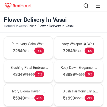
Flower Delivery In Vasai
Home
/
Flowers
/
Online Flower Delivery in Vasai
Bouquet
Bouquet
Pure Ivory Calm White
Ivory Whisper � White
Lily Glass Vase
Lily Glass Vase
₹
2849
₹
2849
₹
3000
₹
3000
−
5
%
−
5
%
Bouquet
Bouquet
Blushing Petal Embrace
Rosy Dawn Elegance �
� Pink Lily Bouquet
Pink Lily Glass Vase
₹
3349
₹
3999
₹
3600
₹
4200
−
7
%
−
5
%
Bouquet
Hot Pick
Ivory Bloom Haven �
Blush Harmony Lily &
White Lily Glass Vase
Rose Vase
₹
5849
₹
1999
₹
6000
₹
2200
−
3
%
−
9
%