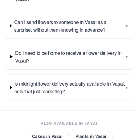
Can I send flowers to someone in Vasai as a
▾
surprise, without them knowing in advance?
Do I need to be home to receive a flower delivery in
▾
Vasai?
Is midnight flower delivery actually available in Vasai,
▾
or is that just marketing?
ALSO AVAILABLE IN
VASAI
Cakes
in
Vasai
Plants
in
Vasai