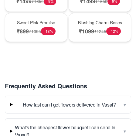
₹
1499
₹
1499
₹
1650
₹
1650
−
9
%
−
9
%
Hot Pick
New Arrival
Sweet Pink Promise
Blushing Charm Roses
₹
899
₹
1099
₹
1095
₹
1245
−
18
%
−
12
%
Frequently Asked Questions
▾
How fast can I get flowers delivered in Vasai?
What's the cheapest flower bouquet I can send in
▾
Vasai?