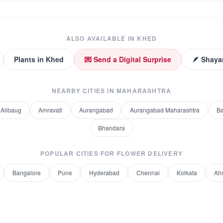
ALSO AVAILABLE IN
KHED
Plants
in
Khed
💌 Send a Digital Surprise
🪶 Shaya
NEARBY CITIES IN
MAHARASHTRA
Alibaug
Amravati
Aurangabad
Aurangabad Maharashtra
Ba
Bhandara
POPULAR CITIES FOR
FLOWER DELIVERY
Bangalore
Pune
Hyderabad
Chennai
Kolkata
Ah