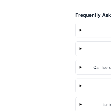
Frequently As
Can I send
Is mi