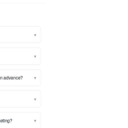
▾
▾
▾
 in advance?
▾
▾
keting?