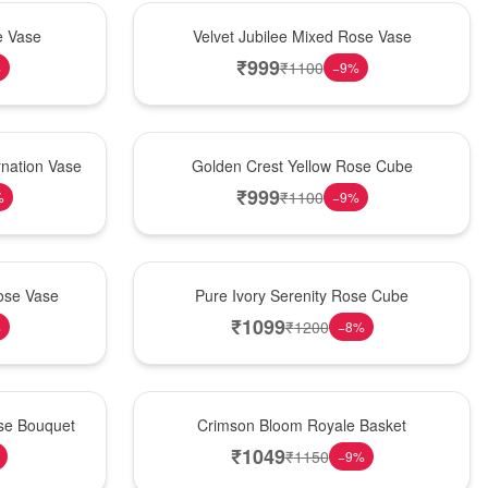
Hot Pick
e Vase
Velvet Jubilee Mixed Rose Vase
₹
999
₹
1100
%
−
9
%
New Arrival
nation Vase
Golden Crest Yellow Rose Cube
₹
999
₹
1100
%
−
9
%
Best Seller
ose Vase
Pure Ivory Serenity Rose Cube
₹
1099
₹
1200
%
−
8
%
Hot Pick
ose Bouquet
Crimson Bloom Royale Basket
₹
1049
₹
1150
−
9
%