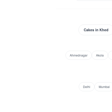
Cakes
in
Khed
Ahmednagar
Akola
Delhi
Mumbai