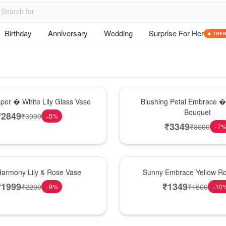
Birthday
Anniversary
Wedding
Surprise For Her
🔥 TRE
Bouquet
sper � White Lily Glass Vase
Blushing Petal Embrace � 
Bouquet
₹
2849
₹
3000
−
5
%
₹
3349
₹
3600
−
7
New Arrival
Harmony Lily & Rose Vase
Sunny Embrace Yellow R
₹
1999
₹
1349
₹
2200
₹
1500
−
9
%
−
10