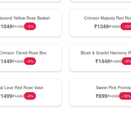
Hot Pick
Ascend Yellow Rose Basket
Crimson Majesty Red Ro
₹
1049
₹
1349
₹
1150
₹
1500
−
9
%
−
10
New Arrival
Crimson Tiered Rose Box
Blush & Scarlet Harmony 
₹
1449
₹
1449
₹
1600
₹
1600
−
9
%
−
9
Hot Pick
nal Love Red Rose Vase
Sweet Pink Promis
₹
1499
₹
899
₹
1650
₹
1095
−
9
%
−
18
%