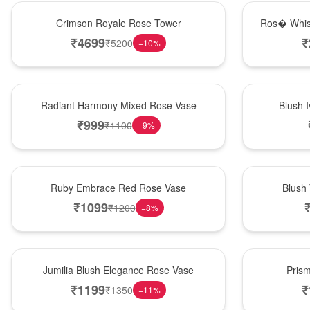
Hot Pick
New Arrival
Crimson Royale Rose Tower
Ros� Whis
₹
4699
₹
₹
5200
−
10
%
New Arrival
Best Seller
Radiant Harmony Mixed Rose Vase
Blush 
₹
999
₹
1100
−
9
%
Best Seller
Hot Pick
Ruby Embrace Red Rose Vase
Blush
₹
1099
₹
1200
−
8
%
Hot Pick
New Arrival
Jumilia Blush Elegance Rose Vase
Pris
₹
1199
₹
₹
1350
−
11
%