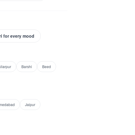
ri for every mood
llarpur
Barshi
Beed
medabad
Jaipur