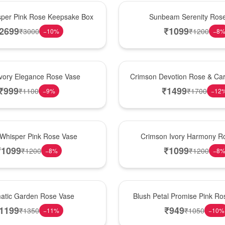
Best Seller
per Pink Rose Keepsake Box
Sunbeam Serenity Ros
2699
₹
1099
₹
3000
₹
1200
−
10
%
−
8
Hot Pick
Ivory Elegance Rose Vase
Crimson Devotion Rose & Car
₹
999
₹
1499
₹
1100
₹
1700
−
9
%
−
12
New Arrival
 Whisper Pink Rose Vase
Crimson Ivory Harmony R
₹
1099
₹
1099
₹
1200
₹
1200
−
8
%
−
8
Best Seller
matic Garden Rose Vase
Blush Petal Promise Pink R
1199
₹
949
₹
1350
₹
1050
−
11
%
−
10
%