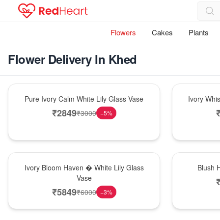
Flowers
Cakes
Plants
Flower Delivery In Khed
Bouquet
Bouquet
Pure Ivory Calm White Lily Glass Vase
Ivory Whi
₹
2849
₹
3000
−
5
%
Bouquet
Hot Pick
Ivory Bloom Haven � White Lily Glass
Blush 
Vase
₹
5849
₹
6000
−
3
%