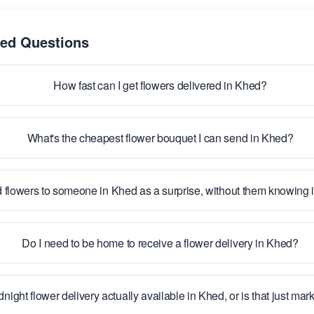
ked Questions
How fast can I get flowers delivered in Khed?
What's the cheapest flower bouquet I can send in Khed?
 flowers to someone in Khed as a surprise, without them knowing
Do I need to be home to receive a flower delivery in Khed?
dnight flower delivery actually available in Khed, or is that just mar