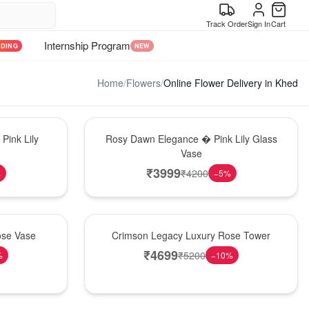
Track Order
Sign In
Cart
Internship Program
NDING
NEW
Home
/
Flowers
/
Online Flower Delivery in Khed
Bouquet
Pink Lily
Rosy Dawn Elegance � Pink Lily Glass
Vase
₹
3999
₹
4200
%
−
5
%
Best Seller
ose Vase
Crimson Legacy Luxury Rose Tower
₹
4699
₹
5200
%
−
10
%