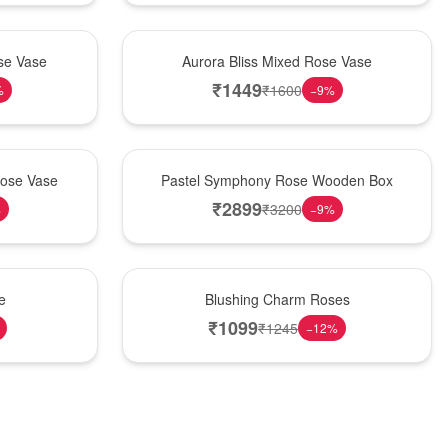
New Arrival
se Vase
Aurora Bliss Mixed Rose Vase
₹
1449
₹
1600
%
−
9
%
Best Seller
Rose Vase
Pastel Symphony Rose Wooden Box
₹
2899
₹
3200
%
−
9
%
New Arrival
e
Blushing Charm Roses
₹
1099
₹
1245
−
12
%