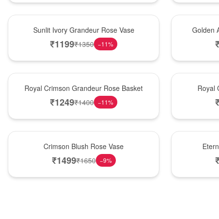
New Arrival
Best Seller
Sunlit Ivory Grandeur Rose Vase
Golden 
₹
1199
₹
1350
−
11
%
Best Seller
Hot Pick
Royal Crimson Grandeur Rose Basket
Royal 
₹
1249
₹
1400
−
11
%
Hot Pick
Best Seller
Crimson Blush Rose Vase
Eter
₹
1499
₹
1650
−
9
%