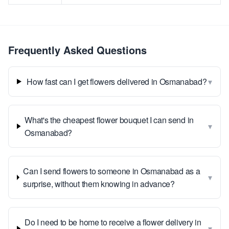
Frequently Asked Questions
▾
How fast can I get flowers delivered in Osmanabad?
What's the cheapest flower bouquet I can send in
▾
Osmanabad?
Can I send flowers to someone in Osmanabad as a
▾
surprise, without them knowing in advance?
Do I need to be home to receive a flower delivery in
▾