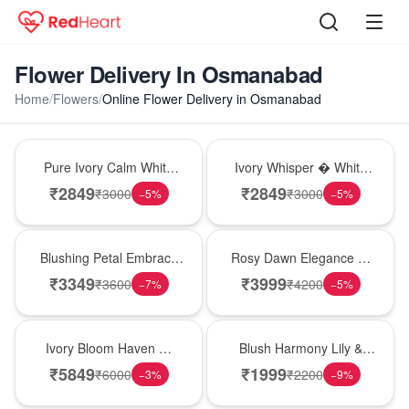
Flower Delivery In Osmanabad
Home
/
Flowers
/
Online Flower Delivery in Osmanabad
Bouquet
Bouquet
Pure Ivory Calm White
Ivory Whisper � White
Lily Glass Vase
Lily Glass Vase
₹
2849
₹
2849
₹
3000
₹
3000
−
5
%
−
5
%
Bouquet
Bouquet
Blushing Petal Embrace
Rosy Dawn Elegance �
� Pink Lily Bouquet
Pink Lily Glass Vase
₹
3349
₹
3999
₹
3600
₹
4200
−
7
%
−
5
%
Bouquet
Hot Pick
Ivory Bloom Haven �
Blush Harmony Lily &
White Lily Glass Vase
Rose Vase
₹
5849
₹
1999
₹
6000
₹
2200
−
3
%
−
9
%