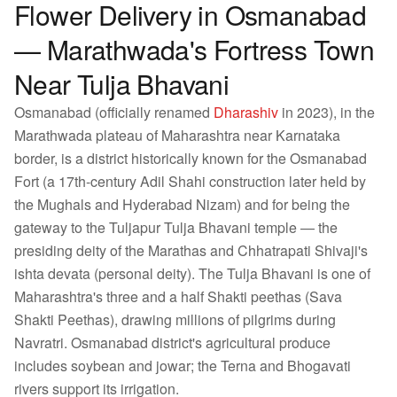
Flower Delivery in Osmanabad
— Marathwada's Fortress Town
Near Tulja Bhavani
Osmanabad (officially renamed
Dharashiv
in 2023), in the
Marathwada plateau of Maharashtra near Karnataka
border, is a district historically known for the Osmanabad
Fort (a 17th-century Adil Shahi construction later held by
the Mughals and Hyderabad Nizam) and for being the
gateway to the Tuljapur Tulja Bhavani temple — the
presiding deity of the Marathas and Chhatrapati Shivaji's
ishta devata (personal deity). The Tulja Bhavani is one of
Maharashtra's three and a half Shakti peethas (Sava
Shakti Peethas), drawing millions of pilgrims during
Navratri. Osmanabad district's agricultural produce
includes soybean and jowar; the Terna and Bhogavati
rivers support its irrigation.