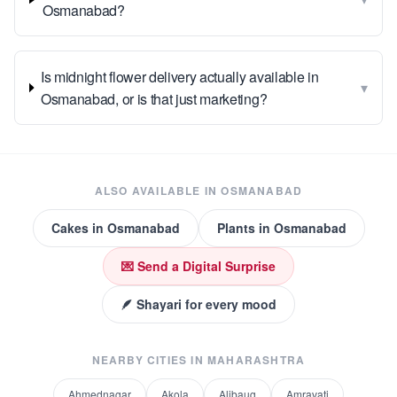
Osmanabad?
Is midnight flower delivery actually available in
▾
Osmanabad, or is that just marketing?
ALSO AVAILABLE IN
OSMANABAD
Cakes
in
Osmanabad
Plants
in
Osmanabad
💌 Send a Digital Surprise
🪶 Shayari for every mood
NEARBY CITIES IN
MAHARASHTRA
Ahmednagar
Akola
Alibaug
Amravati