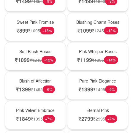
₹
1499
₹
1499
₹
1650
₹
1650
−
9
%
−
9
%
Hot Pick
New Arrival
Sweet Pink Promise
Blushing Charm Roses
₹
899
₹
1099
₹
1095
₹
1245
−
18
%
−
12
%
Best Seller
Hot Pick
Soft Blush Roses
Pink Whisper Roses
₹
1099
₹
1199
₹
1245
₹
1395
−
12
%
−
14
%
New Arrival
Best Seller
Blush of Affection
Pure Pink Elegance
₹
1399
₹
1399
₹
1495
₹
1495
−
6
%
−
6
%
Best Seller
Hot Pick
Pink Velvet Embrace
Eternal Pink
₹
1849
₹
2799
₹
1995
₹
2995
−
7
%
−
7
%