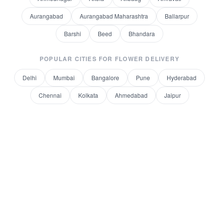
Aurangabad
Aurangabad Maharashtra
Ballarpur
Barshi
Beed
Bhandara
POPULAR CITIES FOR
FLOWER DELIVERY
Delhi
Mumbai
Bangalore
Pune
Hyderabad
Chennai
Kolkata
Ahmedabad
Jaipur