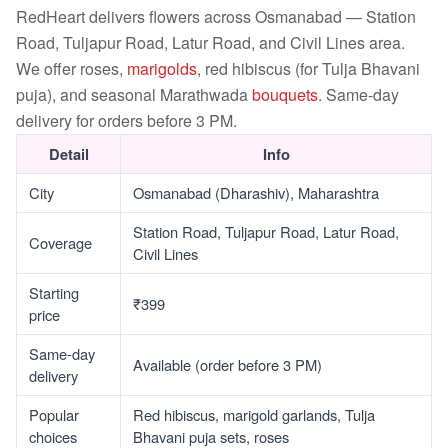
RedHeart delivers flowers across Osmanabad — Station
Road, Tuljapur Road, Latur Road, and Civil Lines area.
We offer roses,
marigolds
, red hibiscus (for Tulja Bhavani
puja), and seasonal Marathwada
bouquets
. Same-day
delivery for orders before 3 PM.
Detail
Info
City
Osmanabad (Dharashiv), Maharashtra
Station Road, Tuljapur Road, Latur Road,
Coverage
Civil Lines
Starting
₹399
price
Same-day
Available (order before 3 PM)
delivery
Popular
Red hibiscus, marigold garlands, Tulja
choices
Bhavani puja sets, roses