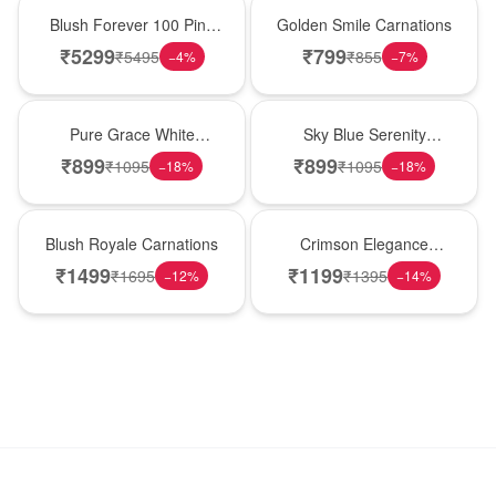
New Arrival
Hot Pick
Blush Forever 100 Pink
Golden Smile Carnations
Roses
₹
5299
₹
799
₹
5495
₹
855
−
4
%
−
7
%
New Arrival
Best Seller
Pure Grace White
Sky Blue Serenity
Carnations
Carnations
₹
899
₹
899
₹
1095
₹
1095
−
18
%
−
18
%
Hot Pick
New Arrival
Blush Royale Carnations
Crimson Elegance
Carnations
₹
1499
₹
1199
₹
1695
₹
1395
−
12
%
−
14
%