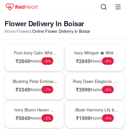
Flower Delivery In Boisar
Home
/
Flowers
/
Online Flower Delivery in Boisar
Bouquet
Bouquet
Pure Ivory Calm White
Ivory Whisper � White
Lily Glass Vase
Lily Glass Vase
₹
2849
₹
2849
₹
3000
₹
3000
−
5
%
−
5
%
Bouquet
Bouquet
Blushing Petal Embrace
Rosy Dawn Elegance �
� Pink Lily Bouquet
Pink Lily Glass Vase
₹
3349
₹
3999
₹
3600
₹
4200
−
7
%
−
5
%
Bouquet
Hot Pick
Ivory Bloom Haven �
Blush Harmony Lily &
White Lily Glass Vase
Rose Vase
₹
5849
₹
1999
₹
6000
₹
2200
−
3
%
−
9
%