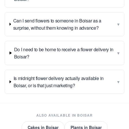
Can I send flowers to someone in Boisar as a
▾
surprise, without them knowing in advance?
Do I need to be home to receive a flower delivery in
▾
Boisar?
Is midnight flower delivery actually available in
▾
Boisar, or is that just marketing?
ALSO AVAILABLE IN
BOISAR
Cakes
in
Boisar
Plants
in
Boisar