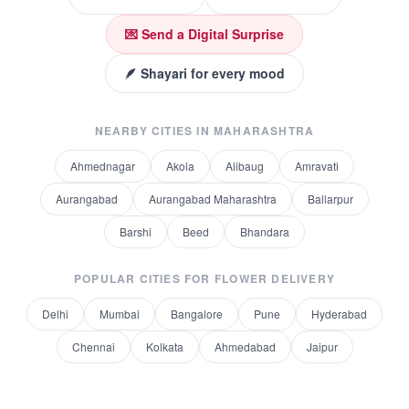
💌 Send a Digital Surprise
🪶 Shayari for every mood
NEARBY CITIES IN
MAHARASHTRA
Ahmednagar
Akola
Alibaug
Amravati
Aurangabad
Aurangabad Maharashtra
Ballarpur
Barshi
Beed
Bhandara
POPULAR CITIES FOR
FLOWER DELIVERY
Delhi
Mumbai
Bangalore
Pune
Hyderabad
Chennai
Kolkata
Ahmedabad
Jaipur