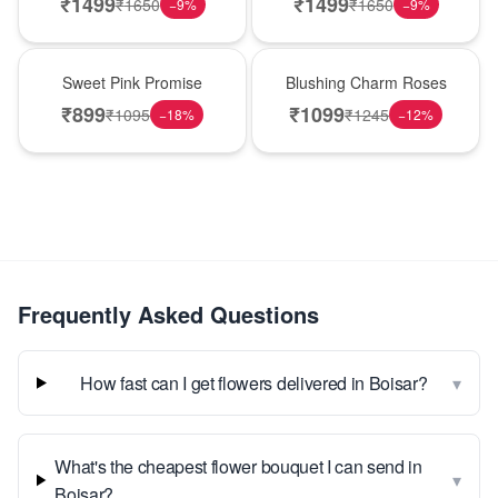
₹
1499
₹
1499
₹
1650
₹
1650
−
9
%
−
9
%
Hot Pick
New Arrival
Sweet Pink Promise
Blushing Charm Roses
₹
899
₹
1099
₹
1095
₹
1245
−
18
%
−
12
%
Frequently Asked Questions
▾
How fast can I get flowers delivered in Boisar?
What's the cheapest flower bouquet I can send in
▾
Boisar?