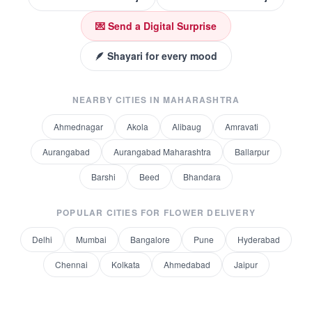
💌 Send a Digital Surprise
🪶 Shayari for every mood
NEARBY CITIES IN
MAHARASHTRA
Ahmednagar
Akola
Alibaug
Amravati
Aurangabad
Aurangabad Maharashtra
Ballarpur
Barshi
Beed
Bhandara
POPULAR CITIES FOR
FLOWER DELIVERY
Delhi
Mumbai
Bangalore
Pune
Hyderabad
Chennai
Kolkata
Ahmedabad
Jaipur