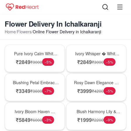
Flower Delivery In Ichalkaranji
Home
/
Flowers
/
Online Flower Delivery in Ichalkaranji
Bouquet
Bouquet
Pure Ivory Calm White
Ivory Whisper � White
Lily Glass Vase
Lily Glass Vase
₹
2849
₹
2849
₹
3000
₹
3000
−
5
%
−
5
%
Bouquet
Bouquet
Blushing Petal Embrace
Rosy Dawn Elegance �
� Pink Lily Bouquet
Pink Lily Glass Vase
₹
3349
₹
3999
₹
3600
₹
4200
−
7
%
−
5
%
Bouquet
Hot Pick
Ivory Bloom Haven �
Blush Harmony Lily &
White Lily Glass Vase
Rose Vase
₹
5849
₹
1999
₹
6000
₹
2200
−
3
%
−
9
%