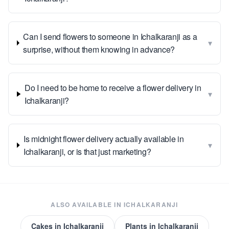
Can I send flowers to someone in Ichalkaranji as a
▾
surprise, without them knowing in advance?
Do I need to be home to receive a flower delivery in
▾
Ichalkaranji?
Is midnight flower delivery actually available in
▾
Ichalkaranji, or is that just marketing?
ALSO AVAILABLE IN
ICHALKARANJI
Cakes
in
Ichalkaranji
Plants
in
Ichalkaranji