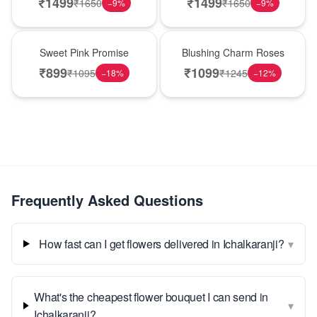
₹
1499
₹
1499
₹
1650
₹
1650
−
9
%
−
9
%
Hot Pick
New Arrival
Sweet Pink Promise
Blushing Charm Roses
₹
899
₹
1099
₹
1095
₹
1245
−
18
%
−
12
%
Frequently Asked Questions
▾
How fast can I get flowers delivered in Ichalkaranji?
What's the cheapest flower bouquet I can send in
▾
Ichalkaranji?