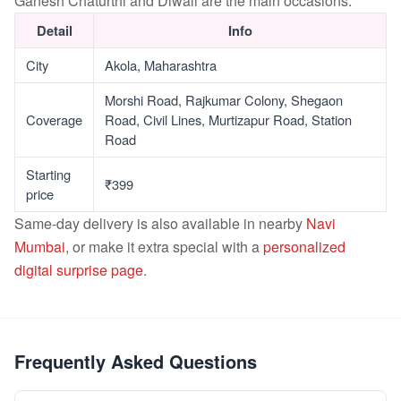
Ganesh Chaturthi and Diwali are the main occasions.
Detail
Info
City
Akola, Maharashtra
Morshi Road, Rajkumar Colony, Shegaon
Coverage
Road, Civil Lines, Murtizapur Road, Station
Road
Starting
₹399
price
Same-day delivery is also available in nearby
Navi
Mumbai
, or make it extra special with a
personalized
digital surprise page
.
Frequently Asked Questions