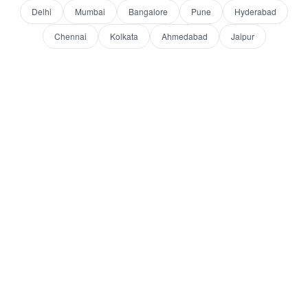
Delhi
Mumbai
Bangalore
Pune
Hyderabad
Chennai
Kolkata
Ahmedabad
Jaipur