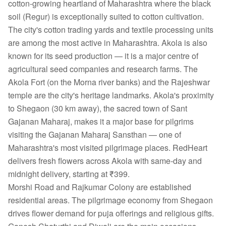
cotton-growing heartland of Maharashtra where the black
soil (Regur) is exceptionally suited to cotton cultivation.
The city's cotton trading yards and textile processing units
are among the most active in Maharashtra. Akola is also
known for its seed production — it is a major centre of
agricultural seed companies and research farms. The
Akola Fort (on the Morna river banks) and the Rajeshwar
temple are the city's heritage landmarks. Akola's proximity
to Shegaon (30 km away), the sacred town of Sant
Gajanan Maharaj, makes it a major base for pilgrims
visiting the Gajanan Maharaj Sansthan — one of
Maharashtra's most visited pilgrimage places. RedHeart
delivers fresh flowers across Akola with same-day and
midnight delivery, starting at ₹399.
Morshi Road and Rajkumar Colony are established
residential areas. The pilgrimage economy from Shegaon
drives flower demand for puja offerings and religious gifts.