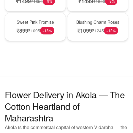
₹
1499
₹
1499
₹
1650
₹
1650
−
9
%
−
9
%
Hot Pick
New Arrival
Sweet Pink Promise
Blushing Charm Roses
₹
899
₹
1099
₹
1095
₹
1245
−
18
%
−
12
%
Flower Delivery in Akola — The
Cotton Heartland of
Maharashtra
Akola is the commercial capital of western Vidarbha — the