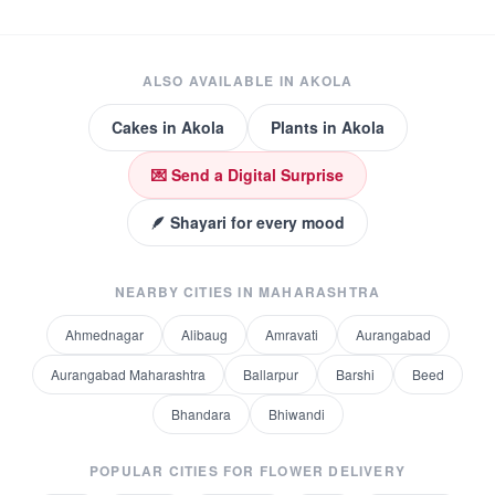
ALSO AVAILABLE IN
AKOLA
Cakes
in
Akola
Plants
in
Akola
💌 Send a Digital Surprise
🪶 Shayari for every mood
NEARBY CITIES IN
MAHARASHTRA
Ahmednagar
Alibaug
Amravati
Aurangabad
Aurangabad Maharashtra
Ballarpur
Barshi
Beed
Bhandara
Bhiwandi
POPULAR CITIES FOR
FLOWER DELIVERY