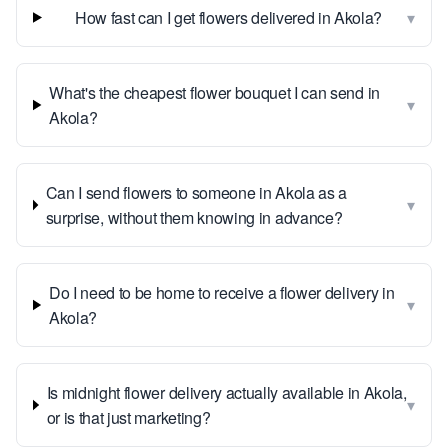
▾
How fast can I get flowers delivered in Akola?
What's the cheapest flower bouquet I can send in
▾
Akola?
Can I send flowers to someone in Akola as a
▾
surprise, without them knowing in advance?
Do I need to be home to receive a flower delivery in
▾
Akola?
Is midnight flower delivery actually available in Akola,
▾
or is that just marketing?