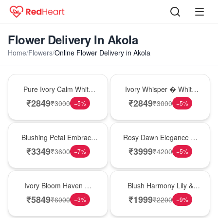
Flower Delivery In Akola
Home
/
Flowers
/
Online Flower Delivery in Akola
Bouquet
Bouquet
Pure Ivory Calm White
Ivory Whisper � White
Lily Glass Vase
Lily Glass Vase
₹
2849
₹
2849
₹
3000
₹
3000
−
5
%
−
5
%
Bouquet
Bouquet
Blushing Petal Embrace
Rosy Dawn Elegance �
� Pink Lily Bouquet
Pink Lily Glass Vase
₹
3349
₹
3999
₹
3600
₹
4200
−
7
%
−
5
%
Bouquet
Hot Pick
Ivory Bloom Haven �
Blush Harmony Lily &
White Lily Glass Vase
Rose Vase
₹
5849
₹
1999
₹
6000
₹
2200
−
3
%
−
9
%