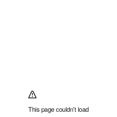
This page couldn’t load