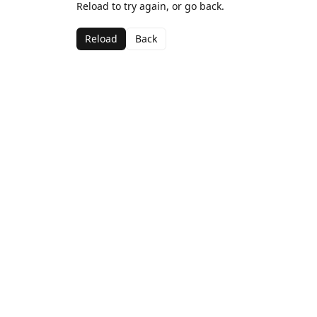
Reload to try again, or go back.
Reload
Back