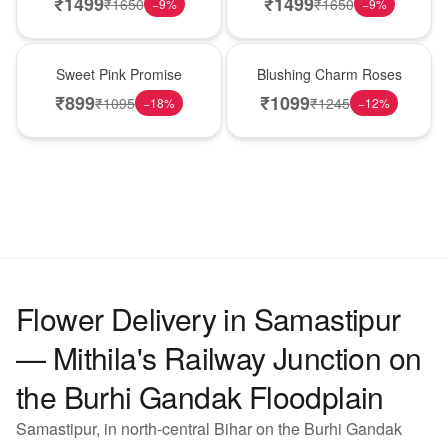
₹
1499
₹
1499
₹
1650
₹
1650
−
9
%
−
9
%
Hot Pick
New Arrival
Sweet Pink Promise
Blushing Charm Roses
₹
899
₹
1099
₹
1095
₹
1245
−
18
%
−
12
%
Flower Delivery in Samastipur
— Mithila's Railway Junction on
the Burhi Gandak Floodplain
Samastipur, in north-central Bihar on the Burhi Gandak