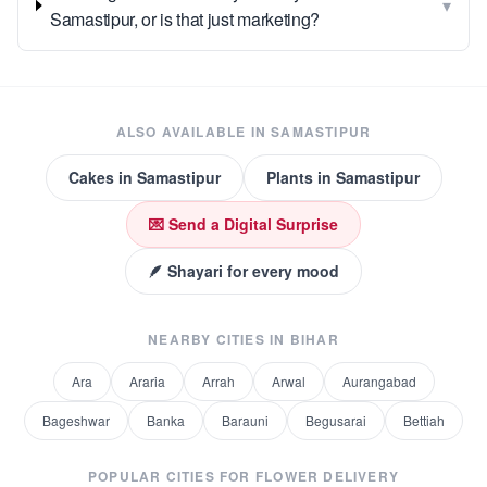
▾
Samastipur, or is that just marketing?
ALSO AVAILABLE IN
SAMASTIPUR
Cakes
in
Samastipur
Plants
in
Samastipur
💌 Send a Digital Surprise
🪶 Shayari for every mood
NEARBY CITIES IN
BIHAR
Ara
Araria
Arrah
Arwal
Aurangabad
Bageshwar
Banka
Barauni
Begusarai
Bettiah
POPULAR CITIES FOR
FLOWER DELIVERY