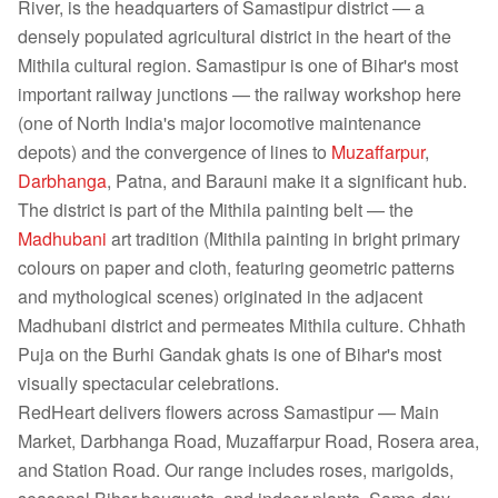
River, is the headquarters of Samastipur district — a
densely populated agricultural district in the heart of the
Mithila cultural region. Samastipur is one of Bihar's most
important railway junctions — the railway workshop here
(one of North India's major locomotive maintenance
depots) and the convergence of lines to
Muzaffarpur
,
Darbhanga
, Patna, and Barauni make it a significant hub.
The district is part of the Mithila painting belt — the
Madhubani
art tradition (Mithila painting in bright primary
colours on paper and cloth, featuring geometric patterns
and mythological scenes) originated in the adjacent
Madhubani district and permeates Mithila culture. Chhath
Puja on the Burhi Gandak ghats is one of Bihar's most
visually spectacular celebrations.
RedHeart delivers flowers across Samastipur — Main
Market, Darbhanga Road, Muzaffarpur Road, Rosera area,
and Station Road. Our range includes roses, marigolds,