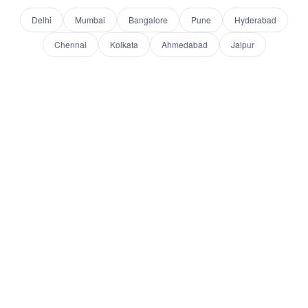
Delhi
Mumbai
Bangalore
Pune
Hyderabad
Chennai
Kolkata
Ahmedabad
Jaipur