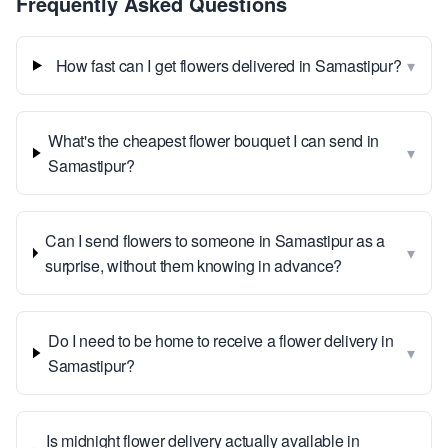
Frequently Asked Questions
▾
How fast can I get flowers delivered in Samastipur?
What's the cheapest flower bouquet I can send in
▾
Samastipur?
Can I send flowers to someone in Samastipur as a
▾
surprise, without them knowing in advance?
Do I need to be home to receive a flower delivery in
▾
Samastipur?
Is midnight flower delivery actually available in