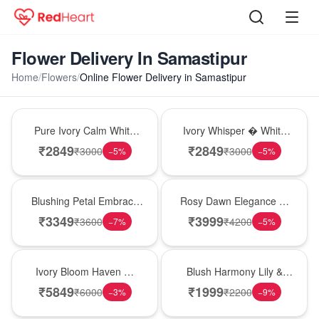
Flower Delivery In Samastipur
Home
/
Flowers
/
Online Flower Delivery in Samastipur
Bouquet
Bouquet
Pure Ivory Calm White
Ivory Whisper � White
Lily Glass Vase
Lily Glass Vase
₹
2849
₹
2849
₹
3000
₹
3000
−
5
%
−
5
%
Bouquet
Bouquet
Blushing Petal Embrace
Rosy Dawn Elegance �
� Pink Lily Bouquet
Pink Lily Glass Vase
₹
3349
₹
3999
₹
3600
₹
4200
−
7
%
−
5
%
Bouquet
Hot Pick
Ivory Bloom Haven �
Blush Harmony Lily &
White Lily Glass Vase
Rose Vase
₹
5849
₹
1999
₹
6000
₹
2200
−
3
%
−
9
%