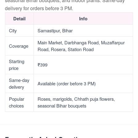
seasonal Bihar bouquets, and indoor plants. Same-day
delivery for orders before 3 PM.
Detail
Info
City
Samastipur, Bihar
Main Market, Darbhanga Road, Muzaffarpur
Coverage
Road, Rosera, Station Road
Starting
₹399
price
Same-day
Available (order before 3 PM)
delivery
Popular
Roses, marigolds, Chhath puja flowers,
choices
seasonal Bihar bouquets