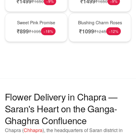
₹
1499
₹
1499
₹
1650
₹
1650
−
9
%
−
9
%
Hot Pick
New Arrival
Sweet Pink Promise
Blushing Charm Roses
₹
899
₹
1099
₹
1095
₹
1245
−
18
%
−
12
%
Flower Delivery in Chapra —
Saran's Heart on the Ganga-
Ghaghra Confluence
Chapra (
Chhapra
), the headquarters of Saran district in