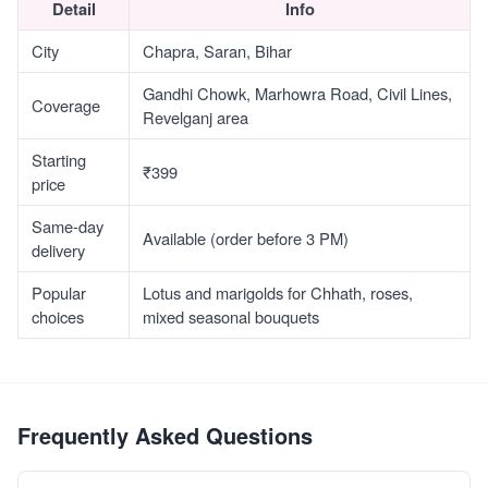
Detail
Info
City
Chapra, Saran, Bihar
Gandhi Chowk, Marhowra Road, Civil Lines,
Coverage
Revelganj area
Starting
₹399
price
Same-day
Available (order before 3 PM)
delivery
Popular
Lotus and marigolds for Chhath, roses,
choices
mixed seasonal bouquets
Frequently Asked Questions