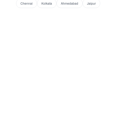
Chennai
Kolkata
Ahmedabad
Jaipur