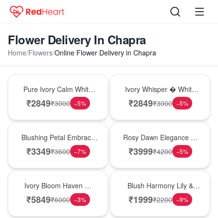
Flower Delivery In Chapra
Home
/
Flowers
/
Online Flower Delivery in Chapra
Bouquet
Bouquet
Pure Ivory Calm White
Ivory Whisper � White
Lily Glass Vase
Lily Glass Vase
₹
2849
₹
2849
₹
3000
₹
3000
−
5
%
−
5
%
Bouquet
Bouquet
Blushing Petal Embrace
Rosy Dawn Elegance �
� Pink Lily Bouquet
Pink Lily Glass Vase
₹
3349
₹
3999
₹
3600
₹
4200
−
7
%
−
5
%
Bouquet
Hot Pick
Ivory Bloom Haven �
Blush Harmony Lily &
White Lily Glass Vase
Rose Vase
₹
5849
₹
1999
₹
6000
₹
2200
−
3
%
−
9
%