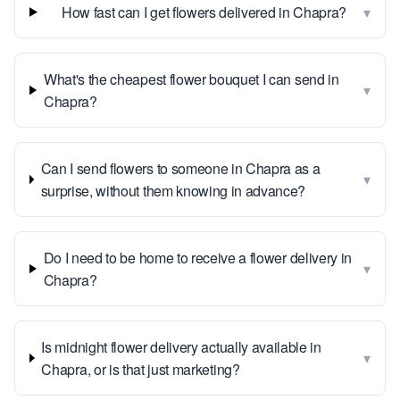
▾
How fast can I get flowers delivered in Chapra?
What's the cheapest flower bouquet I can send in
▾
Chapra?
Can I send flowers to someone in Chapra as a
▾
surprise, without them knowing in advance?
Do I need to be home to receive a flower delivery in
▾
Chapra?
Is midnight flower delivery actually available in
▾
Chapra, or is that just marketing?