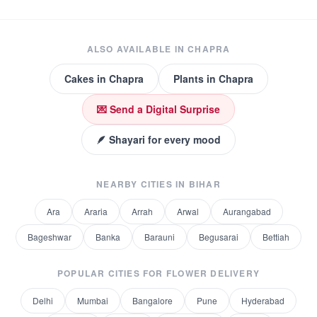
ALSO AVAILABLE IN
CHAPRA
Cakes
in
Chapra
Plants
in
Chapra
💌 Send a Digital Surprise
🪶 Shayari for every mood
NEARBY CITIES IN
BIHAR
Ara
Araria
Arrah
Arwal
Aurangabad
Bageshwar
Banka
Barauni
Begusarai
Bettiah
POPULAR CITIES FOR
FLOWER DELIVERY
Delhi
Mumbai
Bangalore
Pune
Hyderabad