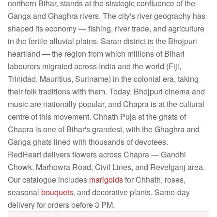
northern Bihar, stands at the strategic confluence of the
Ganga and Ghaghra rivers. The city's river geography has
shaped its economy — fishing, river trade, and agriculture
in the fertile alluvial plains. Saran district is the Bhojpuri
heartland — the region from which millions of Bihari
labourers migrated across India and the world (Fiji,
Trinidad, Mauritius, Suriname) in the colonial era, taking
their folk traditions with them. Today, Bhojpuri cinema and
music are nationally popular, and Chapra is at the cultural
centre of this movement. Chhath Puja at the ghats of
Chapra is one of Bihar's grandest, with the Ghaghra and
Ganga ghats lined with thousands of devotees.
RedHeart delivers flowers across Chapra — Gandhi
Chowk, Marhowra Road, Civil Lines, and Revelganj area.
Our catalogue includes
marigolds
for Chhath, roses,
seasonal
bouquets
, and decorative plants. Same-day
delivery for orders before 3 PM.