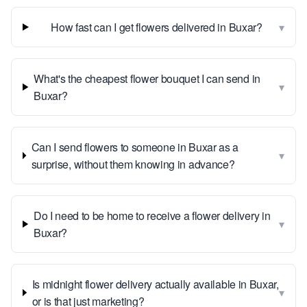
▾
How fast can I get flowers delivered in Buxar?
What's the cheapest flower bouquet I can send in
▾
Buxar?
Can I send flowers to someone in Buxar as a
▾
surprise, without them knowing in advance?
Do I need to be home to receive a flower delivery in
▾
Buxar?
Is midnight flower delivery actually available in Buxar,
▾
or is that just marketing?