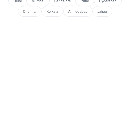
Delhi
Mumbai
Bangalore
Pune
Hyderabad
Chennai
Kolkata
Ahmedabad
Jaipur