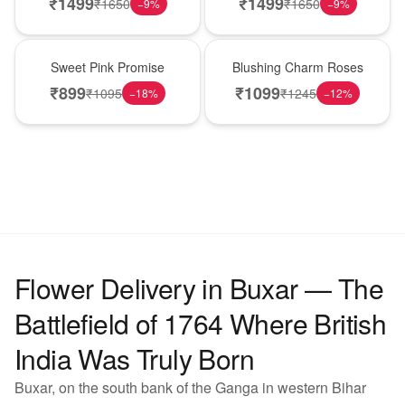
₹
1499
₹
1499
₹
1650
₹
1650
−
9
%
−
9
%
Hot Pick
New Arrival
Sweet Pink Promise
Blushing Charm Roses
₹
899
₹
1099
₹
1095
₹
1245
−
18
%
−
12
%
Flower Delivery in Buxar — The
Battlefield of 1764 Where British
India Was Truly Born
Buxar, on the south bank of the Ganga in western Bihar