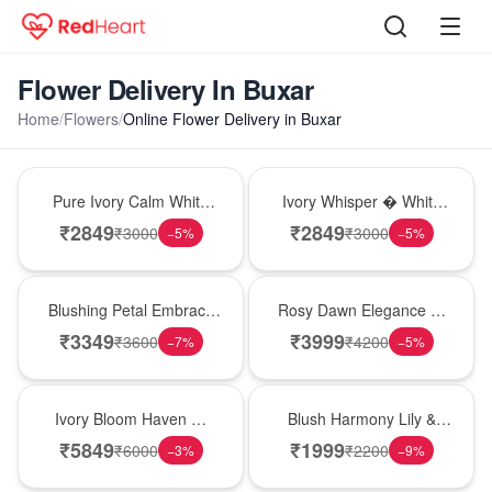
Flower Delivery In Buxar
Home
/
Flowers
/
Online Flower Delivery in Buxar
Bouquet
Bouquet
Pure Ivory Calm White
Ivory Whisper � White
Lily Glass Vase
Lily Glass Vase
₹
2849
₹
2849
₹
3000
₹
3000
−
5
%
−
5
%
Bouquet
Bouquet
Blushing Petal Embrace
Rosy Dawn Elegance �
� Pink Lily Bouquet
Pink Lily Glass Vase
₹
3349
₹
3999
₹
3600
₹
4200
−
7
%
−
5
%
Bouquet
Hot Pick
Ivory Bloom Haven �
Blush Harmony Lily &
White Lily Glass Vase
Rose Vase
₹
5849
₹
1999
₹
6000
₹
2200
−
3
%
−
9
%