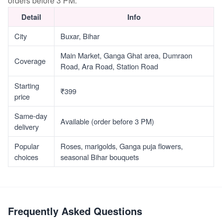
orders before 3 PM.
Detail
Info
City
Buxar, Bihar
Main Market, Ganga Ghat area, Dumraon
Coverage
Road, Ara Road, Station Road
Starting
₹399
price
Same-day
Available (order before 3 PM)
delivery
Popular
Roses, marigolds, Ganga puja flowers,
choices
seasonal Bihar bouquets
Frequently Asked Questions