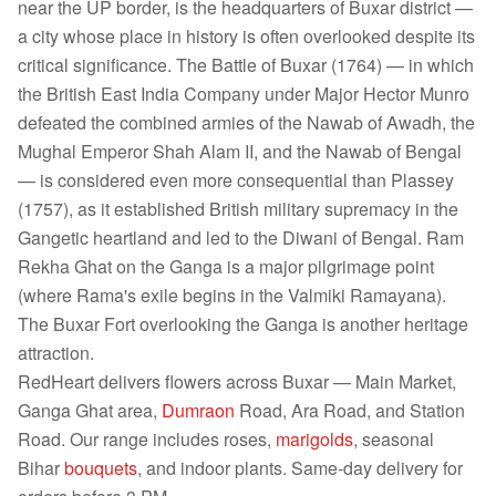
near the UP border, is the headquarters of Buxar district —
a city whose place in history is often overlooked despite its
critical significance. The Battle of Buxar (1764) — in which
the British East India Company under Major Hector Munro
defeated the combined armies of the Nawab of Awadh, the
Mughal Emperor Shah Alam II, and the Nawab of Bengal
— is considered even more consequential than Plassey
(1757), as it established British military supremacy in the
Gangetic heartland and led to the Diwani of Bengal. Ram
Rekha Ghat on the Ganga is a major pilgrimage point
(where Rama's exile begins in the Valmiki Ramayana).
The Buxar Fort overlooking the Ganga is another heritage
attraction.
RedHeart delivers flowers across Buxar — Main Market,
Ganga Ghat area,
Dumraon
Road, Ara Road, and Station
Road. Our range includes roses,
marigolds
, seasonal
Bihar
bouquets
, and indoor plants. Same-day delivery for