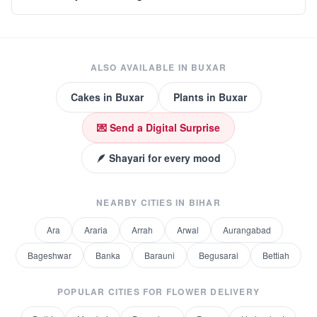
ALSO AVAILABLE IN
BUXAR
Cakes
in
Buxar
Plants
in
Buxar
💌 Send a Digital Surprise
🪶 Shayari for every mood
NEARBY CITIES IN
BIHAR
Ara
Araria
Arrah
Arwal
Aurangabad
Bageshwar
Banka
Barauni
Begusarai
Bettiah
POPULAR CITIES FOR
FLOWER DELIVERY