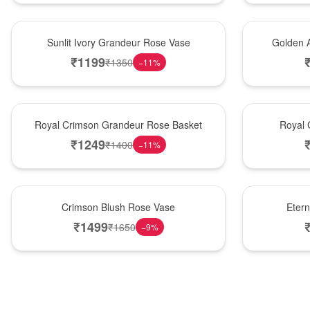
New Arrival
Best Seller
Sunlit Ivory Grandeur Rose Vase
Golden 
₹
1199
₹
1350
−
11
%
Best Seller
Hot Pick
Royal Crimson Grandeur Rose Basket
Royal 
₹
1249
₹
1400
−
11
%
Hot Pick
Best Seller
Crimson Blush Rose Vase
Eter
₹
1499
₹
1650
−
9
%