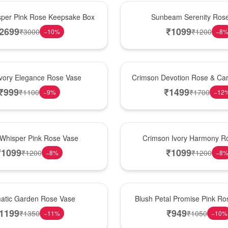
Best Seller
per Pink Rose Keepsake Box
Sunbeam Serenity Ros
2699
₹
1099
₹
3000
₹
1200
−
10
%
−
8
Hot Pick
Ivory Elegance Rose Vase
Crimson Devotion Rose & Car
₹
999
₹
1499
₹
1100
₹
1700
−
9
%
−
12
New Arrival
 Whisper Pink Rose Vase
Crimson Ivory Harmony R
₹
1099
₹
1099
₹
1200
₹
1200
−
8
%
−
8
Best Seller
matic Garden Rose Vase
Blush Petal Promise Pink R
1199
₹
949
₹
1350
₹
1050
−
11
%
−
10
%