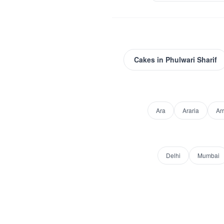
Cakes
in
Phulwari Sharif
Ara
Araria
Ar
Delhi
Mumbai