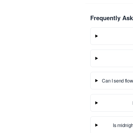
Frequently As
Can I send flow
Is midnigh