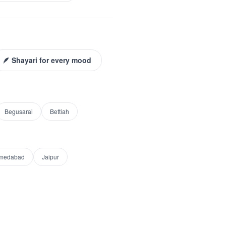
🪶 Shayari for every mood
Begusarai
Bettiah
medabad
Jaipur