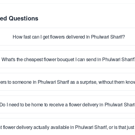
ked Questions
How fast can I get flowers delivered in Phulwari Sharif?
What's the cheapest flower bouquet I can send in Phulwari Sharif
ers to someone in Phulwari Sharif as a surprise, without them kn
Do I need to be home to receive a flower delivery in Phulwari Shari
t flower delivery actually available in Phulwari Sharif, or is that ju