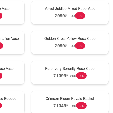
Hot Pick
e Vase
Velvet Jubilee Mixed Rose Vase
₹
999
₹
1100
%
−
9
%
New Arrival
nation Vase
Golden Crest Yellow Rose Cube
₹
999
₹
1100
%
−
9
%
Best Seller
ose Vase
Pure Ivory Serenity Rose Cube
₹
1099
₹
1200
%
−
8
%
Hot Pick
ose Bouquet
Crimson Bloom Royale Basket
₹
1049
₹
1150
−
9
%