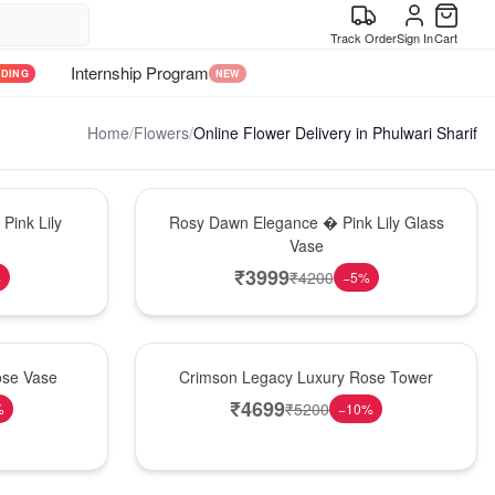
Track Order
Sign In
Cart
Internship Program
NDING
NEW
Home
/
Flowers
/
Online Flower Delivery in Phulwari Sharif
Bouquet
Pink Lily
Rosy Dawn Elegance � Pink Lily Glass
Vase
₹
3999
₹
4200
%
−
5
%
Best Seller
ose Vase
Crimson Legacy Luxury Rose Tower
₹
4699
₹
5200
%
−
10
%