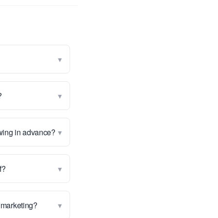
▾
▾
?
▾
owing in advance?
▾
f?
▾
st marketing?