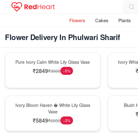
Flowers
Cakes
Plants
Flower Delivery In Phulwari Sharif
Bouquet
Bouquet
Pure Ivory Calm White Lily Glass Vase
Ivory Whi
₹
2849
₹
3000
−
5
%
Bouquet
Hot Pick
Ivory Bloom Haven � White Lily Glass
Blush 
Vase
₹
5849
₹
6000
−
3
%