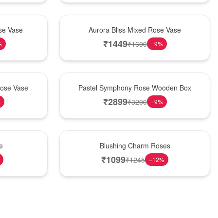
New Arrival
se Vase
Aurora Bliss Mixed Rose Vase
₹
1449
₹
1600
%
−
9
%
Best Seller
Rose Vase
Pastel Symphony Rose Wooden Box
₹
2899
₹
3200
%
−
9
%
New Arrival
e
Blushing Charm Roses
₹
1099
₹
1245
−
12
%