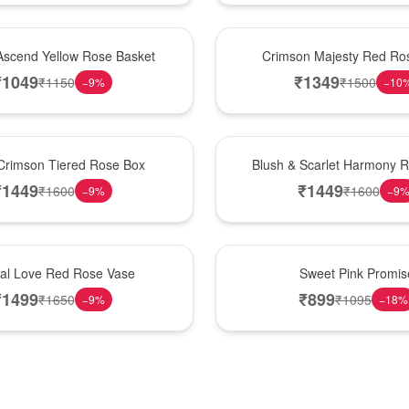
Hot Pick
Ascend Yellow Rose Basket
Crimson Majesty Red Ro
₹
1049
₹
1349
₹
1150
₹
1500
−
9
%
−
10
New Arrival
Crimson Tiered Rose Box
Blush & Scarlet Harmony 
₹
1449
₹
1449
₹
1600
₹
1600
−
9
%
−
9
Hot Pick
nal Love Red Rose Vase
Sweet Pink Promis
₹
1499
₹
899
₹
1650
₹
1095
−
9
%
−
18
%