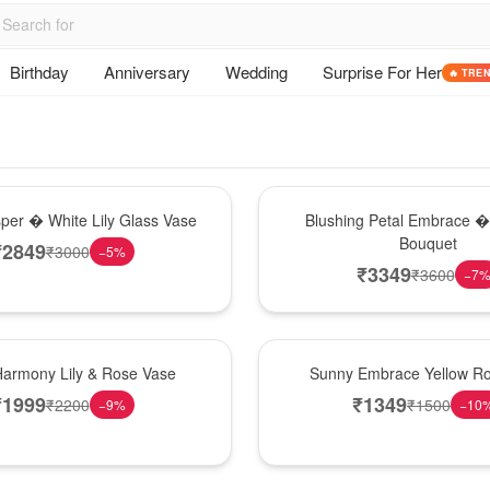
Birthday
Anniversary
Wedding
Surprise For Her
🔥 TRE
Bouquet
sper � White Lily Glass Vase
Blushing Petal Embrace � 
Bouquet
₹
2849
₹
3000
−
5
%
₹
3349
₹
3600
−
7
New Arrival
Harmony Lily & Rose Vase
Sunny Embrace Yellow R
₹
1999
₹
1349
₹
2200
₹
1500
−
9
%
−
10