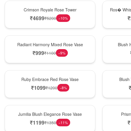
Hot Pick
New Arrival
Crimson Royale Rose Tower
Ros� Whis
₹
4699
₹
₹
5200
−
10
%
New Arrival
Best Seller
Radiant Harmony Mixed Rose Vase
Blush 
₹
999
₹
1100
−
9
%
Best Seller
Hot Pick
Ruby Embrace Red Rose Vase
Blush
₹
1099
₹
1200
−
8
%
Hot Pick
New Arrival
Jumilia Blush Elegance Rose Vase
Pris
₹
1199
₹
₹
1350
−
11
%