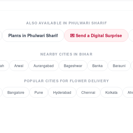
ALSO AVAILABLE IN
PHULWARI SHARIF
Plants
in
Phulwari Sharif
💌 Send a Digital Surprise
NEARBY CITIES IN
BIHAR
rah
Arwal
Aurangabad
Bageshwar
Banka
Barauni
POPULAR CITIES FOR
FLOWER DELIVERY
Bangalore
Pune
Hyderabad
Chennai
Kolkata
Ah