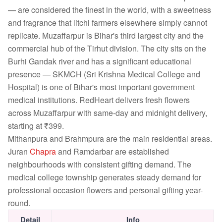
— are considered the finest in the world, with a sweetness
and fragrance that litchi farmers elsewhere simply cannot
replicate. Muzaffarpur is Bihar's third largest city and the
commercial hub of the Tirhut division. The city sits on the
Burhi Gandak river and has a significant educational
presence — SKMCH (Sri Krishna Medical College and
Hospital) is one of Bihar's most important government
medical institutions. RedHeart delivers fresh flowers
across Muzaffarpur with same-day and midnight delivery,
starting at ₹399.
Mithanpura and Brahmpura are the main residential areas.
Juran
Chapra
and Ramdarbar are established
neighbourhoods with consistent gifting demand. The
medical college township generates steady demand for
professional occasion flowers and personal gifting year-
round.
Detail
Info