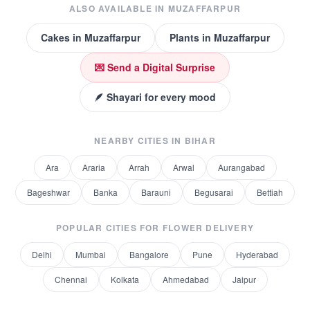
ALSO AVAILABLE IN
MUZAFFARPUR
Cakes
in
Muzaffarpur
Plants
in
Muzaffarpur
💌 Send a Digital Surprise
🪶 Shayari for every mood
NEARBY CITIES IN
BIHAR
Ara
Araria
Arrah
Arwal
Aurangabad
Bageshwar
Banka
Barauni
Begusarai
Bettiah
POPULAR CITIES FOR
FLOWER DELIVERY
Delhi
Mumbai
Bangalore
Pune
Hyderabad
Chennai
Kolkata
Ahmedabad
Jaipur