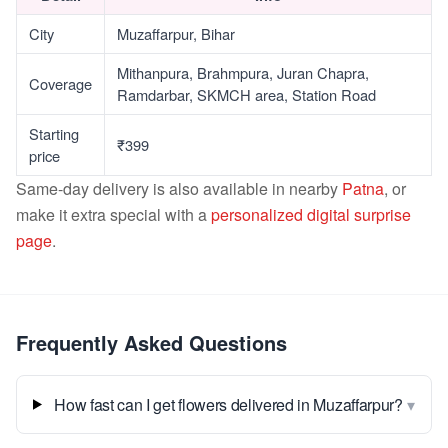
City
Muzaffarpur, Bihar
Mithanpura, Brahmpura, Juran Chapra,
Coverage
Ramdarbar, SKMCH area, Station Road
Starting
₹399
price
Same-day delivery is also available in nearby
Patna
, or
make it extra special with a
personalized digital surprise
page
.
Frequently Asked Questions
▾
How fast can I get flowers delivered in Muzaffarpur?