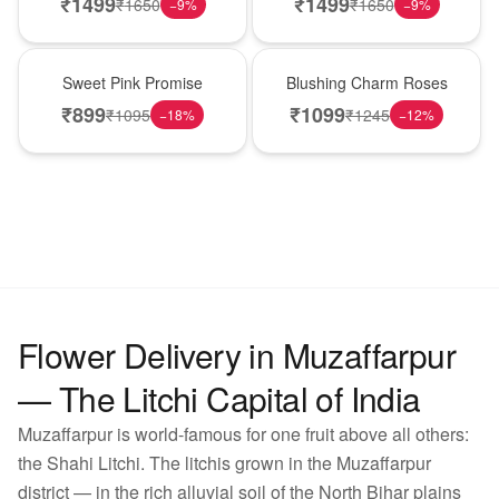
₹
1499
₹
1499
₹
1650
₹
1650
−
9
%
−
9
%
Hot Pick
New Arrival
Sweet Pink Promise
Blushing Charm Roses
₹
899
₹
1099
₹
1095
₹
1245
−
18
%
−
12
%
Flower Delivery in Muzaffarpur
— The Litchi Capital of India
Muzaffarpur is world-famous for one fruit above all others:
the Shahi Litchi. The litchis grown in the Muzaffarpur
district — in the rich alluvial soil of the North Bihar plains