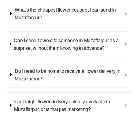
What's the cheapest flower bouquet I can send in
▾
Muzaffarpur?
Can I send flowers to someone in Muzaffarpur as a
▾
surprise, without them knowing in advance?
Do I need to be home to receive a flower delivery in
▾
Muzaffarpur?
Is midnight flower delivery actually available in
▾
Muzaffarpur, or is that just marketing?