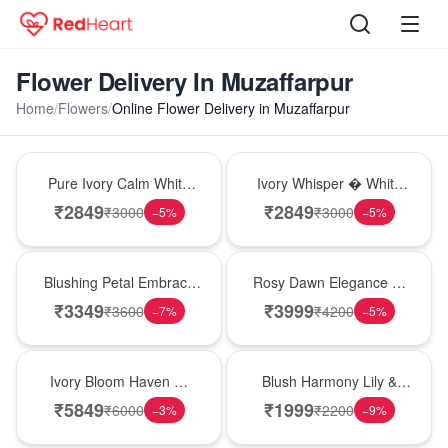
Flower Delivery In Muzaffarpur
Home
/
Flowers
/
Online Flower Delivery in Muzaffarpur
Bouquet
Bouquet
Pure Ivory Calm White
Ivory Whisper � White
Lily Glass Vase
Lily Glass Vase
₹
2849
₹
2849
₹
3000
₹
3000
−
5
%
−
5
%
Bouquet
Bouquet
Blushing Petal Embrace
Rosy Dawn Elegance �
� Pink Lily Bouquet
Pink Lily Glass Vase
₹
3349
₹
3999
₹
3600
₹
4200
−
7
%
−
5
%
Bouquet
Hot Pick
Ivory Bloom Haven �
Blush Harmony Lily &
White Lily Glass Vase
Rose Vase
₹
5849
₹
1999
₹
6000
₹
2200
−
3
%
−
9
%