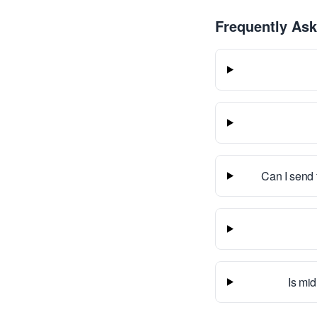
Frequently As
Can I send 
Is mid