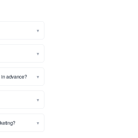
▾
▾
▾
g in advance?
▾
▾
rketing?