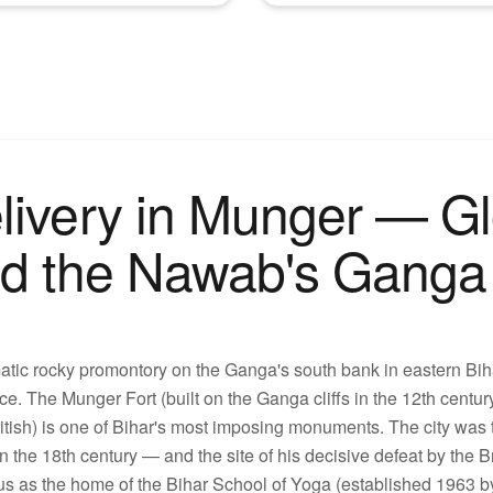
livery in Munger — G
nd the Nawab's Ganga 
ic rocky promontory on the Ganga's south bank in eastern Bihar,
nce. The Munger Fort (built on the Ganga cliffs in the 12th centur
ish) is one of Bihar's most imposing monuments. The city was th
the 18th century — and the site of his decisive defeat by the B
us as the home of the Bihar School of Yoga (established 1963