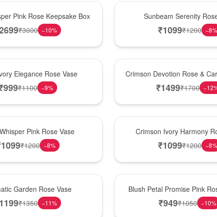
Best Seller
per Pink Rose Keepsake Box
Sunbeam Serenity Ros
2699
₹
1099
₹
3000
₹
1200
−
10
%
−
8
Hot Pick
Ivory Elegance Rose Vase
Crimson Devotion Rose & Car
₹
999
₹
1499
₹
1100
₹
1700
−
9
%
−
12
New Arrival
 Whisper Pink Rose Vase
Crimson Ivory Harmony R
₹
1099
₹
1099
₹
1200
₹
1200
−
8
%
−
8
Best Seller
matic Garden Rose Vase
Blush Petal Promise Pink R
1199
₹
949
₹
1350
₹
1050
−
11
%
−
10
%