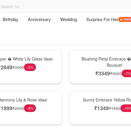
Birthday
Anniversary
Wedding
Surprise For Her
🔥 TRE
Bouquet
sper � White Lily Glass Vase
Blushing Petal Embrace � 
Bouquet
₹
2849
₹
3000
−
5
%
₹
3349
₹
3600
−
7
New Arrival
Harmony Lily & Rose Vase
Sunny Embrace Yellow R
₹
1999
₹
1349
₹
2200
₹
1500
−
9
%
−
10