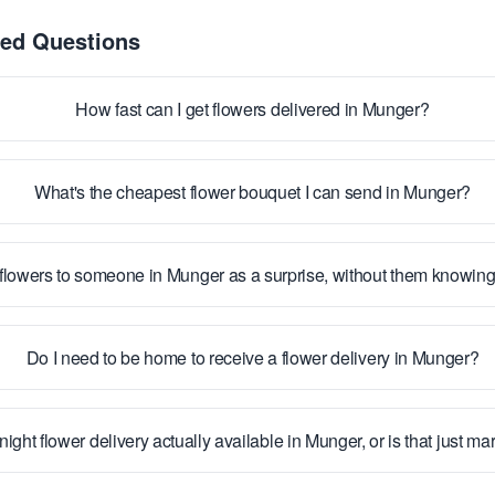
ked Questions
How fast can I get flowers delivered in Munger?
What's the cheapest flower bouquet I can send in Munger?
flowers to someone in Munger as a surprise, without them knowin
Do I need to be home to receive a flower delivery in Munger?
night flower delivery actually available in Munger, or is that just ma