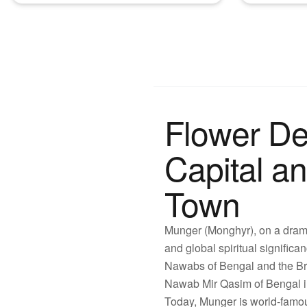
Flower De
Capital a
Town
Munger (Monghyr), on a dramat
and global spiritual significa
Nawabs of Bengal and the Brit
Nawab Mir Qasim of Bengal in 
Today, Munger is world-famo