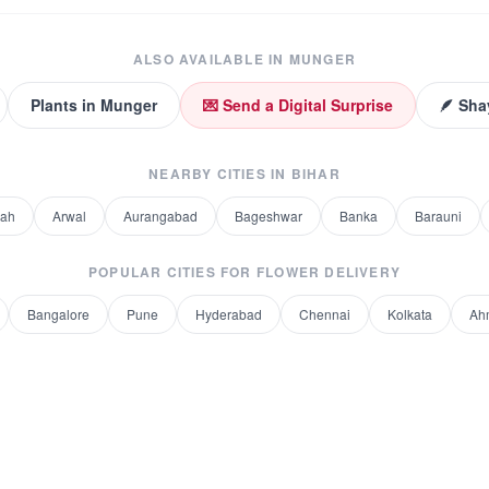
ALSO AVAILABLE IN
MUNGER
Plants
in
Munger
💌 Send a Digital Surprise
🪶 Sha
NEARBY CITIES IN
BIHAR
rah
Arwal
Aurangabad
Bageshwar
Banka
Barauni
POPULAR CITIES FOR
FLOWER DELIVERY
Bangalore
Pune
Hyderabad
Chennai
Kolkata
Ah