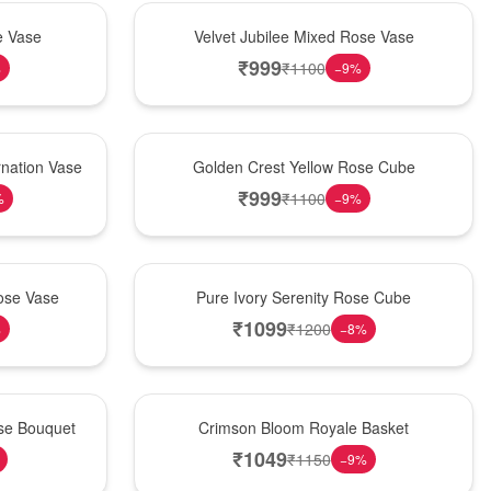
Hot Pick
e Vase
Velvet Jubilee Mixed Rose Vase
₹
999
₹
1100
%
−
9
%
New Arrival
nation Vase
Golden Crest Yellow Rose Cube
₹
999
₹
1100
%
−
9
%
Best Seller
ose Vase
Pure Ivory Serenity Rose Cube
₹
1099
₹
1200
%
−
8
%
Hot Pick
ose Bouquet
Crimson Bloom Royale Basket
₹
1049
₹
1150
−
9
%