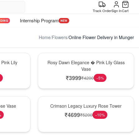
Track Order
Sign In
Cart
Internship Program
NDING
NEW
Home
/
Flowers
/
Online Flower Delivery in Munger
Bouquet
Pink Lily
Rosy Dawn Elegance � Pink Lily Glass
Vase
₹
3999
₹
4200
%
−
5
%
Best Seller
ose Vase
Crimson Legacy Luxury Rose Tower
₹
4699
₹
5200
%
−
10
%