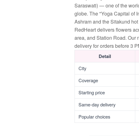
Saraswati) — one of the world
globe. The "Yoga Capital of 
Ashram and the Sitakund hot s
RedHeart delivers flowers a
area, and Station Road. Our 
delivery for orders before 3 P
Detail
City
Coverage
Starting price
Same-day delivery
Popular choices