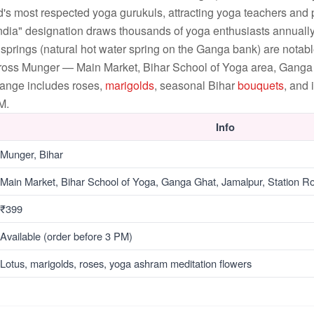
's most respected yoga gurukuls, attracting yoga teachers and p
India" designation draws thousands of yoga enthusiasts annual
prings (natural hot water spring on the Ganga bank) are notable
cross Munger — Main Market, Bihar School of Yoga area, Ganga
range includes roses,
marigolds
, seasonal Bihar
bouquets
, and
M.
Info
Munger, Bihar
Main Market, Bihar School of Yoga, Ganga Ghat, Jamalpur, Station R
₹399
Available (order before 3 PM)
Lotus, marigolds, roses, yoga ashram meditation flowers