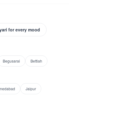
yari for every mood
Begusarai
Bettiah
medabad
Jaipur