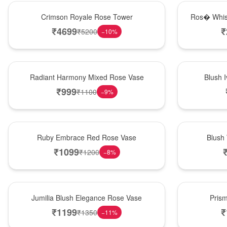
Hot Pick
New Arrival
Crimson Royale Rose Tower
Ros� Whis
₹
4699
₹
₹
5200
−
10
%
New Arrival
Best Seller
Radiant Harmony Mixed Rose Vase
Blush 
₹
999
₹
1100
−
9
%
Best Seller
Hot Pick
Ruby Embrace Red Rose Vase
Blush
₹
1099
₹
1200
−
8
%
Hot Pick
New Arrival
Jumilia Blush Elegance Rose Vase
Pris
₹
1199
₹
₹
1350
−
11
%