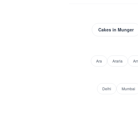
Cakes
in
Munger
Ara
Araria
Ar
Delhi
Mumbai