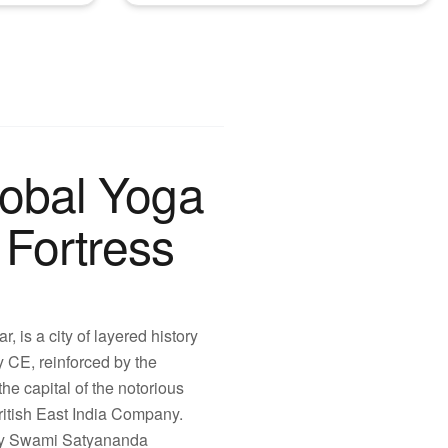
lobal Yoga
Fortress
 is a city of layered history
y CE, reinforced by the
e capital of the notorious
ritish East India Company.
 by Swami Satyananda