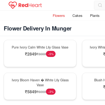
Flowers
Cakes
Plants
Flower Delivery In Munger
Bouquet
Bouquet
Pure Ivory Calm White Lily Glass Vase
Ivory Whi
₹
2849
₹
3000
−
5
%
Bouquet
Hot Pick
Ivory Bloom Haven � White Lily Glass
Blush 
Vase
₹
5849
₹
6000
−
3
%