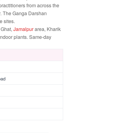
ractitioners from across the
ly. The Ganga Darshan
 sites.
 Ghat,
Jamalpur
area, Kharik
 indoor plants. Same-day
oad