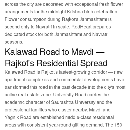
across the city are decorated with exceptional fresh flower
arrangements for the midnight Krishna birth celebration.
Flower consumption during Rajkot's Janmashtami is
second only to Navratri in scale. RedHeart prepares
dedicated stock for both Janmashtami and Navratri
seasons.
Kalawad Road to Mavdi —
Rajkot's Residential Spread
Kalawad Road is Rajkot's fastest-growing corridor — new
apartment complexes and commercial developments have
transformed this road in the past decade into the city's most
active real estate zone. University Road carries the
academic character of Saurashtra University and the
professional families who cluster nearby. Mavdi and
Yagnik Road are established middle-class residential
areas with consistent year-round gifting demand. The 150