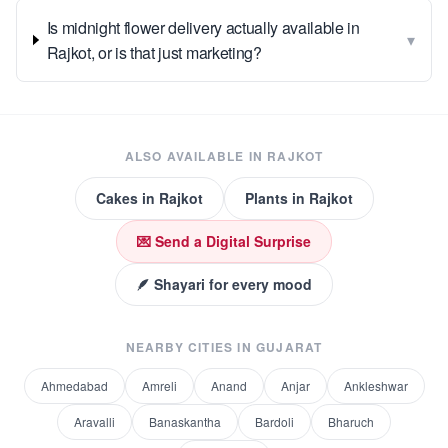
Is midnight flower delivery actually available in
▾
Rajkot, or is that just marketing?
ALSO AVAILABLE IN
RAJKOT
Cakes
in
Rajkot
Plants
in
Rajkot
💌 Send a Digital Surprise
🪶 Shayari for every mood
NEARBY CITIES IN
GUJARAT
Ahmedabad
Amreli
Anand
Anjar
Ankleshwar
Aravalli
Banaskantha
Bardoli
Bharuch