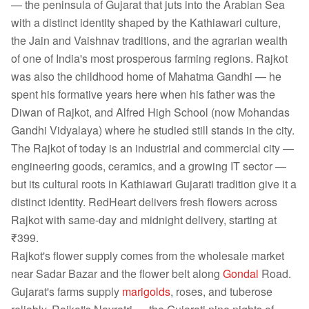
— the peninsula of Gujarat that juts into the Arabian Sea
with a distinct identity shaped by the Kathiawari culture,
the Jain and Vaishnav traditions, and the agrarian wealth
of one of India's most prosperous farming regions. Rajkot
was also the childhood home of Mahatma Gandhi — he
spent his formative years here when his father was the
Diwan of Rajkot, and Alfred High School (now Mohandas
Gandhi Vidyalaya) where he studied still stands in the city.
The Rajkot of today is an industrial and commercial city —
engineering goods, ceramics, and a growing IT sector —
but its cultural roots in Kathiawari Gujarati tradition give it a
distinct identity. RedHeart delivers fresh flowers across
Rajkot with same-day and midnight delivery, starting at
₹399.
Rajkot's flower supply comes from the wholesale market
near Sadar Bazar and the flower belt along
Gondal
Road.
Gujarat's farms supply
marigolds
, roses, and tuberose