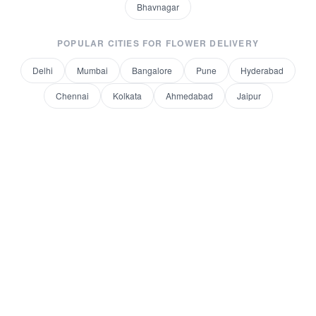
Bhavnagar
POPULAR CITIES FOR
FLOWER DELIVERY
Delhi
Mumbai
Bangalore
Pune
Hyderabad
Chennai
Kolkata
Ahmedabad
Jaipur