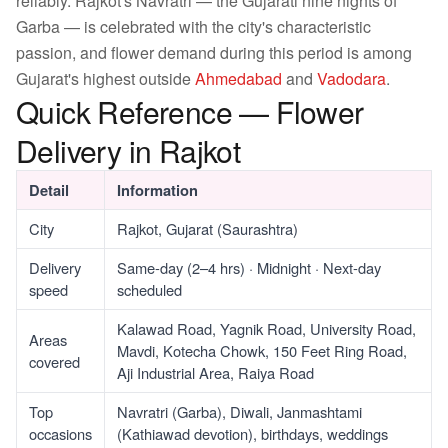
reliably. Rajkot's Navratri — the Gujarati nine nights of
Garba — is celebrated with the city's characteristic
passion, and flower demand during this period is among
Gujarat's highest outside
Ahmedabad
and
Vadodara
.
Quick Reference — Flower
Delivery in Rajkot
Detail
Information
City
Rajkot, Gujarat (Saurashtra)
Delivery
Same-day (2–4 hrs) · Midnight · Next-day
speed
scheduled
Kalawad Road, Yagnik Road, University Road,
Areas
Mavdi, Kotecha Chowk, 150 Feet Ring Road,
covered
Aji Industrial Area, Raiya Road
Top
Navratri (Garba), Diwali, Janmashtami
occasions
(Kathiawad devotion), birthdays, weddings