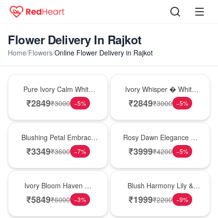
Flower Delivery In Rajkot
Home
/
Flowers
/
Online Flower Delivery in Rajkot
Bouquet
Bouquet
Pure Ivory Calm White
Ivory Whisper � White
Lily Glass Vase
Lily Glass Vase
₹
2849
₹
2849
₹
3000
₹
3000
−
5
%
−
5
%
Bouquet
Bouquet
Blushing Petal Embrace
Rosy Dawn Elegance �
� Pink Lily Bouquet
Pink Lily Glass Vase
₹
3349
₹
3999
₹
3600
₹
4200
−
7
%
−
5
%
Bouquet
Hot Pick
Ivory Bloom Haven �
Blush Harmony Lily &
White Lily Glass Vase
Rose Vase
₹
5849
₹
1999
₹
6000
₹
2200
−
3
%
−
9
%