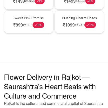
₹
1499
₹
1499
₹
1650
₹
1650
−
9
%
−
9
%
Hot Pick
New Arrival
Sweet Pink Promise
Blushing Charm Roses
₹
899
₹
1099
₹
1095
₹
1245
−
18
%
−
12
%
Flower Delivery in Rajkot —
Saurashtra's Heart Beats with
Culture and Commerce
Rajkot is the cultural and commercial capital of Saurashtra