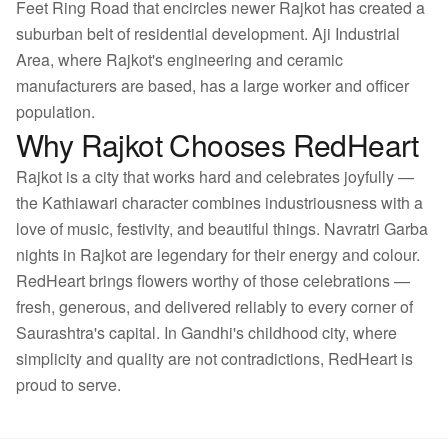
Feet Ring Road that encircles newer Rajkot has created a
suburban belt of residential development. Aji Industrial
Area, where Rajkot's engineering and ceramic
manufacturers are based, has a large worker and officer
population.
Why Rajkot Chooses RedHeart
Rajkot is a city that works hard and celebrates joyfully —
the Kathiawari character combines industriousness with a
love of music, festivity, and beautiful things. Navratri Garba
nights in Rajkot are legendary for their energy and colour.
RedHeart brings flowers worthy of those celebrations —
fresh, generous, and delivered reliably to every corner of
Saurashtra's capital. In Gandhi's childhood city, where
simplicity and quality are not contradictions, RedHeart is
proud to serve.