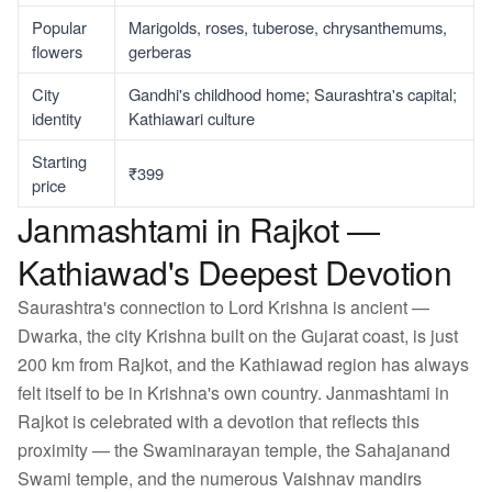
Popular
Marigolds, roses, tuberose, chrysanthemums,
flowers
gerberas
City
Gandhi's childhood home; Saurashtra's capital;
identity
Kathiawari culture
Starting
₹399
price
Janmashtami in Rajkot —
Kathiawad's Deepest Devotion
Saurashtra's connection to Lord Krishna is ancient —
Dwarka, the city Krishna built on the Gujarat coast, is just
200 km from Rajkot, and the Kathiawad region has always
felt itself to be in Krishna's own country. Janmashtami in
Rajkot is celebrated with a devotion that reflects this
proximity — the Swaminarayan temple, the Sahajanand
Swami temple, and the numerous Vaishnav mandirs