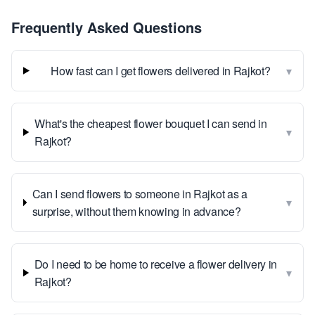
Frequently Asked Questions
▾
How fast can I get flowers delivered in Rajkot?
What's the cheapest flower bouquet I can send in
▾
Rajkot?
Can I send flowers to someone in Rajkot as a
▾
surprise, without them knowing in advance?
Do I need to be home to receive a flower delivery in
▾
Rajkot?