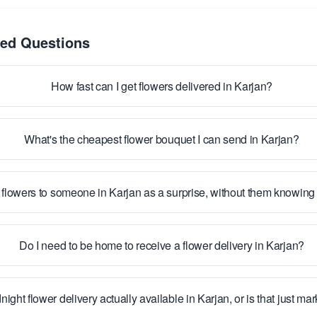
ked Questions
How fast can I get flowers delivered in Karjan?
What's the cheapest flower bouquet I can send in Karjan?
 flowers to someone in Karjan as a surprise, without them knowin
Do I need to be home to receive a flower delivery in Karjan?
night flower delivery actually available in Karjan, or is that just ma