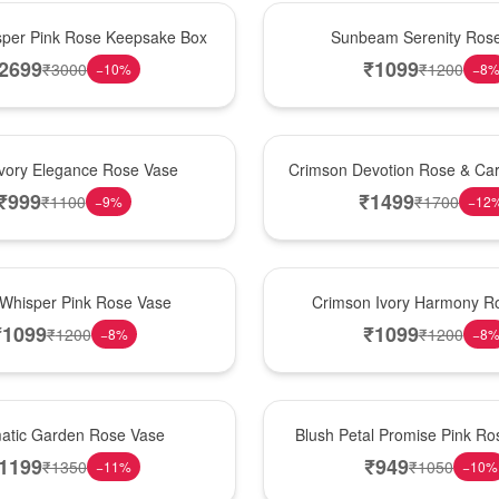
Best Seller
per Pink Rose Keepsake Box
Sunbeam Serenity Ros
2699
₹
1099
₹
3000
₹
1200
−
10
%
−
8
Hot Pick
Ivory Elegance Rose Vase
Crimson Devotion Rose & Car
₹
999
₹
1499
₹
1100
₹
1700
−
9
%
−
12
New Arrival
 Whisper Pink Rose Vase
Crimson Ivory Harmony R
₹
1099
₹
1099
₹
1200
₹
1200
−
8
%
−
8
Best Seller
matic Garden Rose Vase
Blush Petal Promise Pink R
1199
₹
949
₹
1350
₹
1050
−
11
%
−
10
%