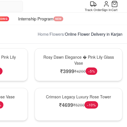
Track Order
Sign In
Cart
Internship Program
NDING
NEW
Home
/
Flowers
/
Online Flower Delivery in Karjan
Bouquet
Pink Lily
Rosy Dawn Elegance � Pink Lily Glass
Vase
₹
3999
₹
4200
%
−
5
%
Best Seller
ose Vase
Crimson Legacy Luxury Rose Tower
₹
4699
₹
5200
%
−
10
%