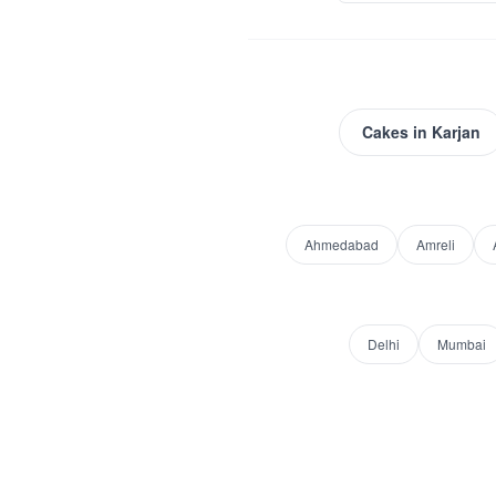
Cakes
in
Karjan
Ahmedabad
Amreli
Delhi
Mumbai