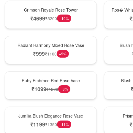
Hot Pick
New Arrival
Crimson Royale Rose Tower
Ros� Whis
₹
4699
₹
₹
5200
−
10
%
New Arrival
Best Seller
Radiant Harmony Mixed Rose Vase
Blush 
₹
999
₹
1100
−
9
%
Best Seller
Hot Pick
Ruby Embrace Red Rose Vase
Blush
₹
1099
₹
1200
−
8
%
Hot Pick
New Arrival
Jumilia Blush Elegance Rose Vase
Pris
₹
1199
₹
₹
1350
−
11
%