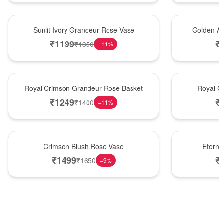
New Arrival
Best Seller
Sunlit Ivory Grandeur Rose Vase
Golden 
₹
1199
₹
1350
−
11
%
Best Seller
Hot Pick
Royal Crimson Grandeur Rose Basket
Royal 
₹
1249
₹
1400
−
11
%
Hot Pick
Best Seller
Crimson Blush Rose Vase
Eter
₹
1499
₹
1650
−
9
%