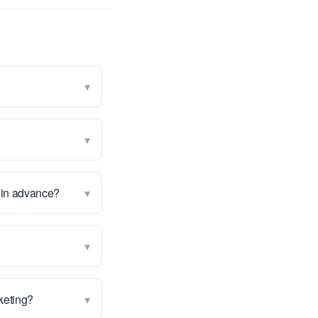
▾
▾
▾
g in advance?
▾
▾
rketing?