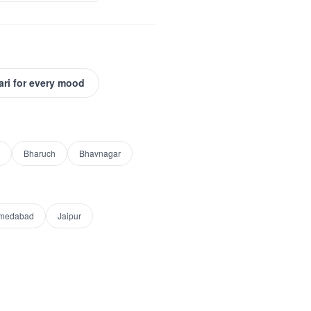
ari for every mood
Bharuch
Bhavnagar
medabad
Jaipur