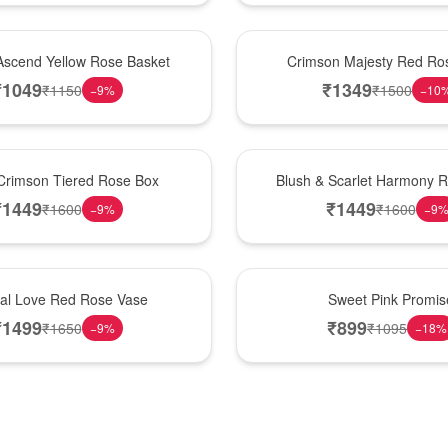
Hot Pick
Ascend Yellow Rose Basket
Crimson Majesty Red Ro
₹
1049
₹
1349
₹
1150
₹
1500
−
9
%
−
10
New Arrival
Crimson Tiered Rose Box
Blush & Scarlet Harmony 
₹
1449
₹
1449
₹
1600
₹
1600
−
9
%
−
9
Hot Pick
nal Love Red Rose Vase
Sweet Pink Promis
₹
1499
₹
899
₹
1650
₹
1095
−
9
%
−
18
%