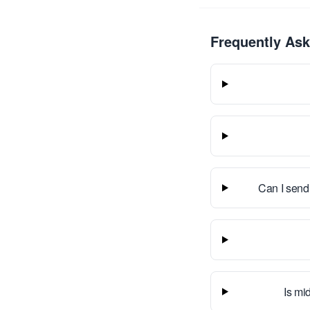
Frequently As
Can I send
Is mid