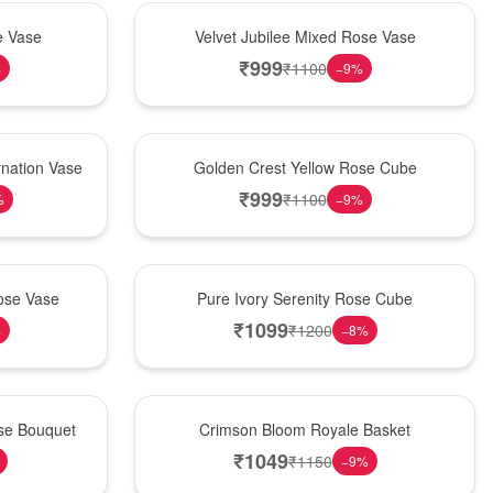
Hot Pick
e Vase
Velvet Jubilee Mixed Rose Vase
₹
999
₹
1100
%
−
9
%
New Arrival
nation Vase
Golden Crest Yellow Rose Cube
₹
999
₹
1100
%
−
9
%
Best Seller
ose Vase
Pure Ivory Serenity Rose Cube
₹
1099
₹
1200
%
−
8
%
Hot Pick
ose Bouquet
Crimson Bloom Royale Basket
₹
1049
₹
1150
−
9
%