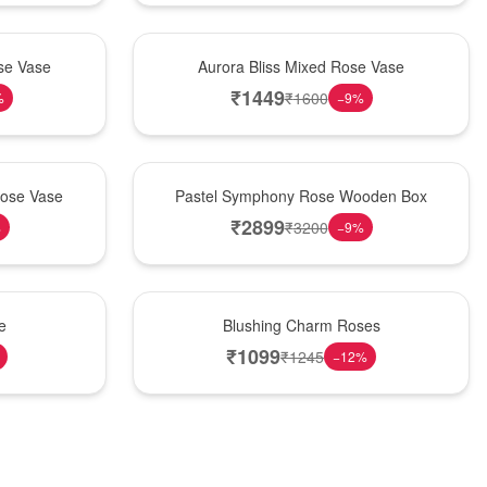
New Arrival
se Vase
Aurora Bliss Mixed Rose Vase
₹
1449
₹
1600
%
−
9
%
Best Seller
Rose Vase
Pastel Symphony Rose Wooden Box
₹
2899
₹
3200
%
−
9
%
New Arrival
e
Blushing Charm Roses
₹
1099
₹
1245
−
12
%