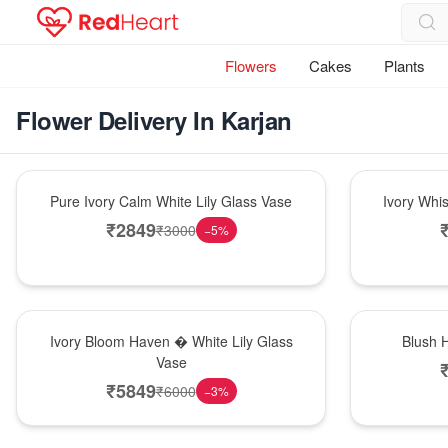
Flowers
Cakes
Plants
Flower Delivery In Karjan
Bouquet
Bouquet
Pure Ivory Calm White Lily Glass Vase
Ivory Whi
₹
2849
₹
3000
−
5
%
Bouquet
Hot Pick
Ivory Bloom Haven � White Lily Glass
Blush 
Vase
₹
5849
₹
6000
−
3
%