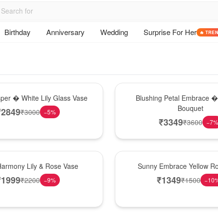
Birthday
Anniversary
Wedding
Surprise For Her
🔥 TRE
Bouquet
sper � White Lily Glass Vase
Blushing Petal Embrace � 
Bouquet
₹
2849
₹
3000
−
5
%
₹
3349
₹
3600
−
7
New Arrival
Harmony Lily & Rose Vase
Sunny Embrace Yellow R
₹
1999
₹
1349
₹
2200
₹
1500
−
9
%
−
10