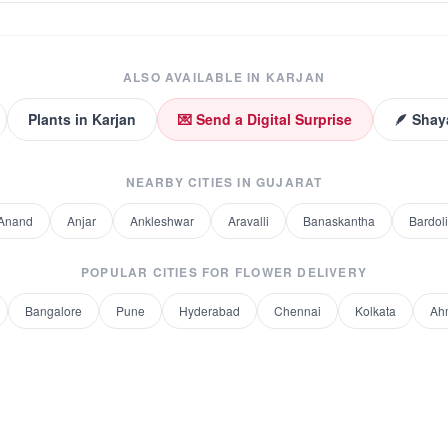
ALSO AVAILABLE IN
KARJAN
Plants
in
Karjan
💌 Send a Digital Surprise
🪶 Shay
NEARBY CITIES IN
GUJARAT
Anand
Anjar
Ankleshwar
Aravalli
Banaskantha
Bardoli
POPULAR CITIES FOR
FLOWER DELIVERY
Bangalore
Pune
Hyderabad
Chennai
Kolkata
Ah