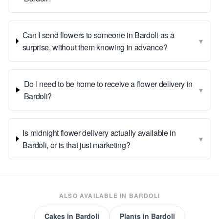
Can I send flowers to someone in Bardoli as a
▾
surprise, without them knowing in advance?
Do I need to be home to receive a flower delivery in
▾
Bardoli?
Is midnight flower delivery actually available in
▾
Bardoli, or is that just marketing?
ALSO AVAILABLE IN
BARDOLI
Cakes
in
Bardoli
Plants
in
Bardoli