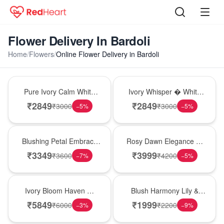
Flower Delivery In Bardoli
Home
/
Flowers
/
Online Flower Delivery in Bardoli
Bouquet
Bouquet
Pure Ivory Calm White
Ivory Whisper � White
Lily Glass Vase
Lily Glass Vase
₹
2849
₹
2849
₹
3000
₹
3000
−
5
%
−
5
%
Bouquet
Bouquet
Blushing Petal Embrace
Rosy Dawn Elegance �
� Pink Lily Bouquet
Pink Lily Glass Vase
₹
3349
₹
3999
₹
3600
₹
4200
−
7
%
−
5
%
Bouquet
Hot Pick
Ivory Bloom Haven �
Blush Harmony Lily &
White Lily Glass Vase
Rose Vase
₹
5849
₹
1999
₹
6000
₹
2200
−
3
%
−
9
%