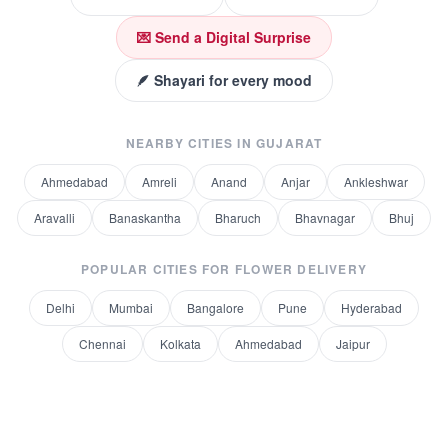
💌 Send a Digital Surprise
🪶 Shayari for every mood
NEARBY CITIES IN
GUJARAT
Ahmedabad
Amreli
Anand
Anjar
Ankleshwar
Aravalli
Banaskantha
Bharuch
Bhavnagar
Bhuj
POPULAR CITIES FOR
FLOWER DELIVERY
Delhi
Mumbai
Bangalore
Pune
Hyderabad
Chennai
Kolkata
Ahmedabad
Jaipur