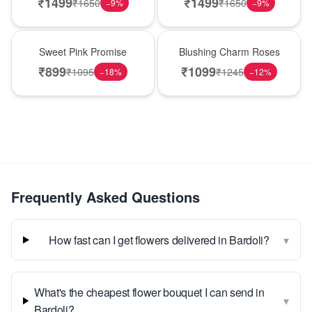
₹
1499
₹
1499
₹
1650
₹
1650
−
9
%
−
9
%
Hot Pick
New Arrival
Sweet Pink Promise
Blushing Charm Roses
₹
899
₹
1099
₹
1095
₹
1245
−
18
%
−
12
%
Frequently Asked Questions
▾
How fast can I get flowers delivered in Bardoli?
What's the cheapest flower bouquet I can send in
▾
Bardoli?