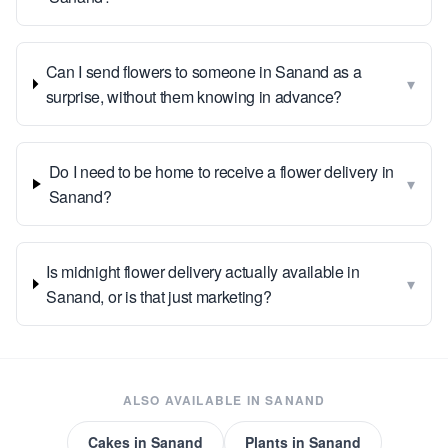
Can I send flowers to someone in Sanand as a
▾
surprise, without them knowing in advance?
Do I need to be home to receive a flower delivery in
▾
Sanand?
Is midnight flower delivery actually available in
▾
Sanand, or is that just marketing?
ALSO AVAILABLE IN
SANAND
Cakes
in
Sanand
Plants
in
Sanand