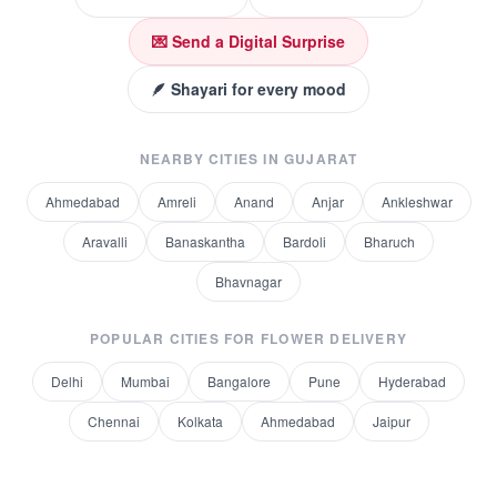
💌 Send a Digital Surprise
🪶 Shayari for every mood
NEARBY CITIES IN
GUJARAT
Ahmedabad
Amreli
Anand
Anjar
Ankleshwar
Aravalli
Banaskantha
Bardoli
Bharuch
Bhavnagar
POPULAR CITIES FOR
FLOWER DELIVERY
Delhi
Mumbai
Bangalore
Pune
Hyderabad
Chennai
Kolkata
Ahmedabad
Jaipur