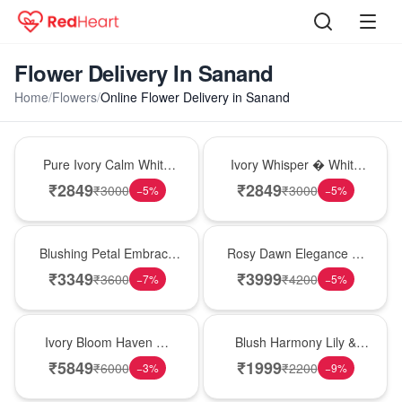
Flower Delivery In Sanand
Home
/
Flowers
/
Online Flower Delivery in Sanand
Bouquet
Bouquet
Pure Ivory Calm White
Ivory Whisper � White
Lily Glass Vase
Lily Glass Vase
₹
2849
₹
2849
₹
3000
₹
3000
−
5
%
−
5
%
Bouquet
Bouquet
Blushing Petal Embrace
Rosy Dawn Elegance �
� Pink Lily Bouquet
Pink Lily Glass Vase
₹
3349
₹
3999
₹
3600
₹
4200
−
7
%
−
5
%
Bouquet
Hot Pick
Ivory Bloom Haven �
Blush Harmony Lily &
White Lily Glass Vase
Rose Vase
₹
5849
₹
1999
₹
6000
₹
2200
−
3
%
−
9
%