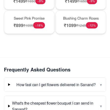
₹
1499
₹
1499
₹
1650
₹
1650
−
9
%
−
9
%
Hot Pick
New Arrival
Sweet Pink Promise
Blushing Charm Roses
₹
899
₹
1099
₹
1095
₹
1245
−
18
%
−
12
%
Frequently Asked Questions
▾
How fast can I get flowers delivered in Sanand?
What's the cheapest flower bouquet I can send in
▾
Sanand?