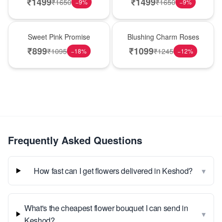
₹
1499
₹
1499
₹
1650
₹
1650
−
9
%
−
9
%
Hot Pick
New Arrival
Sweet Pink Promise
Blushing Charm Roses
₹
899
₹
1099
₹
1095
₹
1245
−
18
%
−
12
%
Frequently Asked Questions
▾
How fast can I get flowers delivered in Keshod?
What's the cheapest flower bouquet I can send in
▾
Keshod?