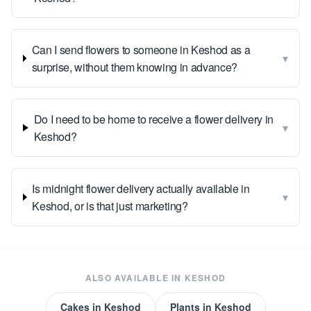
Can I send flowers to someone in Keshod as a
▾
surprise, without them knowing in advance?
Do I need to be home to receive a flower delivery in
▾
Keshod?
Is midnight flower delivery actually available in
▾
Keshod, or is that just marketing?
ALSO AVAILABLE IN
KESHOD
Cakes
in
Keshod
Plants
in
Keshod