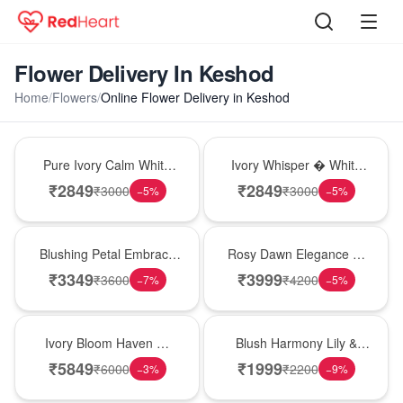
Flower Delivery In Keshod
Home
/
Flowers
/
Online Flower Delivery in Keshod
Bouquet
Bouquet
Pure Ivory Calm White
Ivory Whisper � White
Lily Glass Vase
Lily Glass Vase
₹
2849
₹
2849
₹
3000
₹
3000
−
5
%
−
5
%
Bouquet
Bouquet
Blushing Petal Embrace
Rosy Dawn Elegance �
� Pink Lily Bouquet
Pink Lily Glass Vase
₹
3349
₹
3999
₹
3600
₹
4200
−
7
%
−
5
%
Bouquet
Hot Pick
Ivory Bloom Haven �
Blush Harmony Lily &
White Lily Glass Vase
Rose Vase
₹
5849
₹
1999
₹
6000
₹
2200
−
3
%
−
9
%