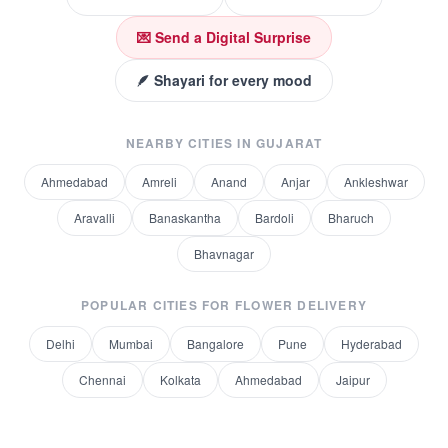
💌 Send a Digital Surprise
🪶 Shayari for every mood
NEARBY CITIES IN
GUJARAT
Ahmedabad
Amreli
Anand
Anjar
Ankleshwar
Aravalli
Banaskantha
Bardoli
Bharuch
Bhavnagar
POPULAR CITIES FOR
FLOWER DELIVERY
Delhi
Mumbai
Bangalore
Pune
Hyderabad
Chennai
Kolkata
Ahmedabad
Jaipur