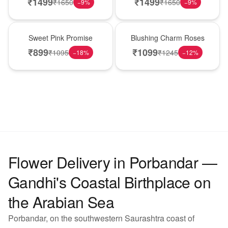
₹
1499
₹
1499
₹
1650
₹
1650
−
9
%
−
9
%
Hot Pick
New Arrival
Sweet Pink Promise
Blushing Charm Roses
₹
899
₹
1099
₹
1095
₹
1245
−
18
%
−
12
%
Flower Delivery in Porbandar —
Gandhi's Coastal Birthplace on
the Arabian Sea
Porbandar, on the southwestern Saurashtra coast of