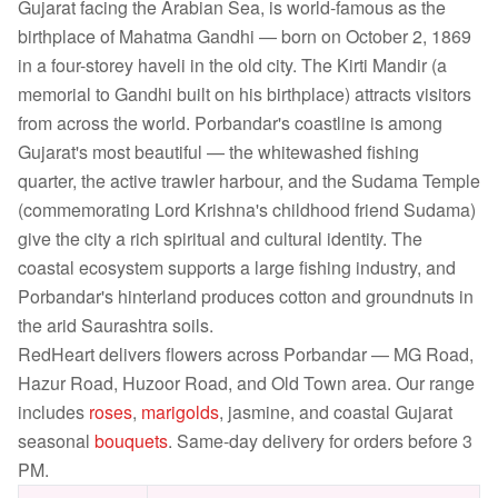
Gujarat facing the Arabian Sea, is world-famous as the
birthplace of Mahatma Gandhi — born on October 2, 1869
in a four-storey haveli in the old city. The Kirti Mandir (a
memorial to Gandhi built on his birthplace) attracts visitors
from across the world. Porbandar's coastline is among
Gujarat's most beautiful — the whitewashed fishing
quarter, the active trawler harbour, and the Sudama Temple
(commemorating Lord Krishna's childhood friend Sudama)
give the city a rich spiritual and cultural identity. The
coastal ecosystem supports a large fishing industry, and
Porbandar's hinterland produces cotton and groundnuts in
the arid Saurashtra soils.
RedHeart delivers flowers across Porbandar — MG Road,
Hazur Road, Huzoor Road, and Old Town area. Our range
includes
roses
,
marigolds
, jasmine, and coastal Gujarat
seasonal
bouquets
. Same-day delivery for orders before 3
PM.