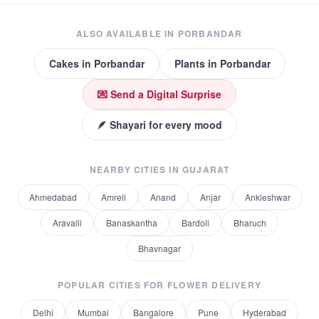
ALSO AVAILABLE IN
PORBANDAR
Cakes
in
Porbandar
Plants
in
Porbandar
💌 Send a Digital Surprise
🪶 Shayari for every mood
NEARBY CITIES IN
GUJARAT
Ahmedabad
Amreli
Anand
Anjar
Ankleshwar
Aravalli
Banaskantha
Bardoli
Bharuch
Bhavnagar
POPULAR CITIES FOR
FLOWER DELIVERY
Delhi
Mumbai
Bangalore
Pune
Hyderabad