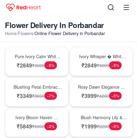
Flower Delivery In Porbandar
Home
/
Flowers
/
Online Flower Delivery in Porbandar
Bouquet
Bouquet
Pure Ivory Calm White
Ivory Whisper � White
Lily Glass Vase
Lily Glass Vase
₹
2849
₹
2849
₹
3000
₹
3000
−
5
%
−
5
%
Bouquet
Bouquet
Blushing Petal Embrace
Rosy Dawn Elegance �
� Pink Lily Bouquet
Pink Lily Glass Vase
₹
3349
₹
3999
₹
3600
₹
4200
−
7
%
−
5
%
Bouquet
Hot Pick
Ivory Bloom Haven �
Blush Harmony Lily &
White Lily Glass Vase
Rose Vase
₹
5849
₹
1999
₹
6000
₹
2200
−
3
%
−
9
%