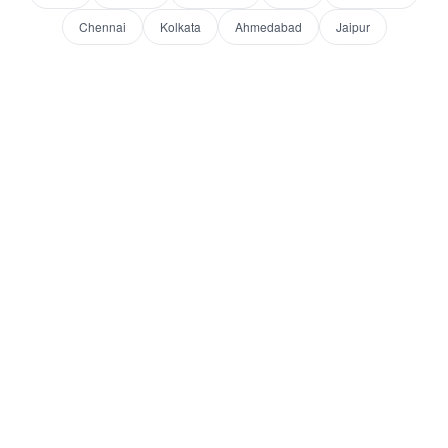
Chennai
Kolkata
Ahmedabad
Jaipur