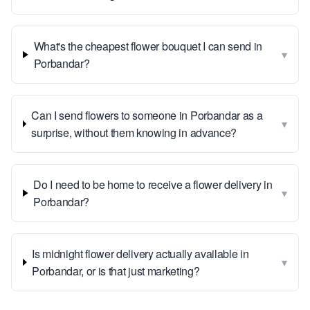
What's the cheapest flower bouquet I can send in
▾
Porbandar?
Can I send flowers to someone in Porbandar as a
▾
surprise, without them knowing in advance?
Do I need to be home to receive a flower delivery in
▾
Porbandar?
Is midnight flower delivery actually available in
▾
Porbandar, or is that just marketing?