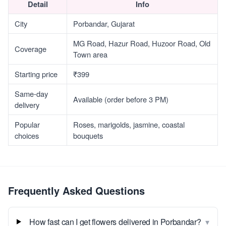
Detail
Info
City
Porbandar, Gujarat
MG Road, Hazur Road, Huzoor Road, Old
Coverage
Town area
Starting price
₹399
Same-day
Available (order before 3 PM)
delivery
Popular
Roses, marigolds, jasmine, coastal
choices
bouquets
Frequently Asked Questions
▾
How fast can I get flowers delivered in Porbandar?