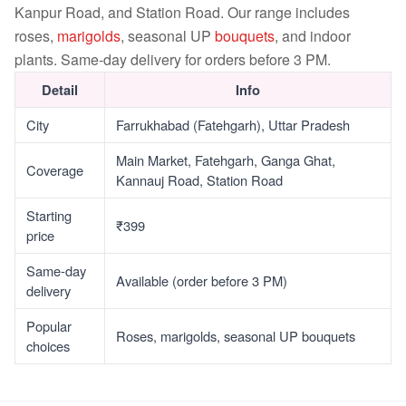
Kanpur Road, and Station Road. Our range includes
roses,
marigolds
, seasonal UP
bouquets
, and indoor
plants. Same-day delivery for orders before 3 PM.
Detail
Info
City
Farrukhabad (Fatehgarh), Uttar Pradesh
Main Market, Fatehgarh, Ganga Ghat,
Coverage
Kannauj Road, Station Road
Starting
₹399
price
Same-day
Available (order before 3 PM)
delivery
Popular
Roses, marigolds, seasonal UP bouquets
choices