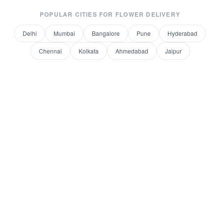
POPULAR CITIES FOR
FLOWER DELIVERY
Delhi
Mumbai
Bangalore
Pune
Hyderabad
Chennai
Kolkata
Ahmedabad
Jaipur