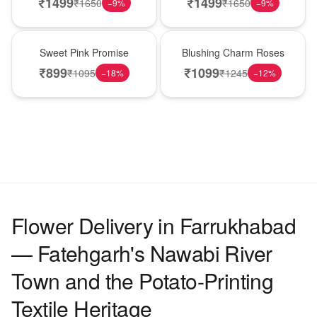
₹
1499
₹
1499
₹
1650
₹
1650
−
9
%
−
9
%
Hot Pick
New Arrival
Sweet Pink Promise
Blushing Charm Roses
₹
899
₹
1099
₹
1095
₹
1245
−
18
%
−
12
%
Flower Delivery in Farrukhabad
— Fatehgarh's Nawabi River
Town and the Potato-Printing
Textile Heritage