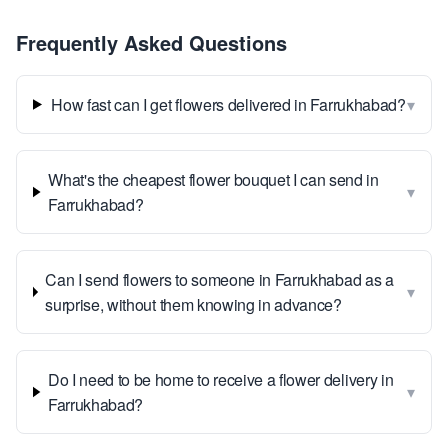
Frequently Asked Questions
▾
How fast can I get flowers delivered in Farrukhabad?
What's the cheapest flower bouquet I can send in
▾
Farrukhabad?
Can I send flowers to someone in Farrukhabad as a
▾
surprise, without them knowing in advance?
Do I need to be home to receive a flower delivery in
▾
Farrukhabad?