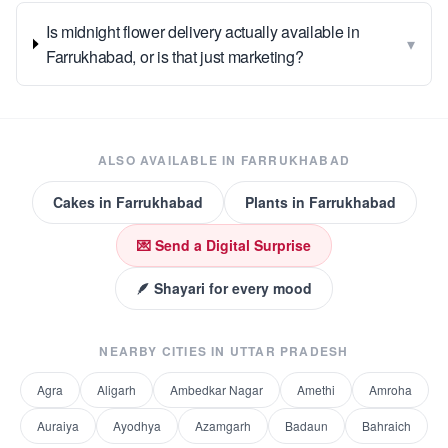
Is midnight flower delivery actually available in
▾
Farrukhabad, or is that just marketing?
ALSO AVAILABLE IN
FARRUKHABAD
Cakes
in
Farrukhabad
Plants
in
Farrukhabad
💌 Send a Digital Surprise
🪶 Shayari for every mood
NEARBY CITIES IN
UTTAR PRADESH
Agra
Aligarh
Ambedkar Nagar
Amethi
Amroha
Auraiya
Ayodhya
Azamgarh
Badaun
Bahraich