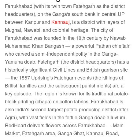
Farrukhabad (with its twin town Fatehgarh as the district
headquarters), on the Ganga's south bank in central UP
between Kanpur and
Kannauj
, is a district with layers of
Mughal, Nawabi, and colonial heritage. The city of
Farrukhabad was founded in the 18th century by Nawab
Muhammad Khan Bangash — a powerful Pathan chieftain
who carved a semi-independent polity in the Ganga-
Yamuna doab. Fatehgarh (the district headquarters) has a
historically significant Civil Lines and British garrison site
— the 1857 Uprising's Fatehgarh events (the killings of
British families and the subsequent punishments) are a
key episode. The region is known for its traditional potato-
block printing (chapa) on cotton fabrics. Farrukhabad is
also India's second-largest potato-producing district (after
Agra), with vast fields in the fertile Ganga doab alluvium.
RedHeart delivers flowers across Farrukhabad — Main
Market, Fatehgarh area, Ganga Ghat, Kannauj Road,