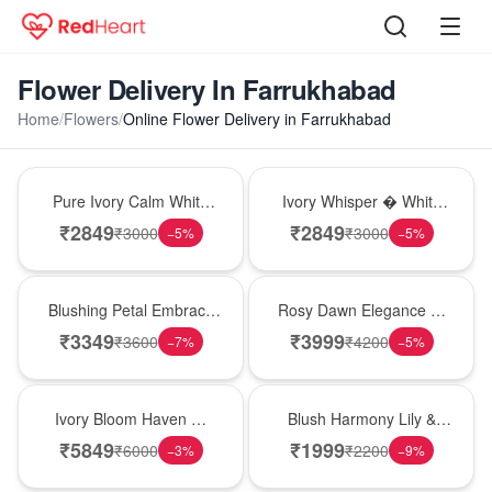
Flower Delivery In Farrukhabad
Home
/
Flowers
/
Online Flower Delivery in Farrukhabad
Bouquet
Bouquet
Pure Ivory Calm White
Ivory Whisper � White
Lily Glass Vase
Lily Glass Vase
₹
2849
₹
2849
₹
3000
₹
3000
−
5
%
−
5
%
Bouquet
Bouquet
Blushing Petal Embrace
Rosy Dawn Elegance �
� Pink Lily Bouquet
Pink Lily Glass Vase
₹
3349
₹
3999
₹
3600
₹
4200
−
7
%
−
5
%
Bouquet
Hot Pick
Ivory Bloom Haven �
Blush Harmony Lily &
White Lily Glass Vase
Rose Vase
₹
5849
₹
1999
₹
6000
₹
2200
−
3
%
−
9
%