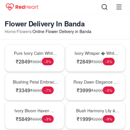
Flower Delivery In Banda
Home
/
Flowers
/
Online Flower Delivery in Banda
Bouquet
Bouquet
Pure Ivory Calm White
Ivory Whisper � White
Lily Glass Vase
Lily Glass Vase
₹
2849
₹
2849
₹
3000
₹
3000
−
5
%
−
5
%
Bouquet
Bouquet
Blushing Petal Embrace
Rosy Dawn Elegance �
� Pink Lily Bouquet
Pink Lily Glass Vase
₹
3349
₹
3999
₹
3600
₹
4200
−
7
%
−
5
%
Bouquet
Hot Pick
Ivory Bloom Haven �
Blush Harmony Lily &
White Lily Glass Vase
Rose Vase
₹
5849
₹
1999
₹
6000
₹
2200
−
3
%
−
9
%