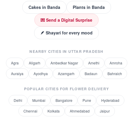
Cakes
in
Banda
Plants
in
Banda
💌 Send a Digital Surprise
🪶 Shayari for every mood
NEARBY CITIES IN
UTTAR PRADESH
Agra
Aligarh
Ambedkar Nagar
Amethi
Amroha
Auraiya
Ayodhya
Azamgarh
Badaun
Bahraich
POPULAR CITIES FOR
FLOWER DELIVERY
Delhi
Mumbai
Bangalore
Pune
Hyderabad
Chennai
Kolkata
Ahmedabad
Jaipur