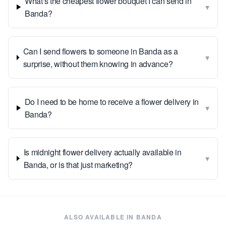
What's the cheapest flower bouquet I can send in
▾
Banda?
Can I send flowers to someone in Banda as a
▾
surprise, without them knowing in advance?
Do I need to be home to receive a flower delivery in
▾
Banda?
Is midnight flower delivery actually available in
▾
Banda, or is that just marketing?
ALSO AVAILABLE IN
BANDA