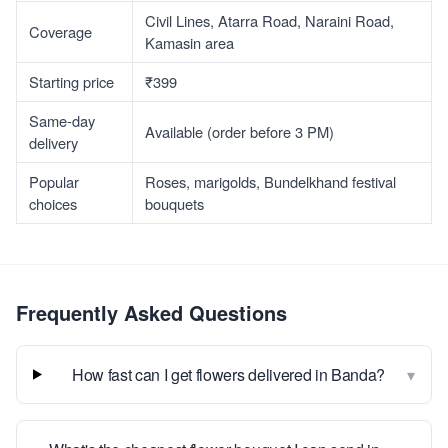
Civil Lines, Atarra Road, Naraini Road,
Coverage
Kamasin area
Starting price
₹399
Same-day
Available (order before 3 PM)
delivery
Popular
Roses, marigolds, Bundelkhand festival
choices
bouquets
Frequently Asked Questions
▾
How fast can I get flowers delivered in Banda?