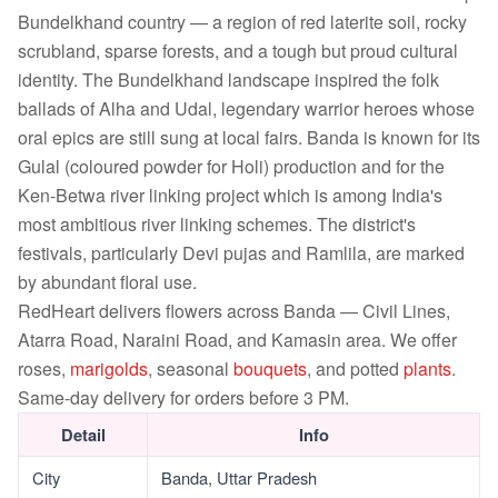
Bundelkhand country — a region of red laterite soil, rocky
scrubland, sparse forests, and a tough but proud cultural
identity. The Bundelkhand landscape inspired the folk
ballads of Alha and Udal, legendary warrior heroes whose
oral epics are still sung at local fairs. Banda is known for its
Gulal (coloured powder for Holi) production and for the
Ken-Betwa river linking project which is among India's
most ambitious river linking schemes. The district's
festivals, particularly Devi pujas and Ramlila, are marked
by abundant floral use.
RedHeart delivers flowers across Banda — Civil Lines,
Atarra Road, Naraini Road, and Kamasin area. We offer
roses,
marigolds
, seasonal
bouquets
, and potted
plants
.
Same-day delivery for orders before 3 PM.
Detail
Info
City
Banda, Uttar Pradesh