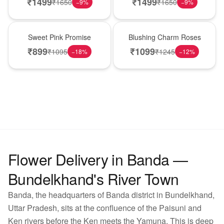
₹
1499
₹
1499
₹
1650
₹
1650
−
9
%
−
9
%
Hot Pick
New Arrival
Sweet Pink Promise
Blushing Charm Roses
₹
899
₹
1099
₹
1095
₹
1245
−
18
%
−
12
%
Flower Delivery in Banda —
Bundelkhand's River Town
Banda, the headquarters of Banda district in Bundelkhand,
Uttar Pradesh, sits at the confluence of the Paisuni and
Ken rivers before the Ken meets the Yamuna. This is deep