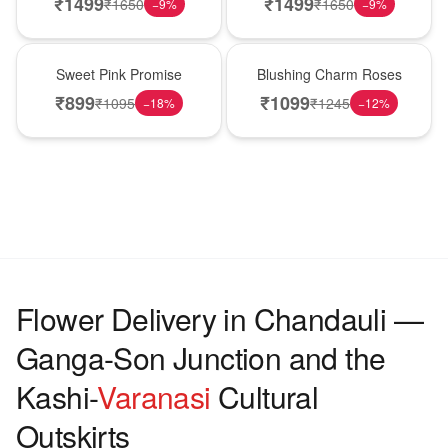
₹
1499
₹
1499
₹
1650
₹
1650
−
9
%
−
9
%
Hot Pick
New Arrival
Sweet Pink Promise
Blushing Charm Roses
₹
899
₹
1099
₹
1095
₹
1245
−
18
%
−
12
%
Flower Delivery in Chandauli —
Ganga-Son Junction and the
Kashi-
Varanasi
Cultural
Outskirts