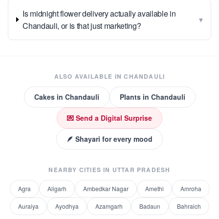
Is midnight flower delivery actually available in
▾
Chandauli, or is that just marketing?
ALSO AVAILABLE IN
CHANDAULI
Cakes
in
Chandauli
Plants
in
Chandauli
💌 Send a Digital Surprise
🪶 Shayari for every mood
NEARBY CITIES IN
UTTAR PRADESH
Agra
Aligarh
Ambedkar Nagar
Amethi
Amroha
Auraiya
Ayodhya
Azamgarh
Badaun
Bahraich