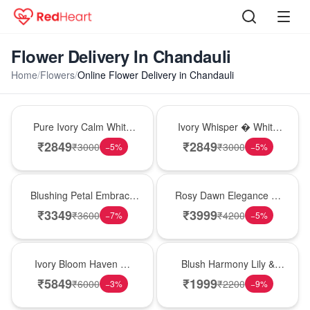
Flower Delivery In Chandauli
Home
/
Flowers
/
Online Flower Delivery in Chandauli
Bouquet
Bouquet
Pure Ivory Calm White
Ivory Whisper � White
Lily Glass Vase
Lily Glass Vase
₹
2849
₹
2849
₹
3000
₹
3000
−
5
%
−
5
%
Bouquet
Bouquet
Blushing Petal Embrace
Rosy Dawn Elegance �
� Pink Lily Bouquet
Pink Lily Glass Vase
₹
3349
₹
3999
₹
3600
₹
4200
−
7
%
−
5
%
Bouquet
Hot Pick
Ivory Bloom Haven �
Blush Harmony Lily &
White Lily Glass Vase
Rose Vase
₹
5849
₹
1999
₹
6000
₹
2200
−
3
%
−
9
%