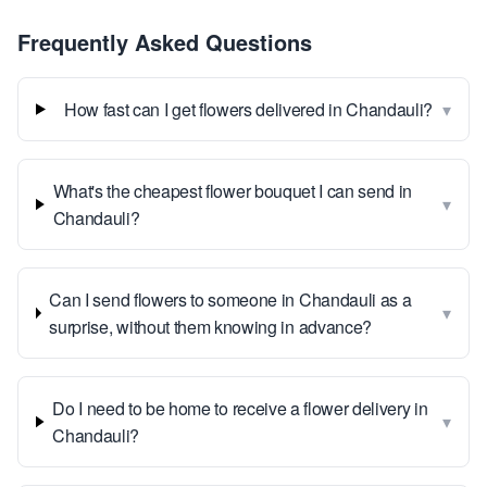
Frequently Asked Questions
▾
How fast can I get flowers delivered in Chandauli?
What's the cheapest flower bouquet I can send in
▾
Chandauli?
Can I send flowers to someone in Chandauli as a
▾
surprise, without them knowing in advance?
Do I need to be home to receive a flower delivery in
▾
Chandauli?