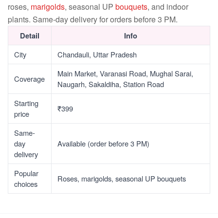
roses,
marigolds
, seasonal UP
bouquets
, and indoor
plants. Same-day delivery for orders before 3 PM.
Detail
Info
City
Chandauli, Uttar Pradesh
Main Market, Varanasi Road, Mughal Sarai,
Coverage
Naugarh, Sakaldiha, Station Road
Starting
₹399
price
Same-
day
Available (order before 3 PM)
delivery
Popular
Roses, marigolds, seasonal UP bouquets
choices