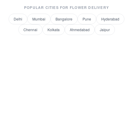
POPULAR CITIES FOR
FLOWER DELIVERY
Delhi
Mumbai
Bangalore
Pune
Hyderabad
Chennai
Kolkata
Ahmedabad
Jaipur