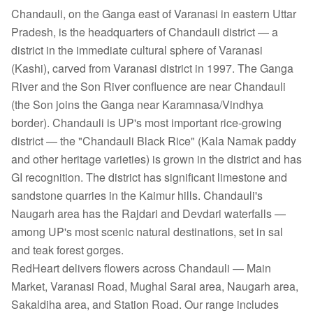
Chandauli, on the Ganga east of Varanasi in eastern Uttar
Pradesh, is the headquarters of Chandauli district — a
district in the immediate cultural sphere of Varanasi
(Kashi), carved from Varanasi district in 1997. The Ganga
River and the Son River confluence are near Chandauli
(the Son joins the Ganga near Karamnasa/Vindhya
border). Chandauli is UP's most important rice-growing
district — the "Chandauli Black Rice" (Kala Namak paddy
and other heritage varieties) is grown in the district and has
GI recognition. The district has significant limestone and
sandstone quarries in the Kaimur hills. Chandauli's
Naugarh area has the Rajdari and Devdari waterfalls —
among UP's most scenic natural destinations, set in sal
and teak forest gorges.
RedHeart delivers flowers across Chandauli — Main
Market, Varanasi Road, Mughal Sarai area, Naugarh area,
Sakaldiha area, and Station Road. Our range includes