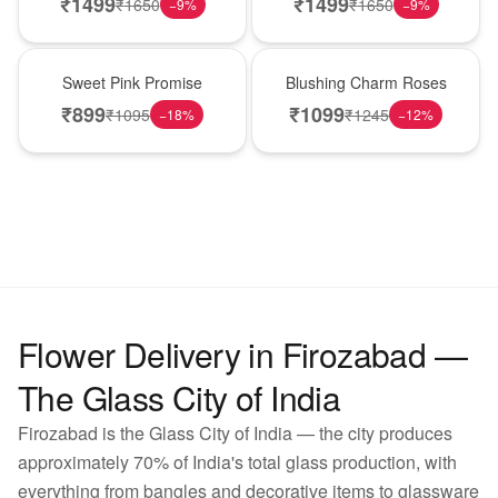
₹
1499
₹
1499
₹
1650
₹
1650
−
9
%
−
9
%
Hot Pick
New Arrival
Sweet Pink Promise
Blushing Charm Roses
₹
899
₹
1099
₹
1095
₹
1245
−
18
%
−
12
%
Flower Delivery in Firozabad —
The Glass City of India
Firozabad is the Glass City of India — the city produces
approximately 70% of India's total glass production, with
everything from bangles and decorative items to glassware