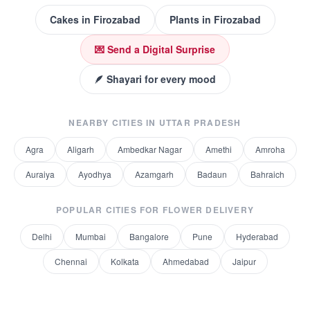
Cakes
in
Firozabad
Plants
in
Firozabad
💌 Send a Digital Surprise
🪶 Shayari for every mood
NEARBY CITIES IN
UTTAR PRADESH
Agra
Aligarh
Ambedkar Nagar
Amethi
Amroha
Auraiya
Ayodhya
Azamgarh
Badaun
Bahraich
POPULAR CITIES FOR
FLOWER DELIVERY
Delhi
Mumbai
Bangalore
Pune
Hyderabad
Chennai
Kolkata
Ahmedabad
Jaipur