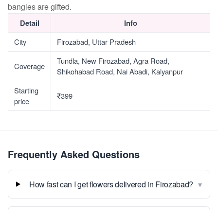
bangles are gifted.
Detail
Info
City
Firozabad, Uttar Pradesh
Tundla, New Firozabad, Agra Road,
Coverage
Shikohabad Road, Nai Abadi, Kalyanpur
Starting
₹399
price
Frequently Asked Questions
▾
How fast can I get flowers delivered in Firozabad?