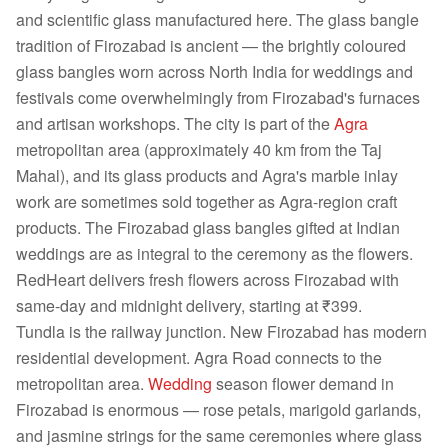
and scientific glass manufactured here. The glass bangle
tradition of Firozabad is ancient — the brightly coloured
glass bangles worn across North India for weddings and
festivals come overwhelmingly from Firozabad's furnaces
and artisan workshops. The city is part of the
Agra
metropolitan area (approximately 40 km from the Taj
Mahal), and its glass products and Agra's marble inlay
work are sometimes sold together as Agra-region craft
products. The Firozabad glass bangles gifted at Indian
weddings are as integral to the ceremony as the flowers.
RedHeart delivers fresh flowers across Firozabad with
same-day and midnight delivery, starting at ₹399.
Tundla is the railway junction. New Firozabad has modern
residential development. Agra Road connects to the
metropolitan area.
Wedding
season flower demand in
Firozabad is enormous — rose petals, marigold garlands,
and jasmine strings for the same ceremonies where glass