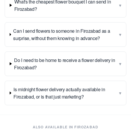
What's the cheapest flower bouquet I can send in
▾
Firozabad?
Can I send flowers to someone in Firozabad as a
▾
surprise, without them knowing in advance?
Do I need to be home to receive a flower delivery in
▾
Firozabad?
Is midnight flower delivery actually available in
▾
Firozabad, or is that just marketing?
ALSO AVAILABLE IN
FIROZABAD