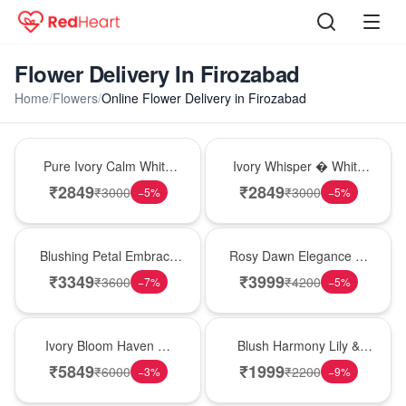
Flower Delivery In Firozabad
Home
/
Flowers
/
Online Flower Delivery in Firozabad
Bouquet
Bouquet
Pure Ivory Calm White
Ivory Whisper � White
Lily Glass Vase
Lily Glass Vase
₹
2849
₹
2849
₹
3000
₹
3000
−
5
%
−
5
%
Bouquet
Bouquet
Blushing Petal Embrace
Rosy Dawn Elegance �
� Pink Lily Bouquet
Pink Lily Glass Vase
₹
3349
₹
3999
₹
3600
₹
4200
−
7
%
−
5
%
Bouquet
Hot Pick
Ivory Bloom Haven �
Blush Harmony Lily &
White Lily Glass Vase
Rose Vase
₹
5849
₹
1999
₹
6000
₹
2200
−
3
%
−
9
%