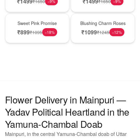
₹
1499
₹
1499
₹
1650
₹
1650
−
9
%
−
9
%
Hot Pick
New Arrival
Sweet Pink Promise
Blushing Charm Roses
₹
899
₹
1099
₹
1095
₹
1245
−
18
%
−
12
%
Flower Delivery in Mainpuri —
Yadav Political Heartland in the
Yamuna-Chambal Doab
Mainpuri, in the central Yamuna-Chambal doab of Uttar