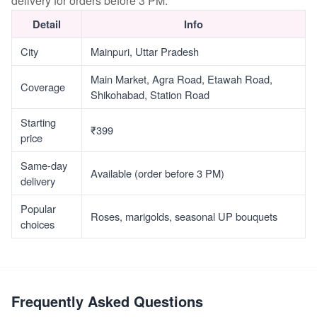
delivery for orders before 3 PM.
Detail
Info
City
Mainpuri, Uttar Pradesh
Main Market, Agra Road, Etawah Road,
Coverage
Shikohabad, Station Road
Starting
₹399
price
Same-day
Available (order before 3 PM)
delivery
Popular
Roses, marigolds, seasonal UP bouquets
choices
Frequently Asked Questions