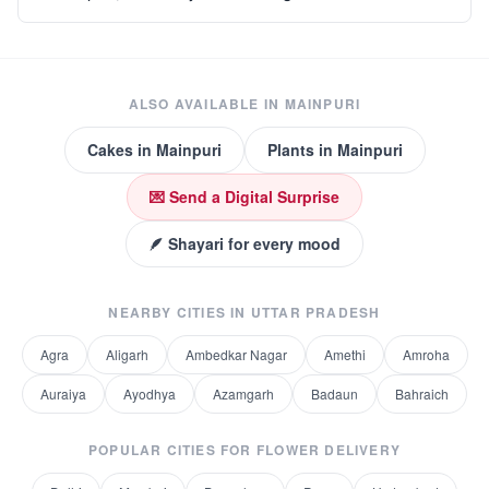
ALSO AVAILABLE IN
MAINPURI
Cakes
in
Mainpuri
Plants
in
Mainpuri
💌 Send a Digital Surprise
🪶 Shayari for every mood
NEARBY CITIES IN
UTTAR PRADESH
Agra
Aligarh
Ambedkar Nagar
Amethi
Amroha
Auraiya
Ayodhya
Azamgarh
Badaun
Bahraich
POPULAR CITIES FOR
FLOWER DELIVERY