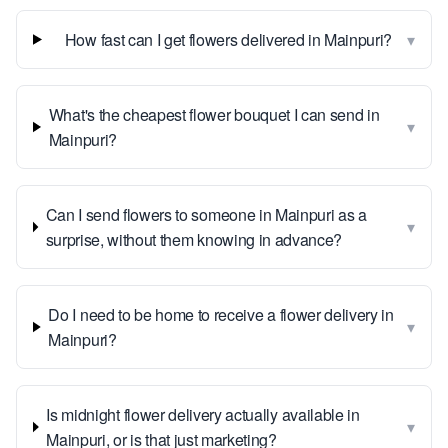
▾
How fast can I get flowers delivered in Mainpuri?
What's the cheapest flower bouquet I can send in
▾
Mainpuri?
Can I send flowers to someone in Mainpuri as a
▾
surprise, without them knowing in advance?
Do I need to be home to receive a flower delivery in
▾
Mainpuri?
Is midnight flower delivery actually available in
▾
Mainpuri, or is that just marketing?