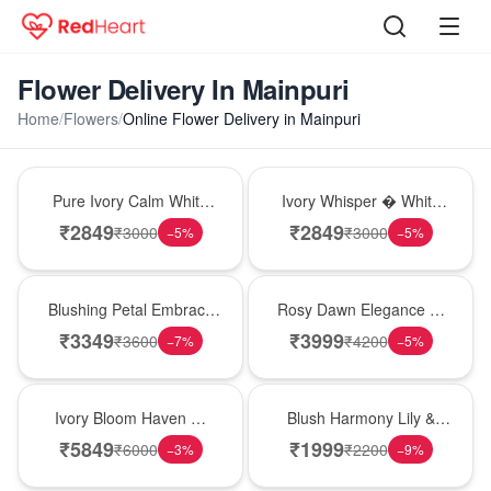
Flower Delivery In Mainpuri
Home
/
Flowers
/
Online Flower Delivery in Mainpuri
Bouquet
Bouquet
Pure Ivory Calm White
Ivory Whisper � White
Lily Glass Vase
Lily Glass Vase
₹
2849
₹
2849
₹
3000
₹
3000
−
5
%
−
5
%
Bouquet
Bouquet
Blushing Petal Embrace
Rosy Dawn Elegance �
� Pink Lily Bouquet
Pink Lily Glass Vase
₹
3349
₹
3999
₹
3600
₹
4200
−
7
%
−
5
%
Bouquet
Hot Pick
Ivory Bloom Haven �
Blush Harmony Lily &
White Lily Glass Vase
Rose Vase
₹
5849
₹
1999
₹
6000
₹
2200
−
3
%
−
9
%