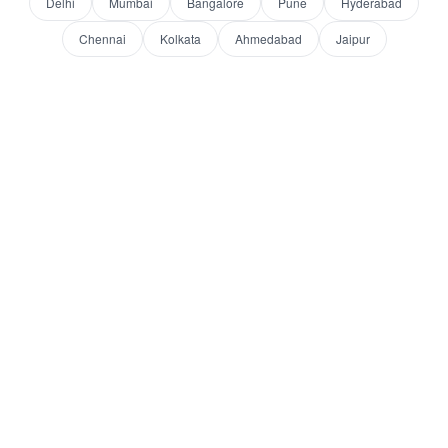
Delhi
Mumbai
Bangalore
Pune
Hyderabad
Chennai
Kolkata
Ahmedabad
Jaipur