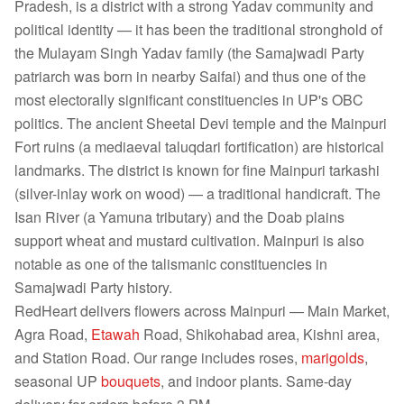
Pradesh, is a district with a strong Yadav community and
political identity — it has been the traditional stronghold of
the Mulayam Singh Yadav family (the Samajwadi Party
patriarch was born in nearby Saifai) and thus one of the
most electorally significant constituencies in UP's OBC
politics. The ancient Sheetal Devi temple and the Mainpuri
Fort ruins (a mediaeval taluqdari fortification) are historical
landmarks. The district is known for fine Mainpuri tarkashi
(silver-inlay work on wood) — a traditional handicraft. The
Isan River (a Yamuna tributary) and the Doab plains
support wheat and mustard cultivation. Mainpuri is also
notable as one of the talismanic constituencies in
Samajwadi Party history.
RedHeart delivers flowers across Mainpuri — Main Market,
Agra Road,
Etawah
Road, Shikohabad area, Kishni area,
and Station Road. Our range includes roses,
marigolds
,
seasonal UP
bouquets
, and indoor plants. Same-day