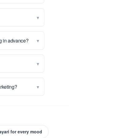
▾
▾
ng in advance?
▾
▾
arketing?
ayari for every mood