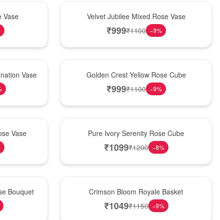
Hot Pick
e Vase
Velvet Jubilee Mixed Rose Vase
₹
999
₹
1100
%
−
9
%
New Arrival
nation Vase
Golden Crest Yellow Rose Cube
₹
999
₹
1100
%
−
9
%
Best Seller
ose Vase
Pure Ivory Serenity Rose Cube
₹
1099
₹
1200
%
−
8
%
Hot Pick
ose Bouquet
Crimson Bloom Royale Basket
₹
1049
₹
1150
−
9
%