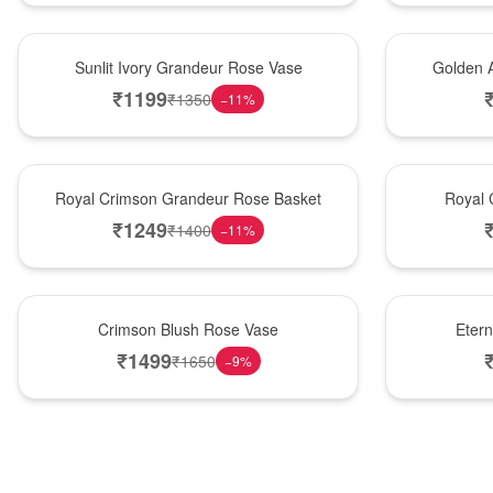
New Arrival
Best Seller
Sunlit Ivory Grandeur Rose Vase
Golden 
₹
1199
₹
1350
−
11
%
Best Seller
Hot Pick
Royal Crimson Grandeur Rose Basket
Royal 
₹
1249
₹
1400
−
11
%
Hot Pick
Best Seller
Crimson Blush Rose Vase
Eter
₹
1499
₹
1650
−
9
%