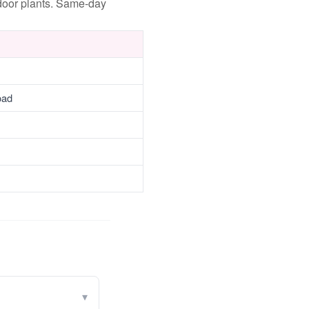
ndoor plants. Same-day
oad
▾