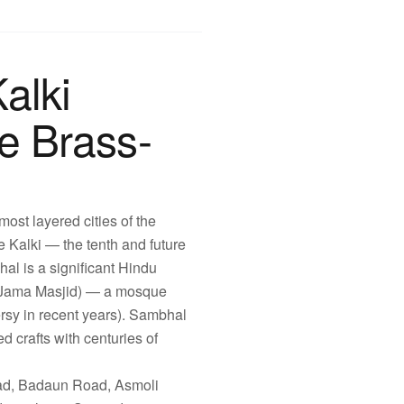
alki
e Brass-
most layered cities of the
 Kalki — the tenth and future
al is a significant Hindu
hi Jama Masjid) — a mosque
ersy in recent years). Sambhal
d crafts with centuries of
ad, Badaun Road, Asmoli