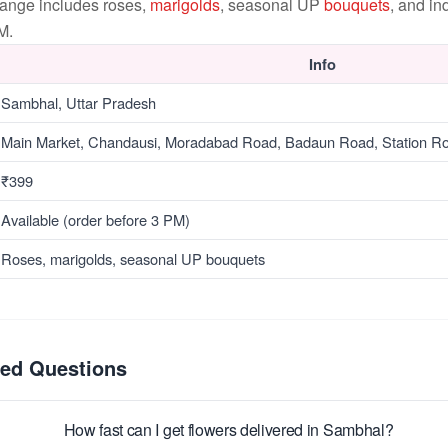
range includes roses,
marigolds
, seasonal UP
bouquets
, and i
M.
Info
Sambhal, Uttar Pradesh
Main Market, Chandausi, Moradabad Road, Badaun Road, Station R
₹399
Available (order before 3 PM)
Roses, marigolds, seasonal UP bouquets
ked Questions
How fast can I get flowers delivered in Sambhal?