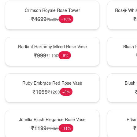
Hot Pick
New Arrival
Crimson Royale Rose Tower
Ros� Whis
₹
4699
₹
₹
5200
−
10
%
New Arrival
Best Seller
Radiant Harmony Mixed Rose Vase
Blush 
₹
999
₹
1100
−
9
%
Best Seller
Hot Pick
Ruby Embrace Red Rose Vase
Blush
₹
1099
₹
1200
−
8
%
Hot Pick
New Arrival
Jumilia Blush Elegance Rose Vase
Pris
₹
1199
₹
₹
1350
−
11
%