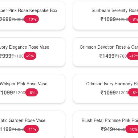
Best Seller
per Pink Rose Keepsake Box
Sunbeam Serenity Ros
2699
₹
1099
₹
3000
₹
1200
−
10
%
−
8
Hot Pick
Ivory Elegance Rose Vase
Crimson Devotion Rose & Car
₹
999
₹
1499
₹
1100
₹
1700
−
9
%
−
12
New Arrival
 Whisper Pink Rose Vase
Crimson Ivory Harmony R
₹
1099
₹
1099
₹
1200
₹
1200
−
8
%
−
8
Best Seller
matic Garden Rose Vase
Blush Petal Promise Pink R
1199
₹
949
₹
1350
₹
1050
−
11
%
−
10
%