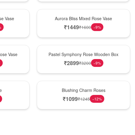
New Arrival
se Vase
Aurora Bliss Mixed Rose Vase
₹
1449
₹
1600
%
−
9
%
Best Seller
Rose Vase
Pastel Symphony Rose Wooden Box
₹
2899
₹
3200
%
−
9
%
New Arrival
e
Blushing Charm Roses
₹
1099
₹
1245
−
12
%