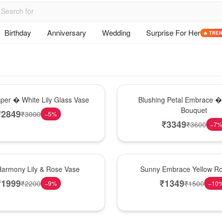
Birthday
Anniversary
Wedding
Surprise For Her
🔥 TRE
Bouquet
sper � White Lily Glass Vase
Blushing Petal Embrace � 
Bouquet
₹
2849
₹
3000
−
5
%
₹
3349
₹
3600
−
7
New Arrival
Harmony Lily & Rose Vase
Sunny Embrace Yellow R
₹
1999
₹
1349
₹
2200
₹
1500
−
9
%
−
10