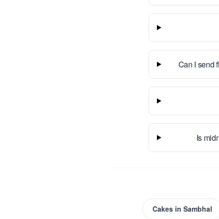
Can I send 
Is midn
Cakes
in
Sambhal