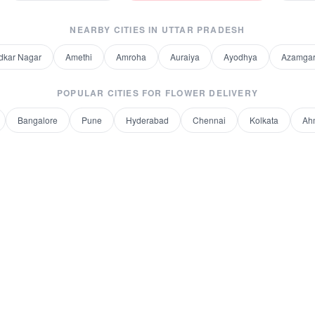
NEARBY CITIES IN
UTTAR PRADESH
kar Nagar
Amethi
Amroha
Auraiya
Ayodhya
Azamga
POPULAR CITIES FOR
FLOWER DELIVERY
Bangalore
Pune
Hyderabad
Chennai
Kolkata
Ah