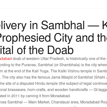
livery in Sambhal — K
Prophesied City and th
tal of the Doab
adabad
doab of western Uttar Pradesh, is historically one of the 
ording to the Puranas, Sambhal (or Shambhala) is the city where
rn at the end of the Kali Yuga. The Kalki Vishnu temple in Sambh
son. The city also has the famous Jama Masjid of Sambhal (Sha
the site of a disputed Hindu temple (the subject of legal controv
tional brassware, horn-crafts, and wooden handicrafts — GI-tagge
eated in 2011 by carving it from Moradabad.
across Sambhal — Main Market, Chandausi area, Moradabad Ro