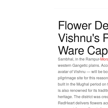
Flower De
Vishnu's 
Ware Capi
Sambhal, in the Rampur-
Mor
western Gangetic plains. Acc
avatar of Vishnu — will be bo
pilgrimage site for this rea
built in the Mughal period on 
is also renowned for its tradi
heritage. The district was cr
RedHeart delivers flowers 