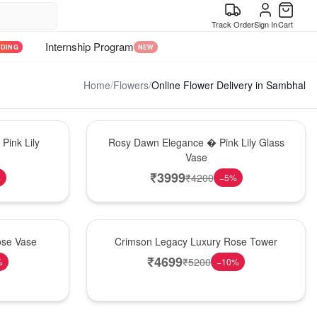
Track Order
Sign In
Cart
Internship Program
NDING
NEW
Home
/
Flowers
/
Online Flower Delivery in Sambhal
Bouquet
Pink Lily
Rosy Dawn Elegance � Pink Lily Glass
Vase
₹
3999
₹
4200
%
−
5
%
Best Seller
ose Vase
Crimson Legacy Luxury Rose Tower
₹
4699
₹
5200
%
−
10
%