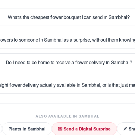
What's the cheapest flower bouquet I can send in Sambhal?
flowers to someone in Sambhal as a surprise, without them knowi
Do I need to be home to receive a flower delivery in Sambhal?
ight flower delivery actually available in Sambhal, or is that just m
ALSO AVAILABLE IN
SAMBHAL
Plants
in
Sambhal
💌 Send a Digital Surprise
🪶 Sh