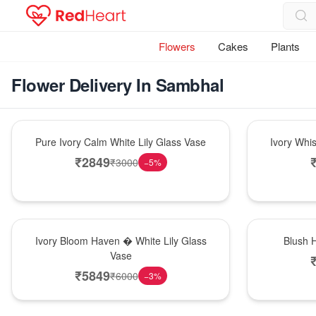
Flowers
Cakes
Plants
Flower Delivery In Sambhal
Bouquet
Bouquet
Pure Ivory Calm White Lily Glass Vase
Ivory Whi
₹
2849
₹
3000
−
5
%
Bouquet
Hot Pick
Ivory Bloom Haven � White Lily Glass
Blush 
Vase
₹
5849
₹
6000
−
3
%