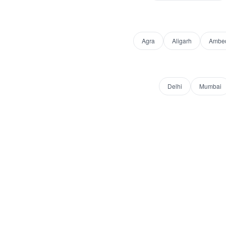
Agra
Aligarh
Ambed
Delhi
Mumbai