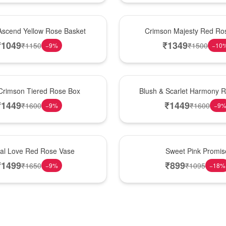
Hot Pick
Ascend Yellow Rose Basket
Crimson Majesty Red Ro
₹
1049
₹
1349
₹
1150
₹
1500
−
9
%
−
10
New Arrival
Crimson Tiered Rose Box
Blush & Scarlet Harmony 
₹
1449
₹
1449
₹
1600
₹
1600
−
9
%
−
9
Hot Pick
nal Love Red Rose Vase
Sweet Pink Promis
₹
1499
₹
899
₹
1650
₹
1095
−
9
%
−
18
%