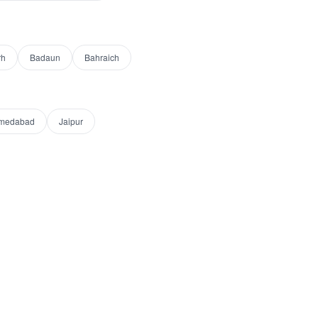
rh
Badaun
Bahraich
medabad
Jaipur