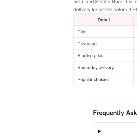
area, and Station Road. Our 
delivery for orders before 3 P
Detail
City
Coverage
Starting price
Same-day delivery
Popular choices
Frequently As