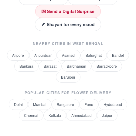
💌 Send a Digital Surprise
🪶 Shayari for every mood
NEARBY CITIES IN
WEST BENGAL
Alipore
Alipurduar
Asansol
Balurghat
Bandel
Bankura
Barasat
Bardhaman
Barrackpore
Baruipur
POPULAR CITIES FOR
FLOWER DELIVERY
Delhi
Mumbai
Bangalore
Pune
Hyderabad
Chennai
Kolkata
Ahmedabad
Jaipur