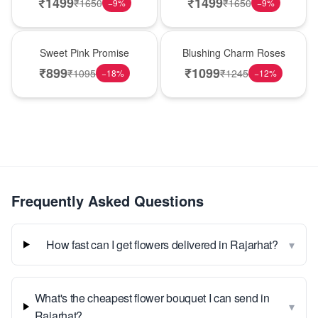
₹
1499
₹
1499
₹
1650
₹
1650
−
9
%
−
9
%
Hot Pick
New Arrival
Sweet Pink Promise
Blushing Charm Roses
₹
899
₹
1099
₹
1095
₹
1245
−
18
%
−
12
%
Frequently Asked Questions
▾
How fast can I get flowers delivered in Rajarhat?
What's the cheapest flower bouquet I can send in
▾
Rajarhat?