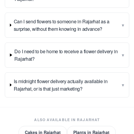
Can I send flowers to someone in Rajarhat as a
▾
surprise, without them knowing in advance?
Do I need to be home to receive a flower delivery in
▾
Rajarhat?
Is midnight flower delivery actually available in
▾
Rajarhat, or is that just marketing?
ALSO AVAILABLE IN
RAJARHAT
Cakes
in
Rajarhat
Plants
in
Rajarhat