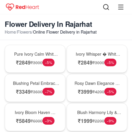
Flower Delivery In Rajarhat
Home
/
Flowers
/
Online Flower Delivery in Rajarhat
Bouquet
Bouquet
Pure Ivory Calm White
Ivory Whisper � White
Lily Glass Vase
Lily Glass Vase
₹
2849
₹
2849
₹
3000
₹
3000
−
5
%
−
5
%
Bouquet
Bouquet
Blushing Petal Embrace
Rosy Dawn Elegance �
� Pink Lily Bouquet
Pink Lily Glass Vase
₹
3349
₹
3999
₹
3600
₹
4200
−
7
%
−
5
%
Bouquet
Hot Pick
Ivory Bloom Haven �
Blush Harmony Lily &
White Lily Glass Vase
Rose Vase
₹
5849
₹
1999
₹
6000
₹
2200
−
3
%
−
9
%