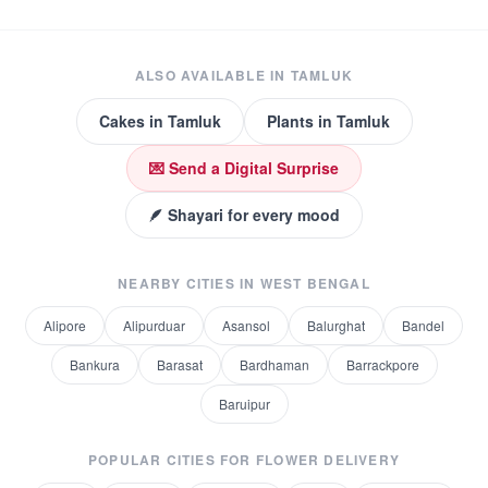
ALSO AVAILABLE IN
TAMLUK
Cakes
in
Tamluk
Plants
in
Tamluk
💌 Send a Digital Surprise
🪶 Shayari for every mood
NEARBY CITIES IN
WEST BENGAL
Alipore
Alipurduar
Asansol
Balurghat
Bandel
Bankura
Barasat
Bardhaman
Barrackpore
Baruipur
POPULAR CITIES FOR
FLOWER DELIVERY