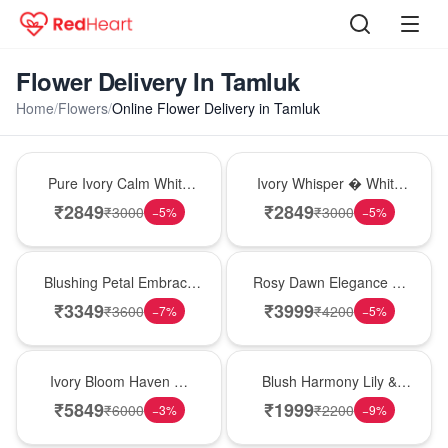
Flower Delivery In Tamluk
Home
/
Flowers
/
Online Flower Delivery in Tamluk
Bouquet
Bouquet
Pure Ivory Calm White
Ivory Whisper � White
Lily Glass Vase
Lily Glass Vase
₹
2849
₹
2849
₹
3000
₹
3000
−
5
%
−
5
%
Bouquet
Bouquet
Blushing Petal Embrace
Rosy Dawn Elegance �
� Pink Lily Bouquet
Pink Lily Glass Vase
₹
3349
₹
3999
₹
3600
₹
4200
−
7
%
−
5
%
Bouquet
Hot Pick
Ivory Bloom Haven �
Blush Harmony Lily &
White Lily Glass Vase
Rose Vase
₹
5849
₹
1999
₹
6000
₹
2200
−
3
%
−
9
%