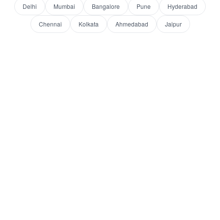
Delhi
Mumbai
Bangalore
Pune
Hyderabad
Chennai
Kolkata
Ahmedabad
Jaipur