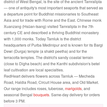
district of West Bengal, is the site of the ancient Tamralipta
— one of antiquity's most important seaports that served as
a departure point for Buddhist missionaries to Southeast
Asia and for trade with Rome and the East. Chinese monk
Xuanzang (Hsüan-tsang) visited Tamralipta in the 7th
century CE and described a thriving Buddhist monastery
with 1,000 monks. Today Tamluk is the district
headquarters of Purba Medinipur and is known for its Bargi
Dewi (Durga) temple (a shakti peetha) and for the
terracotta temples. The district's sandy coastal terrain
(close to Digha beach) and the Kanthi subdivision's betel
leaf cultivation are local specialties.
RedHeart delivers flowers across Tamluk — Mecheda
Road, Haldia Road, Circuit House area, and Old Market.
Our range includes roses, tuberose,
marigolds
, and
seasonal Bengal
bouquets
. Same-day delivery for orders
before 3 PM.