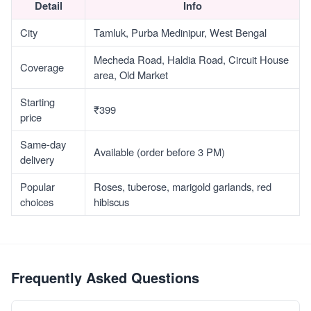
Detail
Info
City
Tamluk, Purba Medinipur, West Bengal
Mecheda Road, Haldia Road, Circuit House
Coverage
area, Old Market
Starting
₹399
price
Same-day
Available (order before 3 PM)
delivery
Popular
Roses, tuberose, marigold garlands, red
choices
hibiscus
Frequently Asked Questions