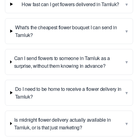
▾
How fast can I get flowers delivered in Tamluk?
What's the cheapest flower bouquet I can send in
▾
Tamluk?
Can I send flowers to someone in Tamluk as a
▾
surprise, without them knowing in advance?
Do I need to be home to receive a flower delivery in
▾
Tamluk?
Is midnight flower delivery actually available in
▾
Tamluk, or is that just marketing?