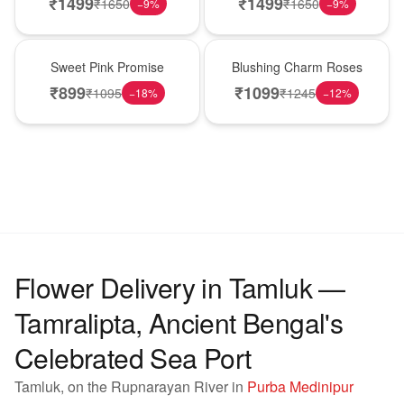
₹
1499
₹
1499
₹
1650
₹
1650
−
9
%
−
9
%
Hot Pick
New Arrival
Sweet Pink Promise
Blushing Charm Roses
₹
899
₹
1099
₹
1095
₹
1245
−
18
%
−
12
%
Flower Delivery in Tamluk —
Tamralipta, Ancient Bengal's
Celebrated Sea Port
Tamluk, on the Rupnarayan River in
Purba Medinipur