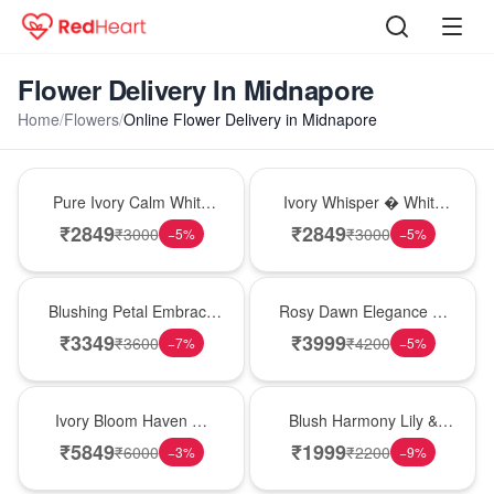
Flower Delivery In Midnapore
Home
/
Flowers
/
Online Flower Delivery in Midnapore
Bouquet
Bouquet
Pure Ivory Calm White
Ivory Whisper � White
Lily Glass Vase
Lily Glass Vase
₹
2849
₹
2849
₹
3000
₹
3000
−
5
%
−
5
%
Bouquet
Bouquet
Blushing Petal Embrace
Rosy Dawn Elegance �
� Pink Lily Bouquet
Pink Lily Glass Vase
₹
3349
₹
3999
₹
3600
₹
4200
−
7
%
−
5
%
Bouquet
Hot Pick
Ivory Bloom Haven �
Blush Harmony Lily &
White Lily Glass Vase
Rose Vase
₹
5849
₹
1999
₹
6000
₹
2200
−
3
%
−
9
%