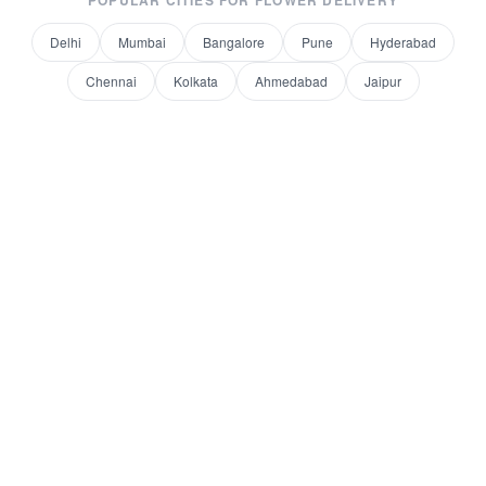
POPULAR CITIES FOR
FLOWER DELIVERY
Delhi
Mumbai
Bangalore
Pune
Hyderabad
Chennai
Kolkata
Ahmedabad
Jaipur