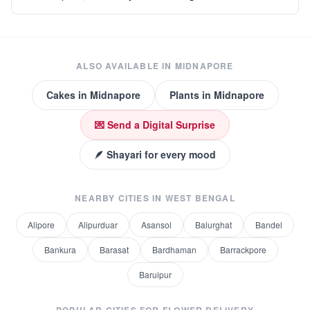
ALSO AVAILABLE IN
MIDNAPORE
Cakes
in
Midnapore
Plants
in
Midnapore
💌 Send a Digital Surprise
🪶 Shayari for every mood
NEARBY CITIES IN
WEST BENGAL
Alipore
Alipurduar
Asansol
Balurghat
Bandel
Bankura
Barasat
Bardhaman
Barrackpore
Baruipur