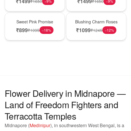
₹
1499
₹
1499
₹
1650
₹
1650
−
9
%
−
9
%
Hot Pick
New Arrival
Sweet Pink Promise
Blushing Charm Roses
₹
899
₹
1099
₹
1095
₹
1245
−
18
%
−
12
%
Flower Delivery in Midnapore —
Land of Freedom Fighters and
Terracotta Temples
Midnapore (
Medinipur
), in southwestern West Bengal, is a