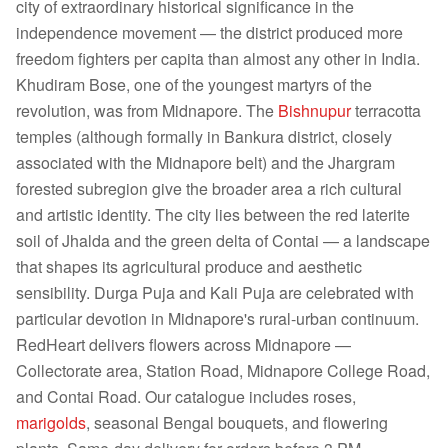
city of extraordinary historical significance in the
independence movement — the district produced more
freedom fighters per capita than almost any other in India.
Khudiram Bose, one of the youngest martyrs of the
revolution, was from Midnapore. The
Bishnupur
terracotta
temples (although formally in Bankura district, closely
associated with the Midnapore belt) and the Jhargram
forested subregion give the broader area a rich cultural
and artistic identity. The city lies between the red laterite
soil of Jhalda and the green delta of Contai — a landscape
that shapes its agricultural produce and aesthetic
sensibility. Durga Puja and Kali Puja are celebrated with
particular devotion in Midnapore's rural-urban continuum.
RedHeart delivers flowers across Midnapore —
Collectorate area, Station Road, Midnapore College Road,
and Contai Road. Our catalogue includes roses,
marigolds
, seasonal Bengal bouquets, and flowering