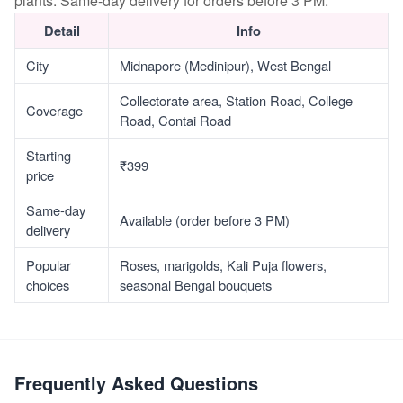
plants. Same-day delivery for orders before 3 PM.
Detail
Info
City
Midnapore (Medinipur), West Bengal
Collectorate area, Station Road, College
Coverage
Road, Contai Road
Starting
₹399
price
Same-day
Available (order before 3 PM)
delivery
Popular
Roses, marigolds, Kali Puja flowers,
choices
seasonal Bengal bouquets
Frequently Asked Questions