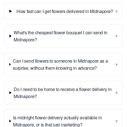
▾
How fast can I get flowers delivered in Midnapore?
What's the cheapest flower bouquet I can send in
▾
Midnapore?
Can I send flowers to someone in Midnapore as a
▾
surprise, without them knowing in advance?
Do I need to be home to receive a flower delivery in
▾
Midnapore?
Is midnight flower delivery actually available in
▾
Midnapore, or is that just marketing?