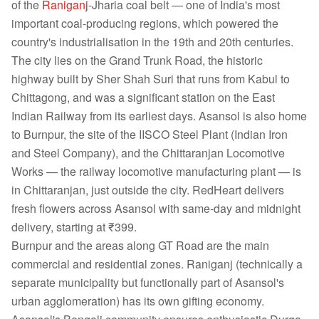
of the
Raniganj
-Jharia coal belt — one of India's most
important coal-producing regions, which powered the
country's industrialisation in the 19th and 20th centuries.
The city lies on the Grand Trunk Road, the historic
highway built by Sher Shah Suri that runs from Kabul to
Chittagong, and was a significant station on the East
Indian Railway from its earliest days. Asansol is also home
to Burnpur, the site of the IISCO Steel Plant (Indian Iron
and Steel Company), and the Chittaranjan Locomotive
Works — the railway locomotive manufacturing plant — is
in Chittaranjan, just outside the city. RedHeart delivers
fresh flowers across Asansol with same-day and midnight
delivery, starting at ₹399.
Burnpur and the areas along GT Road are the main
commercial and residential zones. Raniganj (technically a
separate municipality but functionally part of Asansol's
urban agglomeration) has its own gifting economy.