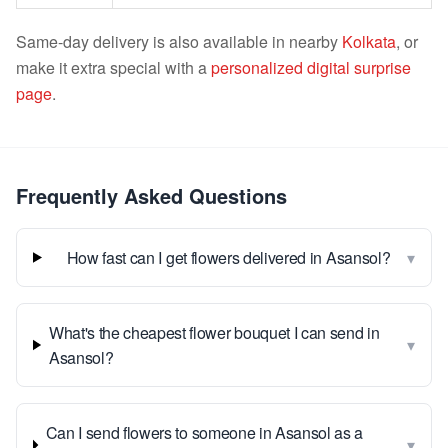
Same-day delivery is also available in nearby
Kolkata
, or
make it extra special with a
personalized digital surprise
page
.
Frequently Asked Questions
▾
How fast can I get flowers delivered in Asansol?
What's the cheapest flower bouquet I can send in
▾
Asansol?
Can I send flowers to someone in Asansol as a
▾