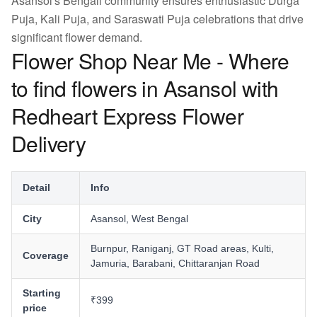
Asansol's Bengali community ensures enthusiastic Durga
Puja, Kali Puja, and Saraswati Puja celebrations that drive
significant flower demand.
Flower Shop Near Me - Where
to find flowers in Asansol with
Redheart Express Flower
Delivery
Detail
Info
City
Asansol, West Bengal
Burnpur, Raniganj, GT Road areas, Kulti,
Coverage
Jamuria, Barabani, Chittaranjan Road
Starting
₹399
price