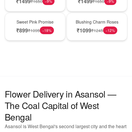
₹
1499
₹
1499
₹
1650
₹
1650
−
9
%
−
9
%
Hot Pick
New Arrival
Sweet Pink Promise
Blushing Charm Roses
₹
899
₹
1099
₹
1095
₹
1245
−
18
%
−
12
%
Flower Delivery in Asansol —
The Coal Capital of West
Bengal
Asansol is West Bengal's second largest city and the heart