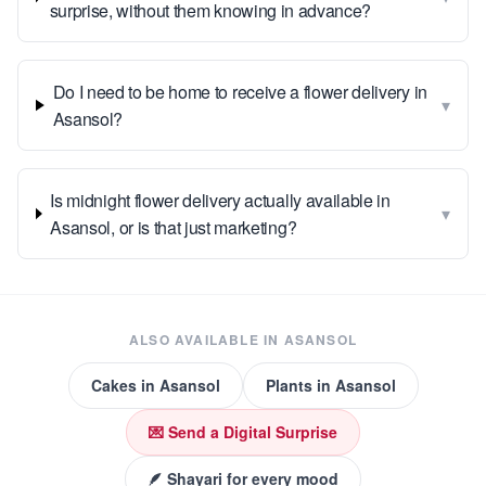
surprise, without them knowing in advance?
Do I need to be home to receive a flower delivery in
▾
Asansol?
Is midnight flower delivery actually available in
▾
Asansol, or is that just marketing?
ALSO AVAILABLE IN
ASANSOL
Cakes
in
Asansol
Plants
in
Asansol
💌 Send a Digital Surprise
🪶 Shayari for every mood