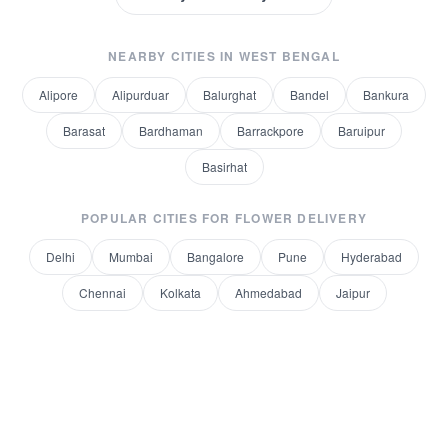
NEARBY CITIES IN
WEST BENGAL
Alipore
Alipurduar
Balurghat
Bandel
Bankura
Barasat
Bardhaman
Barrackpore
Baruipur
Basirhat
POPULAR CITIES FOR
FLOWER DELIVERY
Delhi
Mumbai
Bangalore
Pune
Hyderabad
Chennai
Kolkata
Ahmedabad
Jaipur