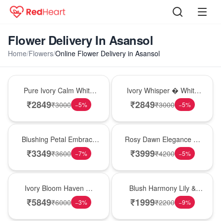
Flower Delivery In Asansol
Home
/
Flowers
/
Online Flower Delivery in Asansol
Bouquet
Bouquet
Pure Ivory Calm White
Ivory Whisper � White
Lily Glass Vase
Lily Glass Vase
₹
2849
₹
2849
₹
3000
₹
3000
−
5
%
−
5
%
Bouquet
Bouquet
Blushing Petal Embrace
Rosy Dawn Elegance �
� Pink Lily Bouquet
Pink Lily Glass Vase
₹
3349
₹
3999
₹
3600
₹
4200
−
7
%
−
5
%
Bouquet
Hot Pick
Ivory Bloom Haven �
Blush Harmony Lily &
White Lily Glass Vase
Rose Vase
₹
5849
₹
1999
₹
6000
₹
2200
−
3
%
−
9
%