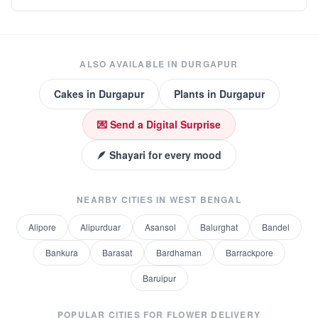
ALSO AVAILABLE IN
DURGAPUR
Cakes
in
Durgapur
Plants
in
Durgapur
💌 Send a Digital Surprise
🪶 Shayari for every mood
NEARBY CITIES IN
WEST BENGAL
Alipore
Alipurduar
Asansol
Balurghat
Bandel
Bankura
Barasat
Bardhaman
Barrackpore
Baruipur
POPULAR CITIES FOR
FLOWER DELIVERY