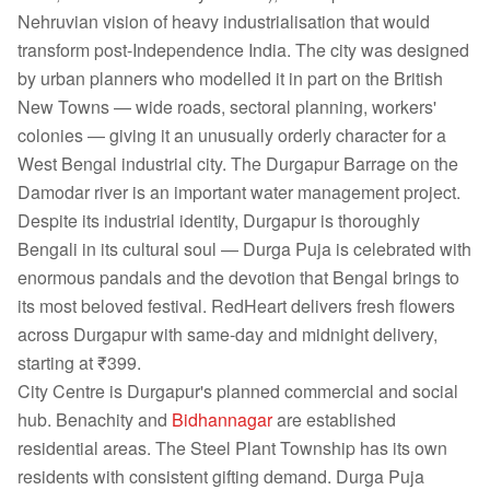
Nehruvian vision of heavy industrialisation that would
transform post-Independence India. The city was designed
by urban planners who modelled it in part on the British
New Towns — wide roads, sectoral planning, workers'
colonies — giving it an unusually orderly character for a
West Bengal industrial city. The Durgapur Barrage on the
Damodar river is an important water management project.
Despite its industrial identity, Durgapur is thoroughly
Bengali in its cultural soul — Durga Puja is celebrated with
enormous pandals and the devotion that Bengal brings to
its most beloved festival. RedHeart delivers fresh flowers
across Durgapur with same-day and midnight delivery,
starting at ₹399.
City Centre is Durgapur's planned commercial and social
hub. Benachity and
Bidhannagar
are established
residential areas. The Steel Plant Township has its own
residents with consistent gifting demand. Durga Puja