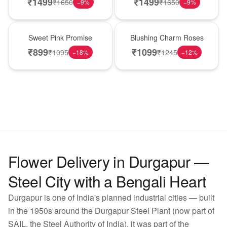
₹
1499
₹
1499
₹
1650
₹
1650
−
9
%
−
9
%
Hot Pick
New Arrival
Sweet Pink Promise
Blushing Charm Roses
₹
899
₹
1099
₹
1095
₹
1245
−
18
%
−
12
%
Flower Delivery in Durgapur —
Steel City with a Bengali Heart
Durgapur is one of India's planned industrial cities — built
in the 1950s around the Durgapur Steel Plant (now part of
SAIL, the Steel Authority of India), it was part of the