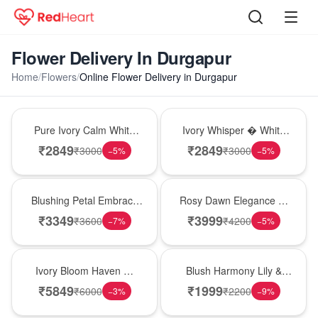
Flower Delivery In Durgapur
Home
/
Flowers
/
Online Flower Delivery in Durgapur
Bouquet
Bouquet
Pure Ivory Calm White
Ivory Whisper � White
Lily Glass Vase
Lily Glass Vase
₹
2849
₹
2849
₹
3000
₹
3000
−
5
%
−
5
%
Bouquet
Bouquet
Blushing Petal Embrace
Rosy Dawn Elegance �
� Pink Lily Bouquet
Pink Lily Glass Vase
₹
3349
₹
3999
₹
3600
₹
4200
−
7
%
−
5
%
Bouquet
Hot Pick
Ivory Bloom Haven �
Blush Harmony Lily &
White Lily Glass Vase
Rose Vase
₹
5849
₹
1999
₹
6000
₹
2200
−
3
%
−
9
%