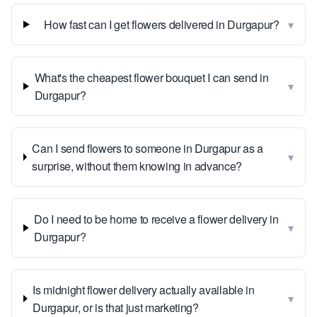
▾
How fast can I get flowers delivered in Durgapur?
What's the cheapest flower bouquet I can send in
▾
Durgapur?
Can I send flowers to someone in Durgapur as a
▾
surprise, without them knowing in advance?
Do I need to be home to receive a flower delivery in
▾
Durgapur?
Is midnight flower delivery actually available in
▾
Durgapur, or is that just marketing?