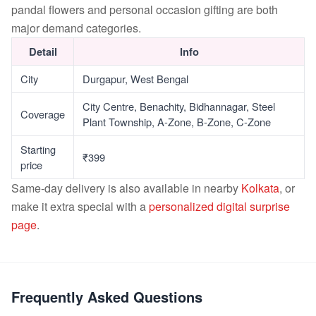
pandal flowers and personal occasion gifting are both
major demand categories.
Detail
Info
City
Durgapur, West Bengal
City Centre, Benachity, Bidhannagar, Steel
Coverage
Plant Township, A-Zone, B-Zone, C-Zone
Starting
₹399
price
Same-day delivery is also available in nearby
Kolkata
, or
make it extra special with a
personalized digital surprise
page
.
Frequently Asked Questions