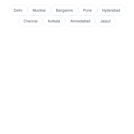
Delhi
Mumbai
Bangalore
Pune
Hyderabad
Chennai
Kolkata
Ahmedabad
Jaipur