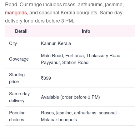
Road. Our range includes roses, anthuriums, jasmine,
marigolds
, and seasonal Kerala bouquets. Same-day
delivery for orders before 3 PM.
Detail
Info
City
Kannur, Kerala
Main Road, Fort area, Thalassery Road,
Coverage
Payyanur, Station Road
Starting
₹399
price
Same-day
Available (order before 3 PM)
delivery
Popular
Roses, jasmine, anthuriums, seasonal
choices
Malabar bouquets