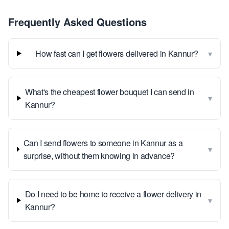
Frequently Asked Questions
▾
How fast can I get flowers delivered in Kannur?
What's the cheapest flower bouquet I can send in
▾
Kannur?
Can I send flowers to someone in Kannur as a
▾
surprise, without them knowing in advance?
Do I need to be home to receive a flower delivery in
▾
Kannur?