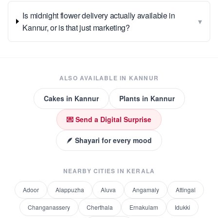
Is midnight flower delivery actually available in
▾
Kannur, or is that just marketing?
ALSO AVAILABLE IN
KANNUR
Cakes
in
Kannur
Plants
in
Kannur
💌 Send a Digital Surprise
🪶 Shayari for every mood
NEARBY CITIES IN
KERALA
Adoor
Alappuzha
Aluva
Angamaly
Attingal
Changanassery
Cherthala
Ernakulam
Idukki