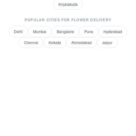
Irinjalakuda
POPULAR CITIES FOR
FLOWER DELIVERY
Delhi
Mumbai
Bangalore
Pune
Hyderabad
Chennai
Kolkata
Ahmedabad
Jaipur