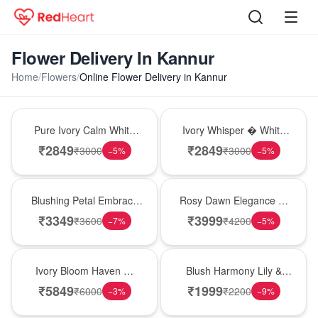
Flower Delivery In Kannur
Home
/
Flowers
/
Online Flower Delivery in Kannur
Bouquet
Bouquet
Pure Ivory Calm White
Ivory Whisper � White
Lily Glass Vase
Lily Glass Vase
₹
2849
₹
2849
₹
3000
₹
3000
−
5
%
−
5
%
Bouquet
Bouquet
Blushing Petal Embrace
Rosy Dawn Elegance �
� Pink Lily Bouquet
Pink Lily Glass Vase
₹
3349
₹
3999
₹
3600
₹
4200
−
7
%
−
5
%
Bouquet
Hot Pick
Ivory Bloom Haven �
Blush Harmony Lily &
White Lily Glass Vase
Rose Vase
₹
5849
₹
1999
₹
6000
₹
2200
−
3
%
−
9
%