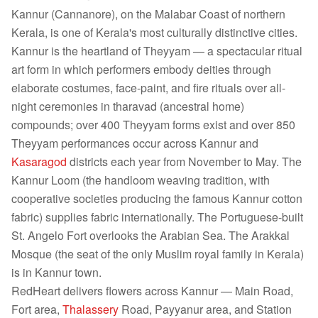
Kannur (Cannanore), on the Malabar Coast of northern
Kerala, is one of Kerala's most culturally distinctive cities.
Kannur is the heartland of Theyyam — a spectacular ritual
art form in which performers embody deities through
elaborate costumes, face-paint, and fire rituals over all-
night ceremonies in tharavad (ancestral home)
compounds; over 400 Theyyam forms exist and over 850
Theyyam performances occur across Kannur and
Kasaragod
districts each year from November to May. The
Kannur Loom (the handloom weaving tradition, with
cooperative societies producing the famous Kannur cotton
fabric) supplies fabric internationally. The Portuguese-built
St. Angelo Fort overlooks the Arabian Sea. The Arakkal
Mosque (the seat of the only Muslim royal family in Kerala)
is in Kannur town.
RedHeart delivers flowers across Kannur — Main Road,
Fort area,
Thalassery
Road, Payyanur area, and Station