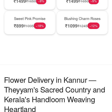
₹
1499
₹
1499
₹
1650
₹
1650
−
9
%
−
9
%
Hot Pick
New Arrival
Sweet Pink Promise
Blushing Charm Roses
₹
899
₹
1099
₹
1095
₹
1245
−
18
%
−
12
%
Flower Delivery in Kannur —
Theyyam's Sacred Country and
Kerala's Handloom Weaving
Heartland