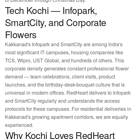
Tech Kochi — Infopark,
SmartCity, and Corporate
Flowers
Kakkanad's Infopark and SmartCity are among India's
most significant IT campuses, housing companies like
TCS, Wipro, UST Global, and hundreds of others. This
corporate density generates constant professional flower
demand — team celebrations, client visits, product
launches, and the birthday-desk-bouquet culture that is
universal in modern offices. RedHeart delivers to Infopark
and SmartCity regularly and understands the access
protocols for these campuses. For residential deliveries in
Kakkanad's growing apartment corridors, we are equally
experienced.
Why Kochi Loves RedHeart