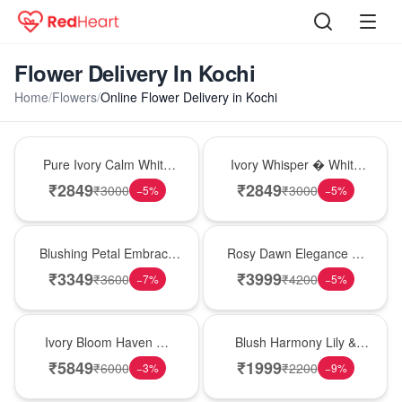
Flower Delivery In Kochi
Home
/
Flowers
/
Online Flower Delivery in Kochi
Bouquet
Bouquet
Pure Ivory Calm White
Ivory Whisper � White
Lily Glass Vase
Lily Glass Vase
₹
2849
₹
2849
₹
3000
₹
3000
−
5
%
−
5
%
Bouquet
Bouquet
Blushing Petal Embrace
Rosy Dawn Elegance �
� Pink Lily Bouquet
Pink Lily Glass Vase
₹
3349
₹
3999
₹
3600
₹
4200
−
7
%
−
5
%
Bouquet
Hot Pick
Ivory Bloom Haven �
Blush Harmony Lily &
White Lily Glass Vase
Rose Vase
₹
5849
₹
1999
₹
6000
₹
2200
−
3
%
−
9
%