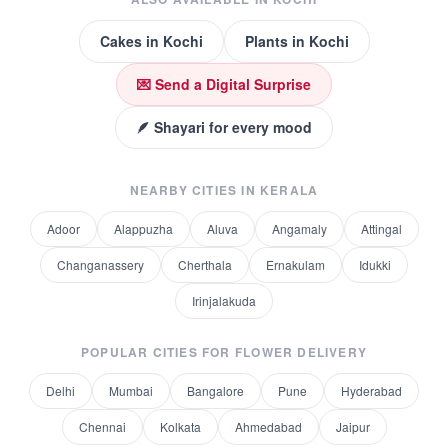
Cakes
in
Kochi
Plants
in
Kochi
💌 Send a Digital Surprise
🪶 Shayari for every mood
NEARBY CITIES IN
KERALA
Adoor
Alappuzha
Aluva
Angamaly
Attingal
Changanassery
Cherthala
Ernakulam
Idukki
Irinjalakuda
POPULAR CITIES FOR
FLOWER DELIVERY
Delhi
Mumbai
Bangalore
Pune
Hyderabad
Chennai
Kolkata
Ahmedabad
Jaipur