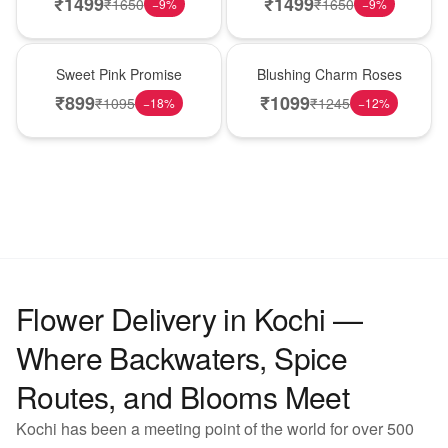
₹
1499
₹
1499
₹
1650
₹
1650
−
9
%
−
9
%
Hot Pick
New Arrival
Sweet Pink Promise
Blushing Charm Roses
₹
899
₹
1099
₹
1095
₹
1245
−
18
%
−
12
%
Flower Delivery in Kochi —
Where Backwaters, Spice
Routes, and Blooms Meet
Kochi has been a meeting point of the world for over 500