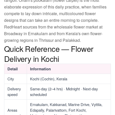
rangoli. Onam's pookalam (flower carpet) is the most
elaborate expression of this daily practice, when families
compete to lay down intricate, multicoloured flower
designs that can take an entire morning to complete.
RedHeart sources from the wholesale flower market at
Broadway in Ernakulam and from Kerala's own flower-
growing regions in Thrissur and Palakkad.
Quick Reference — Flower
Delivery in Kochi
Detail
Information
City
Kochi (Cochin), Kerala
Delivery
Same-day (2–4 hrs) · Midnight · Next-day
speed
scheduled
Ernakulam, Kakkanad, Marine Drive, Vyttila,
Areas
Edapally, Palarivattom, Fort Kochi,