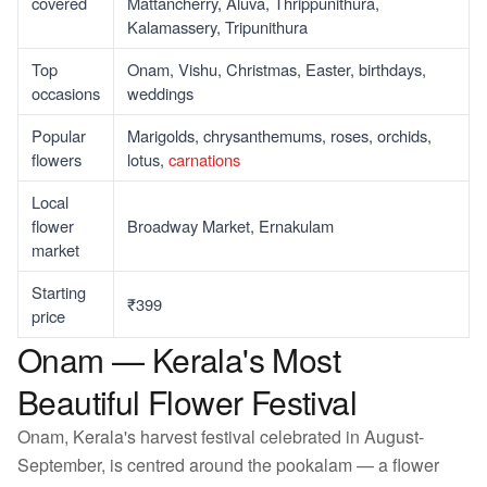
covered
Mattancherry, Aluva, Thrippunithura,
Kalamassery, Tripunithura
Top
Onam, Vishu, Christmas, Easter, birthdays,
occasions
weddings
Popular
Marigolds, chrysanthemums, roses, orchids,
flowers
lotus,
carnations
Local
flower
Broadway Market, Ernakulam
market
Starting
₹399
price
Onam — Kerala's Most
Beautiful Flower Festival
Onam, Kerala's harvest festival celebrated in August-
September, is centred around the pookalam — a flower