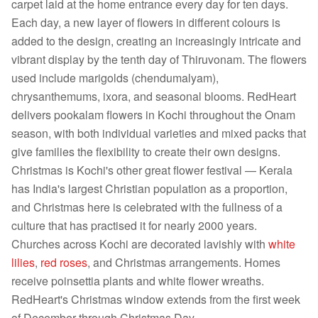
carpet laid at the home entrance every day for ten days.
Each day, a new layer of flowers in different colours is
added to the design, creating an increasingly intricate and
vibrant display by the tenth day of Thiruvonam. The flowers
used include marigolds (chendumalyam),
chrysanthemums, ixora, and seasonal blooms. RedHeart
delivers pookalam flowers in Kochi throughout the Onam
season, with both individual varieties and mixed packs that
give families the flexibility to create their own designs.
Christmas is Kochi's other great flower festival — Kerala
has India's largest Christian population as a proportion,
and Christmas here is celebrated with the fullness of a
culture that has practised it for nearly 2000 years.
Churches across Kochi are decorated lavishly with
white
lilies
,
red roses
, and Christmas arrangements. Homes
receive poinsettia plants and white flower wreaths.
RedHeart's Christmas window extends from the first week
of December through Christmas Day.