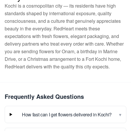
Kochi is a cosmopolitan city — its residents have high
standards shaped by international exposure, quality
consciousness, and a culture that genuinely appreciates
beauty in the everyday. RedHeart meets these
expectations with fresh flowers, elegant packaging, and
delivery partners who treat every order with care. Whether
you are sending flowers for Onam, a birthday in Marine
Drive, or a Christmas arrangement to a Fort Kochi home,
RedHeart delivers with the quality this city expects.
Frequently Asked Questions
▾
How fast can I get flowers delivered in Kochi?