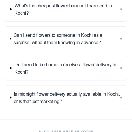
What's the cheapest flower bouquet I can send in
▾
Kochi?
Can I send flowers to someone in Kochi as a
▾
surprise, without them knowing in advance?
Do I need to be home to receive a flower delivery in
▾
Kochi?
Is midnight flower delivery actually available in Kochi,
▾
or is that just marketing?
ALSO AVAILABLE IN
KOCHI