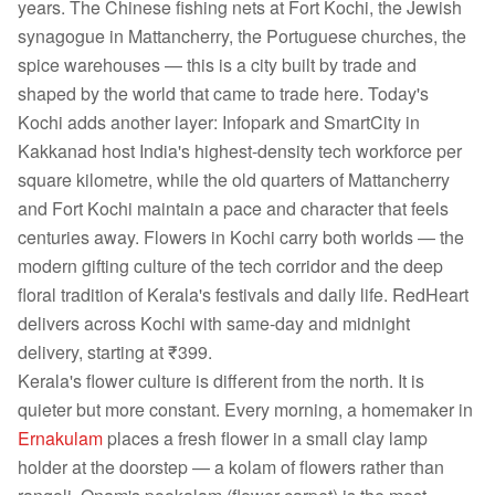
years. The Chinese fishing nets at Fort Kochi, the Jewish
synagogue in Mattancherry, the Portuguese churches, the
spice warehouses — this is a city built by trade and
shaped by the world that came to trade here. Today's
Kochi adds another layer: Infopark and SmartCity in
Kakkanad host India's highest-density tech workforce per
square kilometre, while the old quarters of Mattancherry
and Fort Kochi maintain a pace and character that feels
centuries away. Flowers in Kochi carry both worlds — the
modern gifting culture of the tech corridor and the deep
floral tradition of Kerala's festivals and daily life. RedHeart
delivers across Kochi with same-day and midnight
delivery, starting at ₹399.
Kerala's flower culture is different from the north. It is
quieter but more constant. Every morning, a homemaker in
Ernakulam
places a fresh flower in a small clay lamp
holder at the doorstep — a kolam of flowers rather than