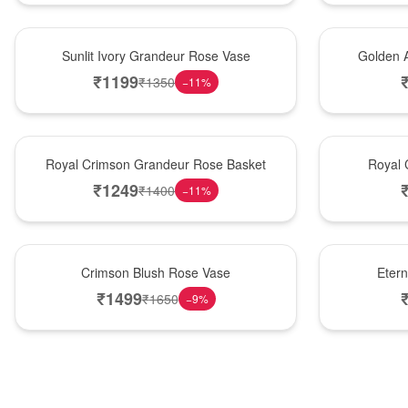
New Arrival
Best Seller
Sunlit Ivory Grandeur Rose Vase
Golden 
₹
1199
₹
1350
−
11
%
Best Seller
Hot Pick
Royal Crimson Grandeur Rose Basket
Royal 
₹
1249
₹
1400
−
11
%
Hot Pick
Best Seller
Crimson Blush Rose Vase
Eter
₹
1499
₹
1650
−
9
%