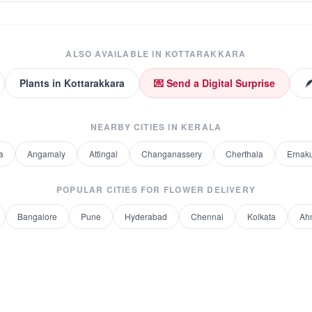
ALSO AVAILABLE IN
KOTTARAKKARA
Plants
in
Kottarakkara
💌 Send a Digital Surprise

NEARBY CITIES IN
KERALA
a
Angamaly
Attingal
Changanassery
Cherthala
Ernak
POPULAR CITIES FOR
FLOWER DELIVERY
Bangalore
Pune
Hyderabad
Chennai
Kolkata
Ah