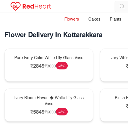
Flowers
Cakes
Plants
Flower Delivery In Kottarakkara
Bouquet
Bouquet
Pure Ivory Calm White Lily Glass Vase
Ivory Whi
₹
2849
₹
3000
−
5
%
Bouquet
Hot Pick
Ivory Bloom Haven � White Lily Glass
Blush 
Vase
₹
5849
₹
6000
−
3
%