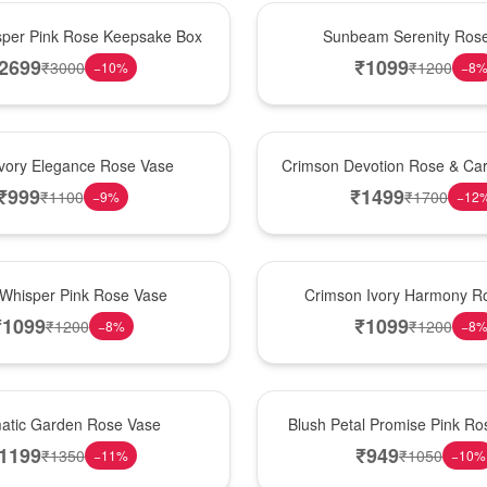
Best Seller
per Pink Rose Keepsake Box
Sunbeam Serenity Ros
2699
₹
1099
₹
3000
₹
1200
−
10
%
−
8
Hot Pick
Ivory Elegance Rose Vase
Crimson Devotion Rose & Car
₹
999
₹
1499
₹
1100
₹
1700
−
9
%
−
12
New Arrival
 Whisper Pink Rose Vase
Crimson Ivory Harmony R
₹
1099
₹
1099
₹
1200
₹
1200
−
8
%
−
8
Best Seller
matic Garden Rose Vase
Blush Petal Promise Pink R
1199
₹
949
₹
1350
₹
1050
−
11
%
−
10
%