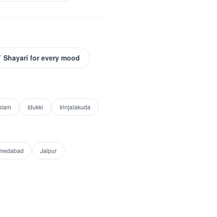
 Shayari for every mood
ulam
Idukki
Irinjalakuda
medabad
Jaipur