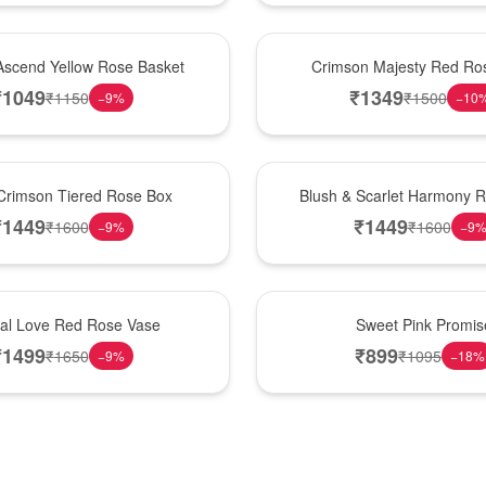
Hot Pick
Ascend Yellow Rose Basket
Crimson Majesty Red Ro
₹
1049
₹
1349
₹
1150
₹
1500
−
9
%
−
10
New Arrival
Crimson Tiered Rose Box
Blush & Scarlet Harmony 
₹
1449
₹
1449
₹
1600
₹
1600
−
9
%
−
9
Hot Pick
nal Love Red Rose Vase
Sweet Pink Promis
₹
1499
₹
899
₹
1650
₹
1095
−
9
%
−
18
%