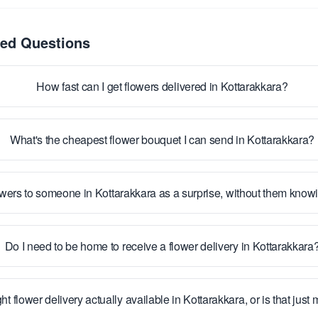
ked Questions
How fast can I get flowers delivered in Kottarakkara?
What's the cheapest flower bouquet I can send in Kottarakkara?
owers to someone in Kottarakkara as a surprise, without them kno
Do I need to be home to receive a flower delivery in Kottarakkara
ht flower delivery actually available in Kottarakkara, or is that just