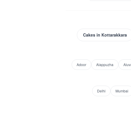
Cakes
in
Kottarakkara
Adoor
Alappuzha
Aluv
Delhi
Mumbai