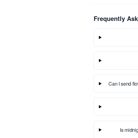
Frequently As
Can I send fl
Is midnig