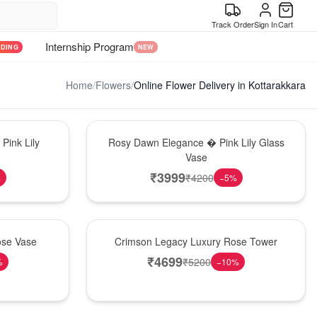
Track Order
Sign In
Cart
Internship Program
NDING
NEW
Home
/
Flowers
/
Online Flower Delivery in Kottarakkara
Bouquet
Pink Lily
Rosy Dawn Elegance � Pink Lily Glass
Vase
₹
3999
₹
4200
%
−
5
%
Best Seller
ose Vase
Crimson Legacy Luxury Rose Tower
₹
4699
₹
5200
%
−
10
%