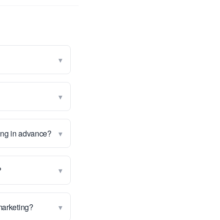
▾
▾
▾
wing in advance?
▾
?
▾
 marketing?