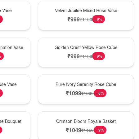
Hot Pick
e Vase
Velvet Jubilee Mixed Rose Vase
₹
999
₹
1100
%
−
9
%
New Arrival
nation Vase
Golden Crest Yellow Rose Cube
₹
999
₹
1100
%
−
9
%
Best Seller
ose Vase
Pure Ivory Serenity Rose Cube
₹
1099
₹
1200
%
−
8
%
Hot Pick
ose Bouquet
Crimson Bloom Royale Basket
₹
1049
₹
1150
−
9
%