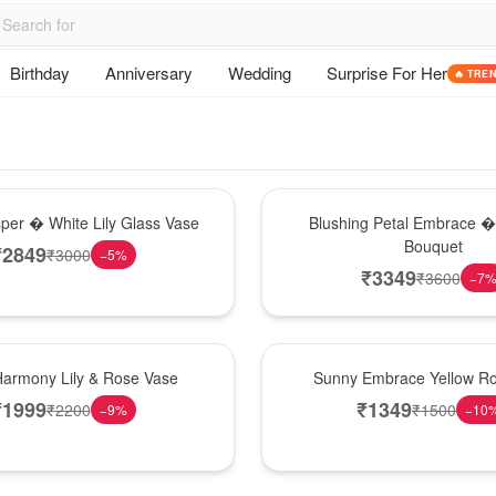
Birthday
Anniversary
Wedding
Surprise For Her
🔥 TRE
Bouquet
sper � White Lily Glass Vase
Blushing Petal Embrace � 
Bouquet
₹
2849
₹
3000
−
5
%
₹
3349
₹
3600
−
7
New Arrival
Harmony Lily & Rose Vase
Sunny Embrace Yellow R
₹
1999
₹
1349
₹
2200
₹
1500
−
9
%
−
10