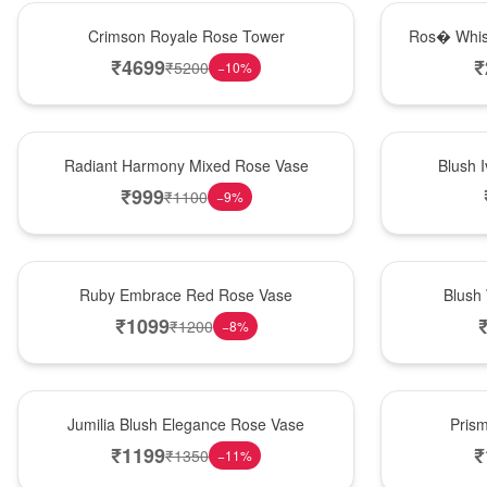
Hot Pick
New Arrival
Crimson Royale Rose Tower
Ros� Whis
₹
4699
₹
₹
5200
−
10
%
New Arrival
Best Seller
Radiant Harmony Mixed Rose Vase
Blush 
₹
999
₹
1100
−
9
%
Best Seller
Hot Pick
Ruby Embrace Red Rose Vase
Blush
₹
1099
₹
1200
−
8
%
Hot Pick
New Arrival
Jumilia Blush Elegance Rose Vase
Pris
₹
1199
₹
₹
1350
−
11
%