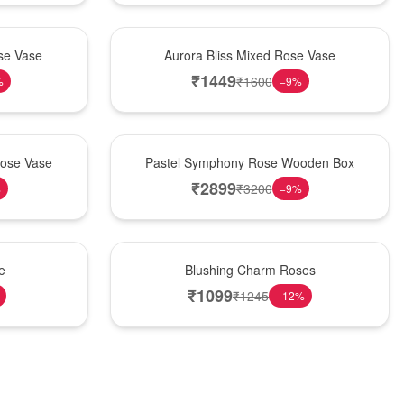
New Arrival
se Vase
Aurora Bliss Mixed Rose Vase
₹
1449
₹
1600
%
−
9
%
Best Seller
Rose Vase
Pastel Symphony Rose Wooden Box
₹
2899
₹
3200
%
−
9
%
New Arrival
e
Blushing Charm Roses
₹
1099
₹
1245
−
12
%