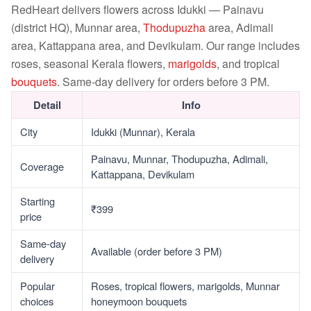
RedHeart delivers flowers across Idukki — Painavu
(district HQ), Munnar area,
Thodupuzha
area, Adimali
area, Kattappana area, and Devikulam. Our range includes
roses, seasonal Kerala flowers,
marigolds
, and tropical
bouquets
. Same-day delivery for orders before 3 PM.
Detail
Info
City
Idukki (Munnar), Kerala
Painavu, Munnar, Thodupuzha, Adimali,
Coverage
Kattappana, Devikulam
Starting
₹399
price
Same-day
Available (order before 3 PM)
delivery
Popular
Roses, tropical flowers, marigolds, Munnar
choices
honeymoon bouquets