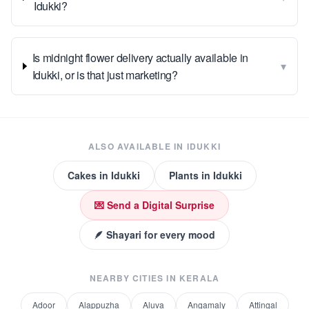
Idukki?
Is midnight flower delivery actually available in
▾
Idukki, or is that just marketing?
ALSO AVAILABLE IN
IDUKKI
Cakes
in
Idukki
Plants
in
Idukki
💌 Send a Digital Surprise
🪶 Shayari for every mood
NEARBY CITIES IN
KERALA
Adoor
Alappuzha
Aluva
Angamaly
Attingal