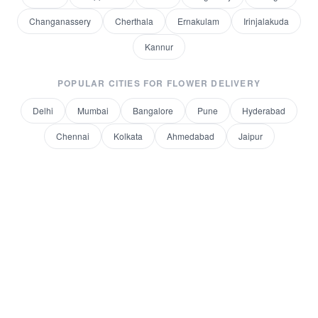
Changanassery
Cherthala
Ernakulam
Irinjalakuda
Kannur
POPULAR CITIES FOR
FLOWER DELIVERY
Delhi
Mumbai
Bangalore
Pune
Hyderabad
Chennai
Kolkata
Ahmedabad
Jaipur