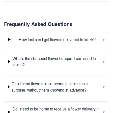
Frequently Asked Questions
▾
How fast can I get flowers delivered in Idukki?
What's the cheapest flower bouquet I can send in
▾
Idukki?
Can I send flowers to someone in Idukki as a
▾
surprise, without them knowing in advance?
Do I need to be home to receive a flower delivery in
▾