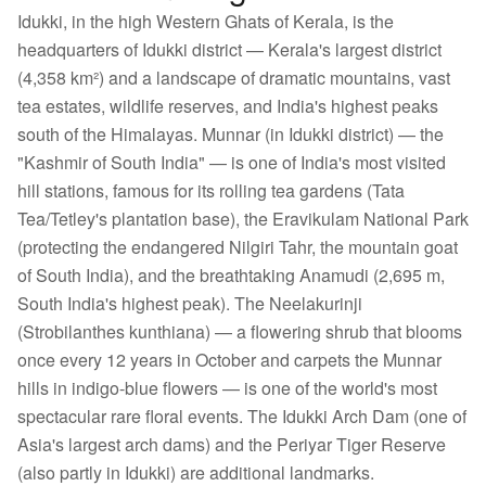
Idukki, in the high Western Ghats of Kerala, is the
headquarters of Idukki district — Kerala's largest district
(4,358 km²) and a landscape of dramatic mountains, vast
tea estates, wildlife reserves, and India's highest peaks
south of the Himalayas. Munnar (in Idukki district) — the
"Kashmir of South India" — is one of India's most visited
hill stations, famous for its rolling tea gardens (Tata
Tea/Tetley's plantation base), the Eravikulam National Park
(protecting the endangered Nilgiri Tahr, the mountain goat
of South India), and the breathtaking Anamudi (2,695 m,
South India's highest peak). The Neelakurinji
(Strobilanthes kunthiana) — a flowering shrub that blooms
once every 12 years in October and carpets the Munnar
hills in indigo-blue flowers — is one of the world's most
spectacular rare floral events. The Idukki Arch Dam (one of
Asia's largest arch dams) and the Periyar Tiger Reserve
(also partly in Idukki) are additional landmarks.