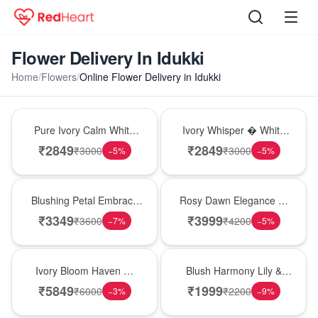
Flower Delivery In Idukki
Home
/
Flowers
/
Online Flower Delivery in Idukki
Bouquet
Bouquet
Pure Ivory Calm White
Ivory Whisper � White
Lily Glass Vase
Lily Glass Vase
₹
2849
₹
2849
₹
3000
₹
3000
−
5
%
−
5
%
Bouquet
Bouquet
Blushing Petal Embrace
Rosy Dawn Elegance �
� Pink Lily Bouquet
Pink Lily Glass Vase
₹
3349
₹
3999
₹
3600
₹
4200
−
7
%
−
5
%
Bouquet
Hot Pick
Ivory Bloom Haven �
Blush Harmony Lily &
White Lily Glass Vase
Rose Vase
₹
5849
₹
1999
₹
6000
₹
2200
−
3
%
−
9
%