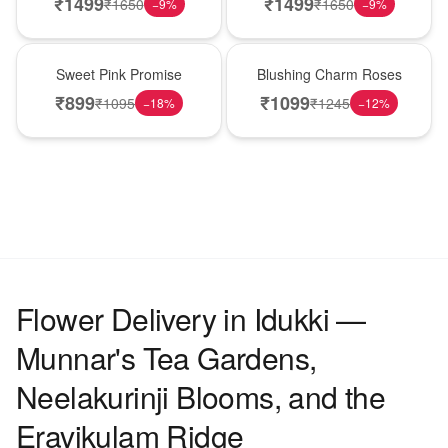
₹
1499
₹
1499
₹
1650
₹
1650
−
9
%
−
9
%
Hot Pick
New Arrival
Sweet Pink Promise
Blushing Charm Roses
₹
899
₹
1099
₹
1095
₹
1245
−
18
%
−
12
%
Flower Delivery in Idukki —
Munnar's Tea Gardens,
Neelakurinji Blooms, and the
Eravikulam Ridge