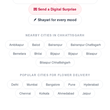
💌 Send a Digital Surprise
🪶 Shayari for every mood
NEARBY CITIES IN
CHHATTISGARH
Ambikapur
Balod
Balrampur
Balrampur Chattisgarh
Bemetara
Bhilai
Bijapur
Bijapur
Bilaspur
Bilaspur Chhattishgarh
POPULAR CITIES FOR
FLOWER DELIVERY
Delhi
Mumbai
Bangalore
Pune
Hyderabad
Chennai
Kolkata
Ahmedabad
Jaipur