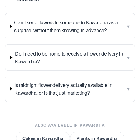
Can I send flowers to someone in Kawardha as a
▾
surprise, without them knowing in advance?
Do I need to be home to receive a flower delivery in
▾
Kawardha?
Is midnight flower delivery actually available in
▾
Kawardha, or is that just marketing?
ALSO AVAILABLE IN
KAWARDHA
Cakes
in
Kawardha
Plants
in
Kawardha