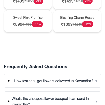
₹
1499
₹
1499
₹
1650
₹
1650
−
9
%
−
9
%
Hot Pick
New Arrival
Sweet Pink Promise
Blushing Charm Roses
₹
899
₹
1099
₹
1095
₹
1245
−
18
%
−
12
%
Frequently Asked Questions
▾
How fast can I get flowers delivered in Kawardha?
What's the cheapest flower bouquet I can send in
▾
Kawardha?