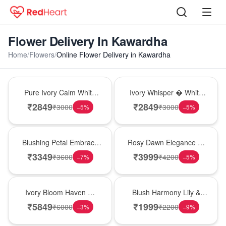
Flower Delivery In Kawardha
Home
/
Flowers
/
Online Flower Delivery in Kawardha
Bouquet
Bouquet
Pure Ivory Calm White
Ivory Whisper � White
Lily Glass Vase
Lily Glass Vase
₹
2849
₹
2849
₹
3000
₹
3000
−
5
%
−
5
%
Bouquet
Bouquet
Blushing Petal Embrace
Rosy Dawn Elegance �
� Pink Lily Bouquet
Pink Lily Glass Vase
₹
3349
₹
3999
₹
3600
₹
4200
−
7
%
−
5
%
Bouquet
Hot Pick
Ivory Bloom Haven �
Blush Harmony Lily &
White Lily Glass Vase
Rose Vase
₹
5849
₹
1999
₹
6000
₹
2200
−
3
%
−
9
%