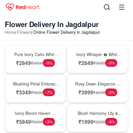
Flower Delivery In Jagdalpur
Home
/
Flowers
/
Online Flower Delivery in Jagdalpur
Bouquet
Bouquet
Pure Ivory Calm White
Ivory Whisper � White
Lily Glass Vase
Lily Glass Vase
₹
2849
₹
2849
₹
3000
₹
3000
−
5
%
−
5
%
Bouquet
Bouquet
Blushing Petal Embrace
Rosy Dawn Elegance �
� Pink Lily Bouquet
Pink Lily Glass Vase
₹
3349
₹
3999
₹
3600
₹
4200
−
7
%
−
5
%
Bouquet
Hot Pick
Ivory Bloom Haven �
Blush Harmony Lily &
White Lily Glass Vase
Rose Vase
₹
5849
₹
1999
₹
6000
₹
2200
−
3
%
−
9
%