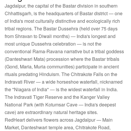
Jagdalpur, the capital of the Bastar division in southern
Chhattisgarh, is the headquarters of Bastar district — one
of India's most culturally distinctive and ecologically rich
tribal regions. The Bastar Dussehra (held over 75 days
from Shravan to Diwali months) — India's longest and
most unique Dussehra celebration — is not the
conventional Rama-Ravana narrative but a tribal goddess
(Danteshwari Mata) procession where the Bastar tribals
(Gond, Maria, Muria communities) participate in ancient
rituals predating Hinduism. The Chitrakote Falls on the
Indravati River — a wide horseshoe waterfall, nicknamed
the "Niagara of India" — is the widest waterfall in India.
The Indravati Tiger Reserve and the Kanger Valley
National Park (with Kotumsar Cave — India's deepest
cave) are extraordinary natural heritage sites.
RedHeart delivers flowers across Jagdalpur — Main
Market, Danteshwari temple area, Chitrakote Road,