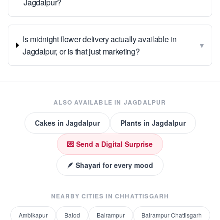
Jagdalpur?
Is midnight flower delivery actually available in
▾
Jagdalpur, or is that just marketing?
ALSO AVAILABLE IN
JAGDALPUR
Cakes
in
Jagdalpur
Plants
in
Jagdalpur
💌 Send a Digital Surprise
🪶 Shayari for every mood
NEARBY CITIES IN
CHHATTISGARH
Ambikapur
Balod
Balrampur
Balrampur Chattisgarh