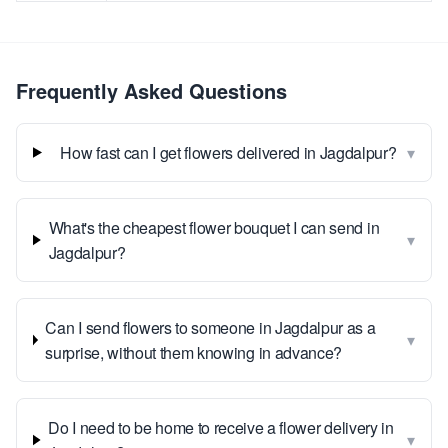
Frequently Asked Questions
▾
How fast can I get flowers delivered in Jagdalpur?
What's the cheapest flower bouquet I can send in
▾
Jagdalpur?
Can I send flowers to someone in Jagdalpur as a
▾
surprise, without them knowing in advance?
Do I need to be home to receive a flower delivery in
▾