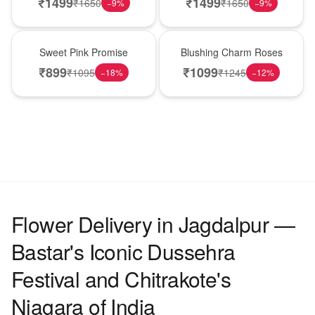
₹
1499
₹
1499
₹
1650
₹
1650
−
9
%
−
9
%
Hot Pick
New Arrival
Sweet Pink Promise
Blushing Charm Roses
₹
899
₹
1099
₹
1095
₹
1245
−
18
%
−
12
%
Flower Delivery in Jagdalpur —
Bastar's Iconic Dussehra
Festival and Chitrakote's
Niagara of India