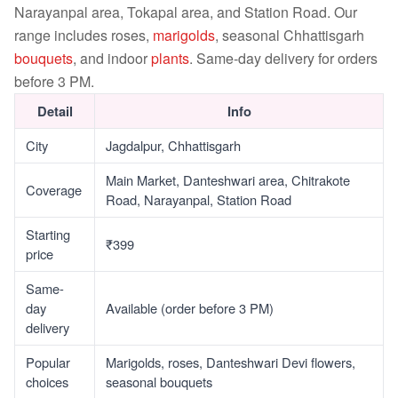
Narayanpal area, Tokapal area, and Station Road. Our
range includes roses,
marigolds
, seasonal Chhattisgarh
bouquets
, and indoor
plants
. Same-day delivery for orders
before 3 PM.
Detail
Info
City
Jagdalpur, Chhattisgarh
Main Market, Danteshwari area, Chitrakote
Coverage
Road, Narayanpal, Station Road
Starting
₹399
price
Same-
day
Available (order before 3 PM)
delivery
Popular
Marigolds, roses, Danteshwari Devi flowers,
choices
seasonal bouquets