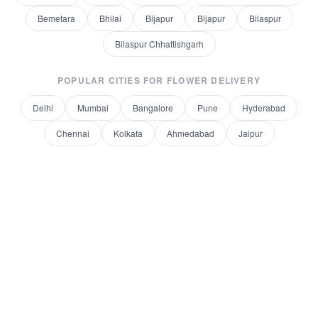
Bemetara
Bhilai
Bijapur
Bijapur
Bilaspur
Bilaspur Chhattishgarh
POPULAR CITIES FOR
FLOWER DELIVERY
Delhi
Mumbai
Bangalore
Pune
Hyderabad
Chennai
Kolkata
Ahmedabad
Jaipur