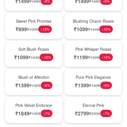
₹
1499
₹
1499
₹
1650
₹
1650
−
9
%
−
9
%
Hot Pick
New Arrival
Sweet Pink Promise
Blushing Charm Roses
₹
899
₹
1099
₹
1095
₹
1245
−
18
%
−
12
%
Best Seller
Hot Pick
Soft Blush Roses
Pink Whisper Roses
₹
1099
₹
1199
₹
1245
₹
1395
−
12
%
−
14
%
New Arrival
Best Seller
Blush of Affection
Pure Pink Elegance
₹
1399
₹
1399
₹
1495
₹
1495
−
6
%
−
6
%
Best Seller
Hot Pick
Pink Velvet Embrace
Eternal Pink
₹
1849
₹
2799
₹
1995
₹
2995
−
7
%
−
7
%