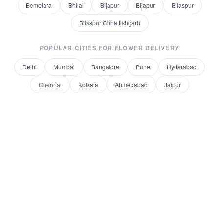
Bemetara
Bhilai
Bijapur
Bijapur
Bilaspur
Bilaspur Chhattishgarh
POPULAR CITIES FOR
FLOWER DELIVERY
Delhi
Mumbai
Bangalore
Pune
Hyderabad
Chennai
Kolkata
Ahmedabad
Jaipur