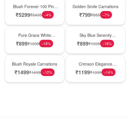
New Arrival
Hot Pick
Blush Forever 100 Pink
Golden Smile Carnations
Roses
₹
5299
₹
799
₹
5495
₹
855
−
4
%
−
7
%
New Arrival
Best Seller
Pure Grace White
Sky Blue Serenity
Carnations
Carnations
₹
899
₹
899
₹
1095
₹
1095
−
18
%
−
18
%
Hot Pick
New Arrival
Blush Royale Carnations
Crimson Elegance
Carnations
₹
1499
₹
1199
₹
1695
₹
1395
−
12
%
−
14
%