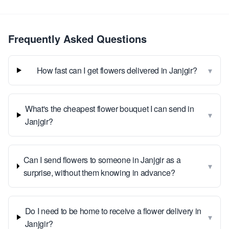
Frequently Asked Questions
▾
How fast can I get flowers delivered in Janjgir?
What's the cheapest flower bouquet I can send in
▾
Janjgir?
Can I send flowers to someone in Janjgir as a
▾
surprise, without them knowing in advance?
Do I need to be home to receive a flower delivery in
▾
Janjgir?