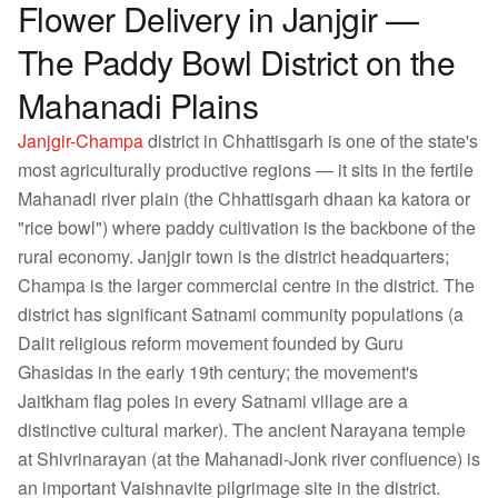
Flower Delivery in Janjgir —
The Paddy Bowl District on the
Mahanadi Plains
Janjgir-Champa
district in Chhattisgarh is one of the state's
most agriculturally productive regions — it sits in the fertile
Mahanadi river plain (the Chhattisgarh dhaan ka katora or
"rice bowl") where paddy cultivation is the backbone of the
rural economy. Janjgir town is the district headquarters;
Champa is the larger commercial centre in the district. The
district has significant Satnami community populations (a
Dalit religious reform movement founded by Guru
Ghasidas in the early 19th century; the movement's
Jaitkham flag poles in every Satnami village are a
distinctive cultural marker). The ancient Narayana temple
at Shivrinarayan (at the Mahanadi-Jonk river confluence) is
an important Vaishnavite pilgrimage site in the district.