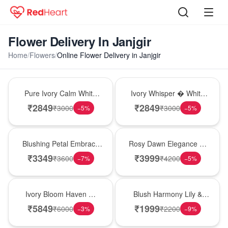
Flower Delivery In Janjgir
Home
/
Flowers
/
Online Flower Delivery in Janjgir
Bouquet
Bouquet
Pure Ivory Calm White
Ivory Whisper � White
Lily Glass Vase
Lily Glass Vase
₹
2849
₹
2849
₹
3000
₹
3000
−
5
%
−
5
%
Bouquet
Bouquet
Blushing Petal Embrace
Rosy Dawn Elegance �
� Pink Lily Bouquet
Pink Lily Glass Vase
₹
3349
₹
3999
₹
3600
₹
4200
−
7
%
−
5
%
Bouquet
Hot Pick
Ivory Bloom Haven �
Blush Harmony Lily &
White Lily Glass Vase
Rose Vase
₹
5849
₹
1999
₹
6000
₹
2200
−
3
%
−
9
%