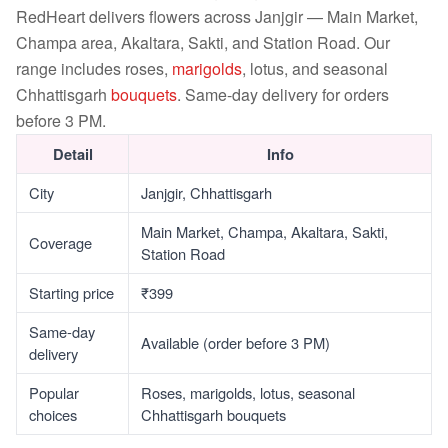
RedHeart delivers flowers across Janjgir — Main Market,
Champa area, Akaltara, Sakti, and Station Road. Our
range includes roses,
marigolds
, lotus, and seasonal
Chhattisgarh
bouquets
. Same-day delivery for orders
before 3 PM.
Detail
Info
City
Janjgir, Chhattisgarh
Main Market, Champa, Akaltara, Sakti,
Coverage
Station Road
Starting price
₹399
Same-day
Available (order before 3 PM)
delivery
Popular
Roses, marigolds, lotus, seasonal
choices
Chhattisgarh bouquets