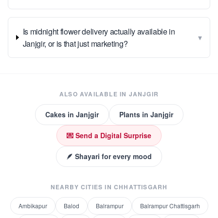
Is midnight flower delivery actually available in
▾
Janjgir, or is that just marketing?
ALSO AVAILABLE IN
JANJGIR
Cakes
in
Janjgir
Plants
in
Janjgir
💌 Send a Digital Surprise
🪶 Shayari for every mood
NEARBY CITIES IN
CHHATTISGARH
Ambikapur
Balod
Balrampur
Balrampur Chattisgarh