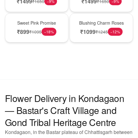
₹
1499
₹
1499
₹
1650
₹
1650
−
9
%
−
9
%
Hot Pick
New Arrival
Sweet Pink Promise
Blushing Charm Roses
₹
899
₹
1099
₹
1095
₹
1245
−
18
%
−
12
%
Flower Delivery in Kondagaon
— Bastar's Craft Village and
Gond Tribal Heritage Centre
Kondagaon, in the Bastar plateau of Chhattisgarh between