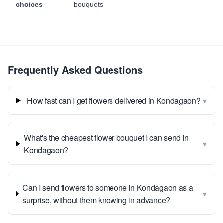
choices
bouquets
Frequently Asked Questions
▾
How fast can I get flowers delivered in Kondagaon?
What's the cheapest flower bouquet I can send in
▾
Kondagaon?
Can I send flowers to someone in Kondagaon as a
▾
surprise, without them knowing in advance?