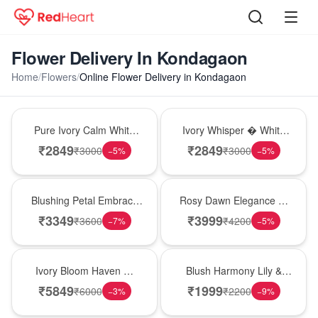
Flower Delivery In Kondagaon
Home
/
Flowers
/
Online Flower Delivery in Kondagaon
Bouquet
Bouquet
Pure Ivory Calm White
Ivory Whisper � White
Lily Glass Vase
Lily Glass Vase
₹
2849
₹
2849
₹
3000
₹
3000
−
5
%
−
5
%
Bouquet
Bouquet
Blushing Petal Embrace
Rosy Dawn Elegance �
� Pink Lily Bouquet
Pink Lily Glass Vase
₹
3349
₹
3999
₹
3600
₹
4200
−
7
%
−
5
%
Bouquet
Hot Pick
Ivory Bloom Haven �
Blush Harmony Lily &
White Lily Glass Vase
Rose Vase
₹
5849
₹
1999
₹
6000
₹
2200
−
3
%
−
9
%