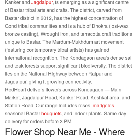
Kanker and
Jagdalpur
, is emerging as a significant centre
of Bastar tribal arts and crafts. The district, carved from
Bastar district in 2012, has the highest concentration of
Gond tribal communities and is a hub of Dhokra (lost-wax
bronze casting), Wrought Iron, and terracotta craft traditions
unique to Bastar. The Mardum-Mukhdum art movement
(featuring contemporary tribal artists) has gained
international recognition. The Kondagaon area's dense sal
and teak forests support significant biodiversity. The district
lies on the National Highway between Raipur and
Jagdalpur, giving it growing connectivity.
RedHeart delivers flowers across Kondagaon — Main
Market, Jagdalpur Road, Kanker Road, Keshkal area, and
Station Road. Our range includes roses,
marigolds
,
seasonal Bastar
bouquets
, and indoor plants. Same-day
delivery for orders before 3 PM.
Flower Shop Near Me - Where