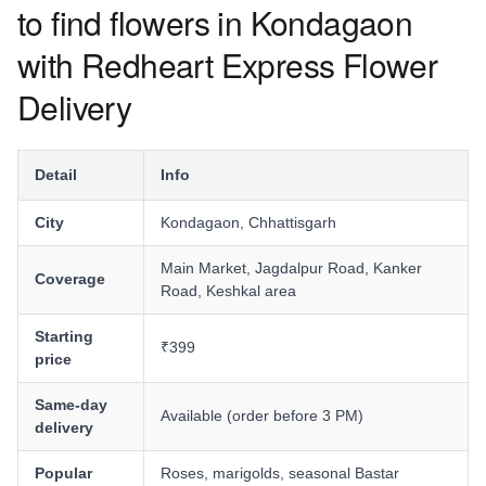
to find flowers in Kondagaon
with Redheart Express Flower
Delivery
Detail
Info
City
Kondagaon, Chhattisgarh
Main Market, Jagdalpur Road, Kanker
Coverage
Road, Keshkal area
Starting
₹399
price
Same-day
Available (order before 3 PM)
delivery
Popular
Roses, marigolds, seasonal Bastar