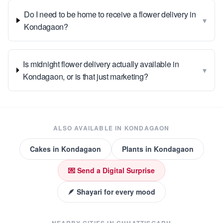
Do I need to be home to receive a flower delivery in
▾
Kondagaon?
Is midnight flower delivery actually available in
▾
Kondagaon, or is that just marketing?
ALSO AVAILABLE IN
KONDAGAON
Cakes
in
Kondagaon
Plants
in
Kondagaon
💌 Send a Digital Surprise
🪶 Shayari for every mood