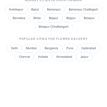
NEARBY CITIES IN
CHHATTISGARH
Ambikapur
Balod
Balrampur
Balrampur Chattisgarh
Bemetara
Bhilai
Bijapur
Bijapur
Bilaspur
Bilaspur Chhattishgarh
POPULAR CITIES FOR
FLOWER DELIVERY
Delhi
Mumbai
Bangalore
Pune
Hyderabad
Chennai
Kolkata
Ahmedabad
Jaipur