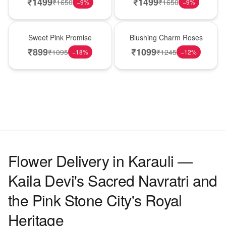
₹
1499
₹
1499
₹
1650
₹
1650
−
9
%
−
9
%
Hot Pick
New Arrival
Sweet Pink Promise
Blushing Charm Roses
₹
899
₹
1099
₹
1095
₹
1245
−
18
%
−
12
%
Flower Delivery in Karauli —
Kaila Devi's Sacred Navratri and
the Pink Stone City's Royal
Heritage