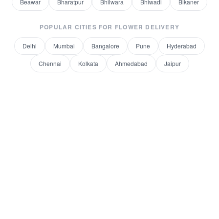
Beawar
Bharatpur
Bhilwara
Bhiwadi
Bikaner
POPULAR CITIES FOR
FLOWER DELIVERY
Delhi
Mumbai
Bangalore
Pune
Hyderabad
Chennai
Kolkata
Ahmedabad
Jaipur