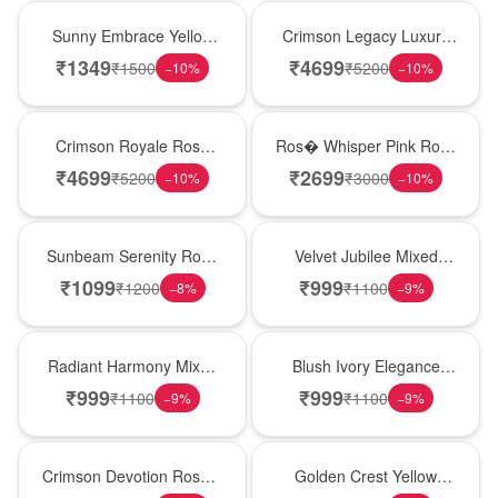
New Arrival
Best Seller
Sunny Embrace Yellow
Crimson Legacy Luxury
Rose Vase
Rose Tower
₹
1349
₹
4699
₹
1500
₹
5200
−
10
%
−
10
%
Hot Pick
New Arrival
Crimson Royale Rose
Ros� Whisper Pink Rose
Tower
Keepsake Box
₹
4699
₹
2699
₹
5200
₹
3000
−
10
%
−
10
%
Best Seller
Hot Pick
Sunbeam Serenity Rose
Velvet Jubilee Mixed
Vase
Rose Vase
₹
1099
₹
999
₹
1200
₹
1100
−
8
%
−
9
%
New Arrival
Best Seller
Radiant Harmony Mixed
Blush Ivory Elegance
Rose Vase
Rose Vase
₹
999
₹
999
₹
1100
₹
1100
−
9
%
−
9
%
Hot Pick
New Arrival
Crimson Devotion Rose &
Golden Crest Yellow