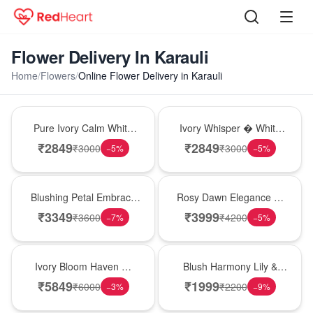
Flower Delivery In Karauli
Home
/
Flowers
/
Online Flower Delivery in Karauli
Bouquet
Bouquet
Pure Ivory Calm White
Ivory Whisper � White
Lily Glass Vase
Lily Glass Vase
₹
2849
₹
2849
₹
3000
₹
3000
−
5
%
−
5
%
Bouquet
Bouquet
Blushing Petal Embrace
Rosy Dawn Elegance �
� Pink Lily Bouquet
Pink Lily Glass Vase
₹
3349
₹
3999
₹
3600
₹
4200
−
7
%
−
5
%
Bouquet
Hot Pick
Ivory Bloom Haven �
Blush Harmony Lily &
White Lily Glass Vase
Rose Vase
₹
5849
₹
1999
₹
6000
₹
2200
−
3
%
−
9
%