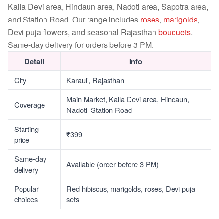
Kaila Devi area, Hindaun area, Nadoti area, Sapotra area,
and Station Road. Our range includes
roses
,
marigolds
,
Devi puja flowers, and seasonal Rajasthan
bouquets
.
Same-day delivery for orders before 3 PM.
Detail
Info
City
Karauli, Rajasthan
Main Market, Kaila Devi area, Hindaun,
Coverage
Nadoti, Station Road
Starting
₹399
price
Same-day
Available (order before 3 PM)
delivery
Popular
Red hibiscus, marigolds, roses, Devi puja
choices
sets