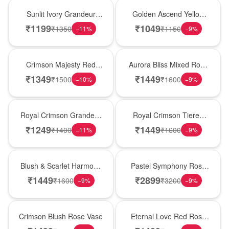
New Arrival
Best Seller
Sunlit Ivory Grandeur
Golden Ascend Yellow
Rose Vase
Rose Basket
₹
1199
₹
1049
₹
1350
₹
1150
−
11
%
−
9
%
Hot Pick
New Arrival
Crimson Majesty Red
Aurora Bliss Mixed Rose
Rose Vase
Vase
₹
1349
₹
1449
₹
1500
₹
1600
−
10
%
−
9
%
Best Seller
Hot Pick
Royal Crimson Grandeur
Royal Crimson Tiered
Rose Basket
Rose Box
₹
1249
₹
1449
₹
1400
₹
1600
−
11
%
−
9
%
New Arrival
Best Seller
Blush & Scarlet Harmony
Pastel Symphony Rose
Rose Vase
Wooden Box
₹
1449
₹
2899
₹
1600
₹
3200
−
9
%
−
9
%
Hot Pick
Best Seller
Crimson Blush Rose Vase
Eternal Love Red Rose
Vase