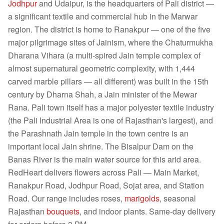
Jodhpur
and Udaipur, is the headquarters of Pali district —
a significant textile and commercial hub in the Marwar
region. The district is home to Ranakpur — one of the five
major pilgrimage sites of Jainism, where the Chaturmukha
Dharana Vihara (a multi-spired Jain temple complex of
almost supernatural geometric complexity, with 1,444
carved marble pillars — all different) was built in the 15th
century by Dharna Shah, a Jain minister of the Mewar
Rana. Pali town itself has a major polyester textile industry
(the Pali Industrial Area is one of Rajasthan's largest), and
the Parashnath Jain temple in the town centre is an
important local Jain shrine. The Bisalpur Dam on the
Banas River is the main water source for this arid area.
RedHeart delivers flowers across Pali — Main Market,
Ranakpur Road, Jodhpur Road, Sojat area, and Station
Road. Our range includes roses,
marigolds
, seasonal
Rajasthan
bouquets
, and indoor plants. Same-day delivery