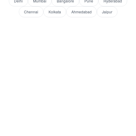
Delhi
Mumbai
Bangalore
Pune
Hyderabad
Chennai
Kolkata
Ahmedabad
Jaipur