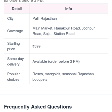
for orders before 3 PM.
Detail
Info
City
Pali, Rajasthan
Main Market, Ranakpur Road, Jodhpur
Coverage
Road, Sojat, Station Road
Starting
₹399
price
Same-day
Available (order before 3 PM)
delivery
Popular
Roses, marigolds, seasonal Rajasthan
choices
bouquets
Frequently Asked Questions