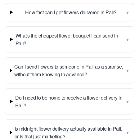
▾
How fast can I get flowers delivered in Pali?
What's the cheapest flower bouquet I can send in
▾
Pali?
Can I send flowers to someone in Pali as a surprise,
▾
without them knowing in advance?
Do I need to be home to receive a flower delivery in
▾
Pali?
Is midnight flower delivery actually available in Pali,
▾
or is that just marketing?