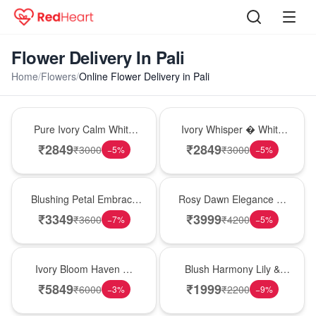
Flower Delivery In Pali
Home
/
Flowers
/
Online Flower Delivery in Pali
Bouquet
Bouquet
Pure Ivory Calm White
Ivory Whisper � White
Lily Glass Vase
Lily Glass Vase
₹
2849
₹
2849
₹
3000
₹
3000
−
5
%
−
5
%
Bouquet
Bouquet
Blushing Petal Embrace
Rosy Dawn Elegance �
� Pink Lily Bouquet
Pink Lily Glass Vase
₹
3349
₹
3999
₹
3600
₹
4200
−
7
%
−
5
%
Bouquet
Hot Pick
Ivory Bloom Haven �
Blush Harmony Lily &
White Lily Glass Vase
Rose Vase
₹
5849
₹
1999
₹
6000
₹
2200
−
3
%
−
9
%