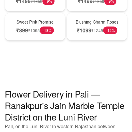
₹
1499
₹
1499
₹
1650
₹
1650
−
9
%
−
9
%
Hot Pick
New Arrival
Sweet Pink Promise
Blushing Charm Roses
₹
899
₹
1099
₹
1095
₹
1245
−
18
%
−
12
%
Flower Delivery in Pali —
Ranakpur's Jain Marble Temple
District on the Luni River
Pali, on the Luni River in western Rajasthan between