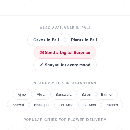
ALSO AVAILABLE IN
PALI
Cakes
in
Pali
Plants
in
Pali
💌 Send a Digital Surprise
🪶 Shayari for every mood
NEARBY CITIES IN
RAJASTHAN
Ajmer
Alwar
Banswara
Baran
Barmer
Beawar
Bharatpur
Bhilwara
Bhiwadi
Bikaner
POPULAR CITIES FOR
FLOWER DELIVERY