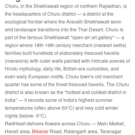
Churu, in the Shekhawati region of northern Rajasthan, is
the headquarters of Churu district — a district at the
ecological frontier where the Aravalli-Shekhawati semi-
arid landscape transitions into the Thar Desert. Churu is
part of the famous Shekhawati "open-air art gallery" — a
region where 18th-19th century merchant (marwari seths)
families built hundreds of elaborately frescoed havelis
(mansions) with outer walls painted with intricate scenes of
Hindu mythology, daily life, British-era curiosities, and
even early European motifs. Churu town's old merchant
quarter has some of the finest frescoed havelis. The Churu
district is also known as the "hottest and coldest district in
India" — it records some of India's highest summer
temperatures (often above 50°C) and very cold winter
nights (below -5°C).
RedHeart delivers flowers across Churu — Main Market,
Haveli area,
Bikaner
Road, Ratangarh area, Taranagar