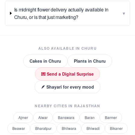
Is midnight flower delivery actually available in
▾
Churu, or is that just marketing?
ALSO AVAILABLE IN
CHURU
Cakes
in
Churu
Plants
in
Churu
💌 Send a Digital Surprise
🪶 Shayari for every mood
NEARBY CITIES IN
RAJASTHAN
Ajmer
Alwar
Banswara
Baran
Barmer
Beawar
Bharatpur
Bhilwara
Bhiwadi
Bikaner