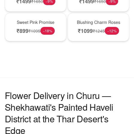
₹
1499
₹
1499
₹
1650
₹
1650
−
9
%
−
9
%
Hot Pick
New Arrival
Sweet Pink Promise
Blushing Charm Roses
₹
899
₹
1099
₹
1095
₹
1245
−
18
%
−
12
%
Flower Delivery in Churu —
Shekhawati's Painted Haveli
District at the Thar Desert's
Edge