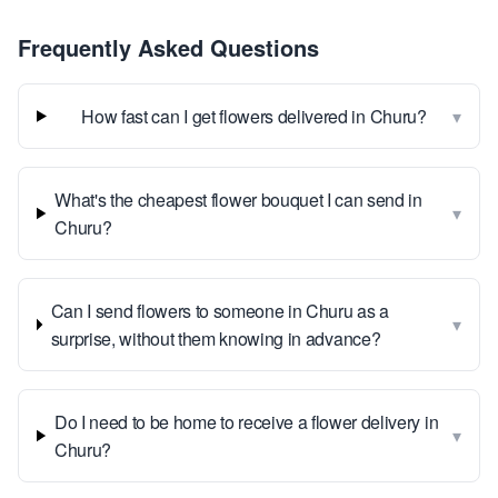
Frequently Asked Questions
▾
How fast can I get flowers delivered in Churu?
What's the cheapest flower bouquet I can send in
▾
Churu?
Can I send flowers to someone in Churu as a
▾
surprise, without them knowing in advance?
Do I need to be home to receive a flower delivery in
▾
Churu?