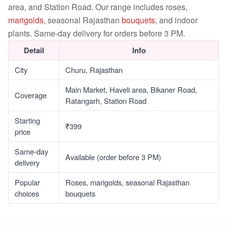
area, and Station Road. Our range includes roses,
marigolds
, seasonal Rajasthan
bouquets
, and indoor
plants. Same-day delivery for orders before 3 PM.
Detail
Info
City
Churu, Rajasthan
Main Market, Haveli area, Bikaner Road,
Coverage
Ratangarh, Station Road
Starting
₹399
price
Same-day
Available (order before 3 PM)
delivery
Popular
Roses, marigolds, seasonal Rajasthan
choices
bouquets