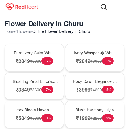
Flower Delivery In Churu
Home
/
Flowers
/
Online Flower Delivery in Churu
Bouquet
Bouquet
Pure Ivory Calm White
Ivory Whisper � White
Lily Glass Vase
Lily Glass Vase
₹
2849
₹
2849
₹
3000
₹
3000
−
5
%
−
5
%
Bouquet
Bouquet
Blushing Petal Embrace
Rosy Dawn Elegance �
� Pink Lily Bouquet
Pink Lily Glass Vase
₹
3349
₹
3999
₹
3600
₹
4200
−
7
%
−
5
%
Bouquet
Hot Pick
Ivory Bloom Haven �
Blush Harmony Lily &
White Lily Glass Vase
Rose Vase
₹
5849
₹
1999
₹
6000
₹
2200
−
3
%
−
9
%