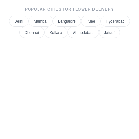
POPULAR CITIES FOR
FLOWER DELIVERY
Delhi
Mumbai
Bangalore
Pune
Hyderabad
Chennai
Kolkata
Ahmedabad
Jaipur