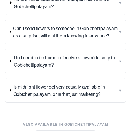
▾
Gobichettipalayam?
Can I send flowers to someone in Gobichettipalayam
▾
as a surprise, without them knowing in advance?
Do I need to be home to receive a flower delivery in
▾
Gobichettipalayam?
Is midnight flower delivery actually available in
▾
Gobichettipalayam, or is that just marketing?
ALSO AVAILABLE IN
GOBICHETTIPALAYAM