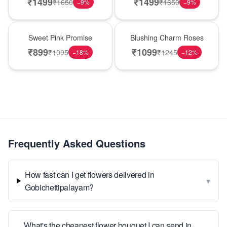
₹
1499
₹
1499
₹
1650
₹
1650
−
9
%
−
9
%
Hot Pick
New Arrival
Sweet Pink Promise
Blushing Charm Roses
₹
899
₹
1099
₹
1095
₹
1245
−
18
%
−
12
%
Frequently Asked Questions
How fast can I get flowers delivered in
▾
Gobichettipalayam?
What's the cheapest flower bouquet I can send in