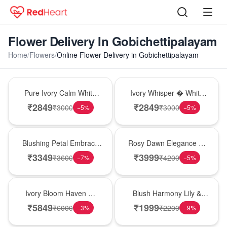
Flower Delivery In Gobichettipalayam
Home
/
Flowers
/
Online Flower Delivery in Gobichettipalayam
Bouquet
Bouquet
Pure Ivory Calm White
Ivory Whisper � White
Lily Glass Vase
Lily Glass Vase
₹
2849
₹
2849
₹
3000
₹
3000
−
5
%
−
5
%
Bouquet
Bouquet
Blushing Petal Embrace
Rosy Dawn Elegance �
� Pink Lily Bouquet
Pink Lily Glass Vase
₹
3349
₹
3999
₹
3600
₹
4200
−
7
%
−
5
%
Bouquet
Hot Pick
Ivory Bloom Haven �
Blush Harmony Lily &
White Lily Glass Vase
Rose Vase
₹
5849
₹
1999
₹
6000
₹
2200
−
3
%
−
9
%