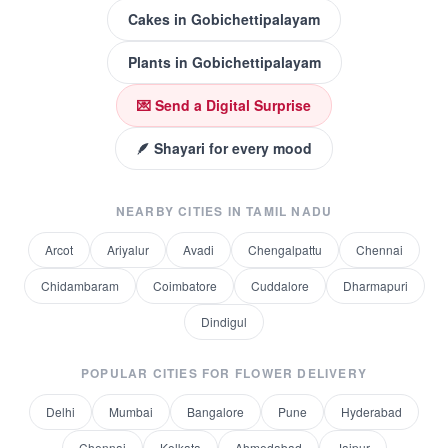
Cakes
in
Gobichettipalayam
Plants
in
Gobichettipalayam
💌 Send a Digital Surprise
🪶 Shayari for every mood
NEARBY CITIES IN
TAMIL NADU
Arcot
Ariyalur
Avadi
Chengalpattu
Chennai
Chidambaram
Coimbatore
Cuddalore
Dharmapuri
Dindigul
POPULAR CITIES FOR
FLOWER DELIVERY
Delhi
Mumbai
Bangalore
Pune
Hyderabad
Chennai
Kolkata
Ahmedabad
Jaipur