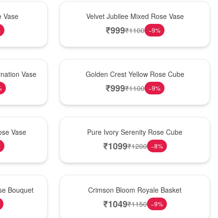
Hot Pick
e Vase
Velvet Jubilee Mixed Rose Vase
₹
999
₹
1100
%
−
9
%
New Arrival
nation Vase
Golden Crest Yellow Rose Cube
₹
999
₹
1100
%
−
9
%
Best Seller
ose Vase
Pure Ivory Serenity Rose Cube
₹
1099
₹
1200
%
−
8
%
Hot Pick
ose Bouquet
Crimson Bloom Royale Basket
₹
1049
₹
1150
−
9
%