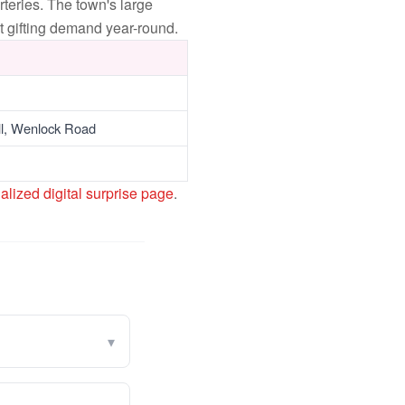
eries. The town's large
t gifting demand year-round.
ll, Wenlock Road
alized digital surprise page
.
▾