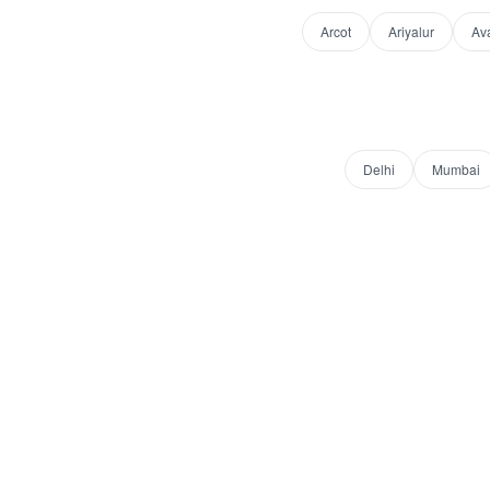
Arcot
Ariyalur
Av
Delhi
Mumbai