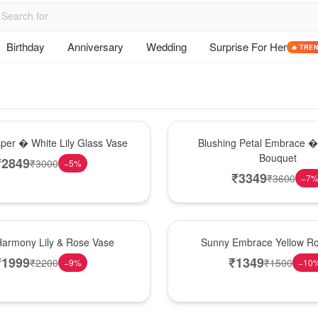
Birthday
Anniversary
Wedding
Surprise For Her
🔥 TRE
Bouquet
sper � White Lily Glass Vase
Blushing Petal Embrace � 
Bouquet
₹
2849
₹
3000
−
5
%
₹
3349
₹
3600
−
7
New Arrival
Harmony Lily & Rose Vase
Sunny Embrace Yellow R
₹
1999
₹
1349
₹
2200
₹
1500
−
9
%
−
10