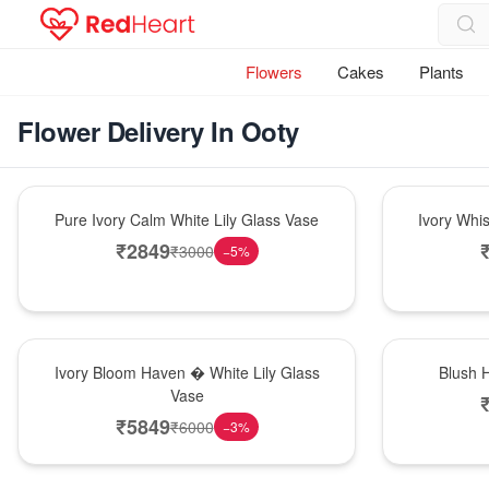
Flowers
Cakes
Plants
Flower Delivery In Ooty
Bouquet
Bouquet
Pure Ivory Calm White Lily Glass Vase
Ivory Whi
₹
2849
₹
3000
−
5
%
Bouquet
Hot Pick
Ivory Bloom Haven � White Lily Glass
Blush 
Vase
₹
5849
₹
6000
−
3
%