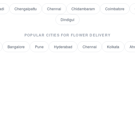
adi
Chengalpattu
Chennai
Chidambaram
Coimbatore
Dindigul
POPULAR CITIES FOR
FLOWER DELIVERY
Bangalore
Pune
Hyderabad
Chennai
Kolkata
Ah