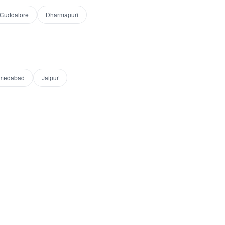
Cuddalore
Dharmapuri
medabad
Jaipur