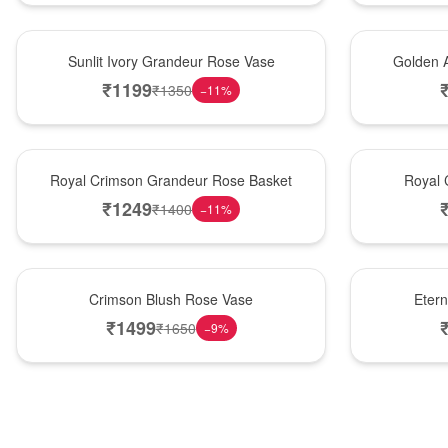
New Arrival
Best Seller
Sunlit Ivory Grandeur Rose Vase
Golden 
₹
1199
₹
1350
−
11
%
Best Seller
Hot Pick
Royal Crimson Grandeur Rose Basket
Royal 
₹
1249
₹
1400
−
11
%
Hot Pick
Best Seller
Crimson Blush Rose Vase
Eter
₹
1499
₹
1650
−
9
%