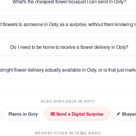
What's the cheapest flower bouquet I can send in Ooty?
d flowers to someone in Ooty as a surprise, without them knowing
Do I need to be home to receive a flower delivery in Ooty?
idnight flower delivery actually available in Ooty, or is that just mar
ALSO AVAILABLE IN
OOTY
Plants
in
Ooty
💌 Send a Digital Surprise
🪶 Shayar
NEARBY CITIES IN
TAMIL NADU