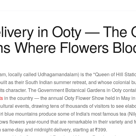
livery in Ooty — The 
ions Where Flowers Bl
m, locally called Udhagamandalam) is the "Queen of Hill Station
 built as their South Indian summer retreat, and whose colonial 
e its character. The Government Botanical Gardens in Ooty contain
ts
in the country — the annual Ooty Flower Show held in May in 
cultural events, drawing tens of thousands of visitors to see elabo
i blue mountains produce some of India's most famous tea (Nilgi
grows flowers year-round that are remarkable in their variety and
h same-day and midnight delivery, starting at ₹399.