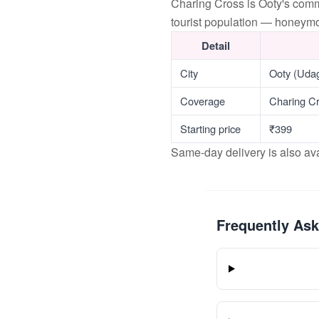
Charing Cross is Ooty's com
tourist population — honeymoo
Detail
City
Ooty (Uda
Coverage
Charing Cr
Starting price
₹399
Same-day delivery is also av
Frequently As