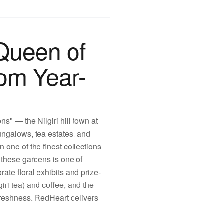
Queen of
oom Year-
s" — the Nilgiri hill town at
bungalows, tea estates, and
 one of the finest collections
these gardens is one of
rate floral exhibits and prize-
ri tea) and coffee, and the
 freshness. RedHeart delivers