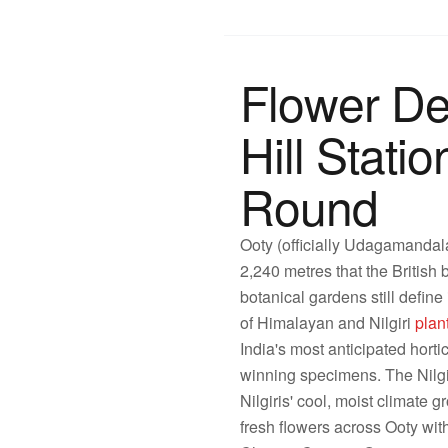
Flower De
Hill Stat
Round
Ooty (officially Udagamandala
2,240 metres that the British
botanical gardens still defin
of Himalayan and Nilgiri
plan
India's most anticipated horti
winning specimens. The Nilgir
Nilgiris' cool, moist climate 
fresh flowers across Ooty wit