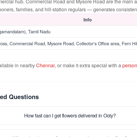
mercial hub. Commercial Road and Mysore Road are the main art
ners, families, and hill-station regulars — generates consisten
Info
gamandalam), Tamil Nadu
oss, Commercial Road, Mysore Road, Collector's Office area, Fern Hi
ailable in nearby
Chennai
, or make it extra special with a
person
ked Questions
How fast can I get flowers delivered in Ooty?