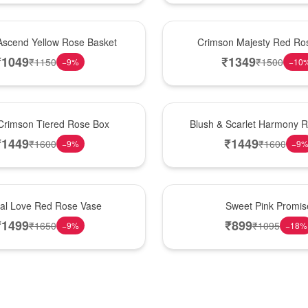
Hot Pick
Ascend Yellow Rose Basket
Crimson Majesty Red Ro
₹
1049
₹
1349
₹
1150
₹
1500
−
9
%
−
10
New Arrival
Crimson Tiered Rose Box
Blush & Scarlet Harmony 
₹
1449
₹
1449
₹
1600
₹
1600
−
9
%
−
9
Hot Pick
nal Love Red Rose Vase
Sweet Pink Promis
₹
1499
₹
899
₹
1650
₹
1095
−
9
%
−
18
%