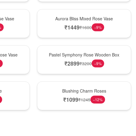
New Arrival
se Vase
Aurora Bliss Mixed Rose Vase
₹
1449
₹
1600
%
−
9
%
Best Seller
Rose Vase
Pastel Symphony Rose Wooden Box
₹
2899
₹
3200
%
−
9
%
New Arrival
e
Blushing Charm Roses
₹
1099
₹
1245
−
12
%