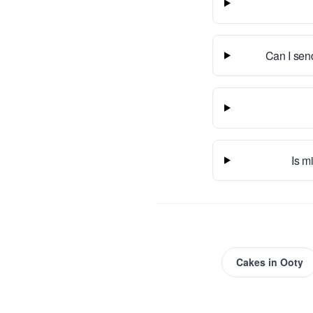
Can I sen
Is m
Cakes
in
Ooty