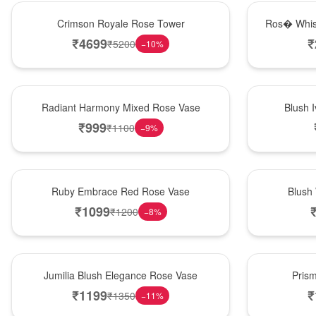
Hot Pick
New Arrival
Crimson Royale Rose Tower
Ros� Whis
₹
4699
₹
₹
5200
−
10
%
New Arrival
Best Seller
Radiant Harmony Mixed Rose Vase
Blush 
₹
999
₹
1100
−
9
%
Best Seller
Hot Pick
Ruby Embrace Red Rose Vase
Blush
₹
1099
₹
1200
−
8
%
Hot Pick
New Arrival
Jumilia Blush Elegance Rose Vase
Pris
₹
1199
₹
₹
1350
−
11
%