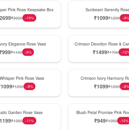
Best Seller
per Pink Rose Keepsake Box
Sunbeam Serenity Ros
2699
₹
1099
₹
3000
₹
1200
−
10
%
−
8
Hot Pick
Ivory Elegance Rose Vase
Crimson Devotion Rose & Car
₹
999
₹
1499
₹
1100
₹
1700
−
9
%
−
12
New Arrival
 Whisper Pink Rose Vase
Crimson Ivory Harmony R
₹
1099
₹
1099
₹
1200
₹
1200
−
8
%
−
8
Best Seller
matic Garden Rose Vase
Blush Petal Promise Pink R
1199
₹
949
₹
1350
₹
1050
−
11
%
−
10
%