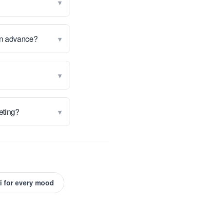
▾
▾
 in advance?
▾
▾
keting?
i for every mood