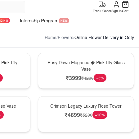
Track Order
Sign In
Cart
Internship Program
NDING
NEW
Home
/
Flowers
/
Online Flower Delivery in Ooty
Bouquet
Pink Lily
Rosy Dawn Elegance � Pink Lily Glass
Vase
₹
3999
₹
4200
%
−
5
%
Best Seller
ose Vase
Crimson Legacy Luxury Rose Tower
₹
4699
₹
5200
%
−
10
%