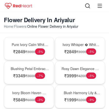
Flower Delivery In Ariyalur
Home
/
Flowers
/
Online Flower Delivery in Ariyalur
Bouquet
Bouquet
Pure Ivory Calm White
Ivory Whisper � White
Lily Glass Vase
Lily Glass Vase
₹
2849
₹
2849
₹
3000
₹
3000
−
5
%
−
5
%
Bouquet
Bouquet
Blushing Petal Embrace
Rosy Dawn Elegance �
� Pink Lily Bouquet
Pink Lily Glass Vase
₹
3349
₹
3999
₹
3600
₹
4200
−
7
%
−
5
%
Bouquet
Hot Pick
Ivory Bloom Haven �
Blush Harmony Lily &
White Lily Glass Vase
Rose Vase
₹
5849
₹
1999
₹
6000
₹
2200
−
3
%
−
9
%