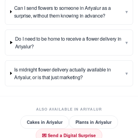
Can I send flowers to someone in Ariyalur as a
▾
surprise, without them knowing in advance?
Do I need to be home to receive a flower delivery in
▾
Ariyalur?
Is midnight flower delivery actually available in
▾
Ariyalur, or is that just marketing?
ALSO AVAILABLE IN
ARIYALUR
Cakes
in
Ariyalur
Plants
in
Ariyalur
💌 Send a Digital Surprise