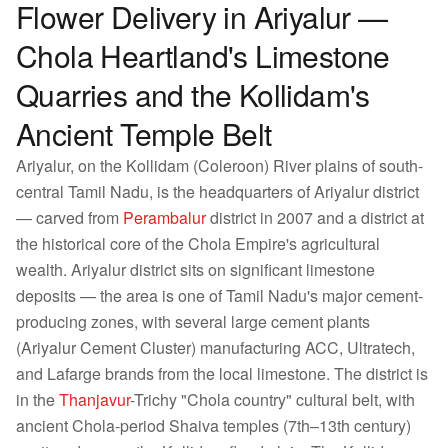
Flower Delivery in Ariyalur —
Chola Heartland's Limestone
Quarries and the Kollidam's
Ancient Temple Belt
Ariyalur, on the Kollidam (Coleroon) River plains of south-
central Tamil Nadu, is the headquarters of Ariyalur district
— carved from
Perambalur
district in 2007 and a district at
the historical core of the Chola Empire's agricultural
wealth. Ariyalur district sits on significant limestone
deposits — the area is one of Tamil Nadu's major cement-
producing zones, with several large cement plants
(Ariyalur Cement Cluster) manufacturing ACC, Ultratech,
and Lafarge brands from the local limestone. The district is
in the
Thanjavur
-Trichy "Chola country" cultural belt, with
ancient Chola-period Shaiva temples (7th–13th century)