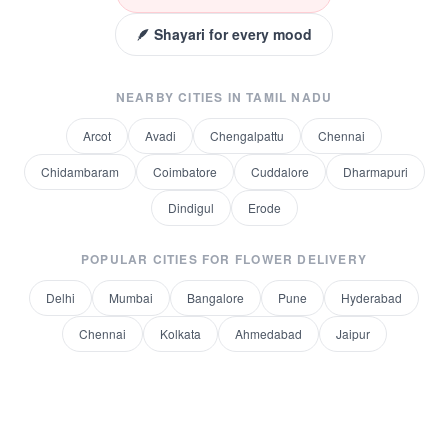
🪶 Shayari for every mood
NEARBY CITIES IN
TAMIL NADU
Arcot
Avadi
Chengalpattu
Chennai
Chidambaram
Coimbatore
Cuddalore
Dharmapuri
Dindigul
Erode
POPULAR CITIES FOR
FLOWER DELIVERY
Delhi
Mumbai
Bangalore
Pune
Hyderabad
Chennai
Kolkata
Ahmedabad
Jaipur