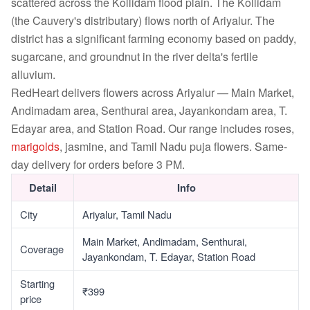
scattered across the Kollidam flood plain. The Kollidam
(the Cauvery's distributary) flows north of Ariyalur. The
district has a significant farming economy based on paddy,
sugarcane, and groundnut in the river delta's fertile
alluvium.
RedHeart delivers flowers across Ariyalur — Main Market,
Andimadam area, Senthurai area, Jayankondam area, T.
Edayar area, and Station Road. Our range includes roses,
marigolds
, jasmine, and Tamil Nadu puja flowers. Same-
day delivery for orders before 3 PM.
Detail
Info
City
Ariyalur, Tamil Nadu
Main Market, Andimadam, Senthurai,
Coverage
Jayankondam, T. Edayar, Station Road
Starting
₹399
price