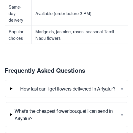
Same-
day
Available (order before 3 PM)
delivery
Popular
Marigolds, jasmine, roses, seasonal Tamil
choices
Nadu flowers
Frequently Asked Questions
▾
How fast can I get flowers delivered in Ariyalur?
What's the cheapest flower bouquet I can send in
▾
Ariyalur?