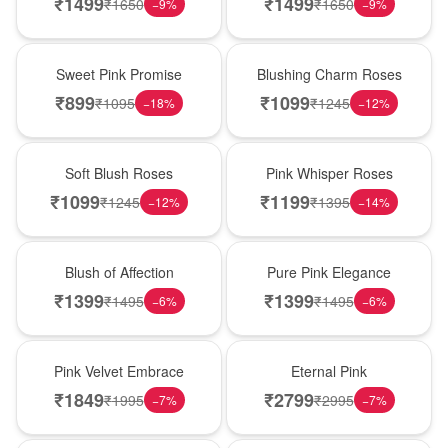
₹
1499
₹
1499
₹
1650
₹
1650
−
9
%
−
9
%
Hot Pick
New Arrival
Sweet Pink Promise
Blushing Charm Roses
₹
899
₹
1099
₹
1095
₹
1245
−
18
%
−
12
%
Best Seller
Hot Pick
Soft Blush Roses
Pink Whisper Roses
₹
1099
₹
1199
₹
1245
₹
1395
−
12
%
−
14
%
New Arrival
Best Seller
Blush of Affection
Pure Pink Elegance
₹
1399
₹
1399
₹
1495
₹
1495
−
6
%
−
6
%
Best Seller
Hot Pick
Pink Velvet Embrace
Eternal Pink
₹
1849
₹
2799
₹
1995
₹
2995
−
7
%
−
7
%