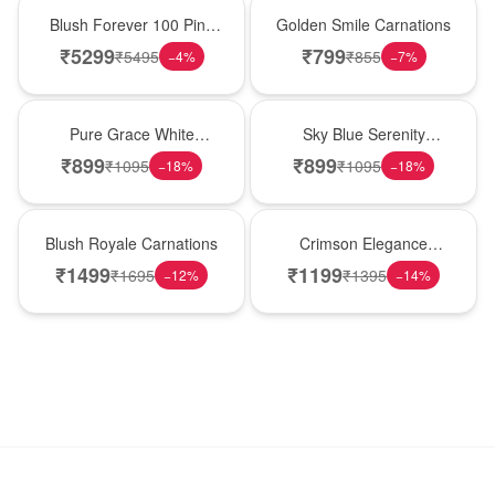
New Arrival
Hot Pick
Blush Forever 100 Pink
Golden Smile Carnations
Roses
₹
5299
₹
799
₹
5495
₹
855
−
4
%
−
7
%
New Arrival
Best Seller
Pure Grace White
Sky Blue Serenity
Carnations
Carnations
₹
899
₹
899
₹
1095
₹
1095
−
18
%
−
18
%
Hot Pick
New Arrival
Blush Royale Carnations
Crimson Elegance
Carnations
₹
1499
₹
1199
₹
1695
₹
1395
−
12
%
−
14
%