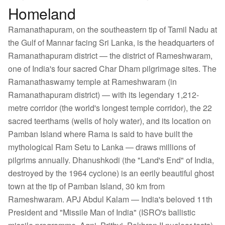
Homeland
Ramanathapuram, on the southeastern tip of Tamil Nadu at
the Gulf of Mannar facing Sri Lanka, is the headquarters of
Ramanathapuram district — the district of Rameshwaram,
one of India's four sacred Char Dham pilgrimage sites. The
Ramanathaswamy temple at Rameshwaram (in
Ramanathapuram district) — with its legendary 1,212-
metre corridor (the world's longest temple corridor), the 22
sacred teerthams (wells of holy water), and its location on
Pamban Island where Rama is said to have built the
mythological Ram Setu to Lanka — draws millions of
pilgrims annually. Dhanushkodi (the "Land's End" of India,
destroyed by the 1964 cyclone) is an eerily beautiful ghost
town at the tip of Pamban Island, 30 km from
Rameshwaram. APJ Abdul Kalam — India's beloved 11th
President and "Missile Man of India" (ISRO's ballistic