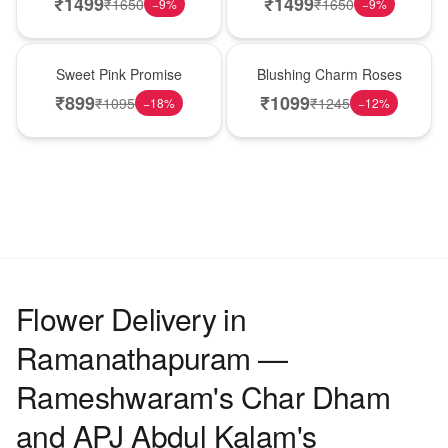
₹
1499
₹
1499
₹
1650
₹
1650
−
9
%
−
9
%
Hot Pick
New Arrival
Sweet Pink Promise
Blushing Charm Roses
₹
899
₹
1099
₹
1095
₹
1245
−
18
%
−
12
%
Flower Delivery in
Ramanathapuram —
Rameshwaram's Char Dham
and APJ Abdul Kalam's