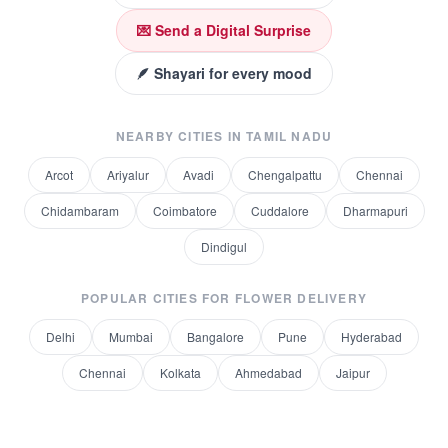
💌 Send a Digital Surprise
🪶 Shayari for every mood
NEARBY CITIES IN
TAMIL NADU
Arcot
Ariyalur
Avadi
Chengalpattu
Chennai
Chidambaram
Coimbatore
Cuddalore
Dharmapuri
Dindigul
POPULAR CITIES FOR
FLOWER DELIVERY
Delhi
Mumbai
Bangalore
Pune
Hyderabad
Chennai
Kolkata
Ahmedabad
Jaipur