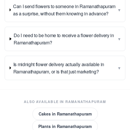
Can I send flowers to someone in Ramanathapuram
▾
as a surprise, without them knowing in advance?
Do I need to be home to receive a flower delivery in
▾
Ramanathapuram?
Is midnight flower delivery actually available in
▾
Ramanathapuram, or is that just marketing?
ALSO AVAILABLE IN
RAMANATHAPURAM
Cakes
in
Ramanathapuram
Plants
in
Ramanathapuram