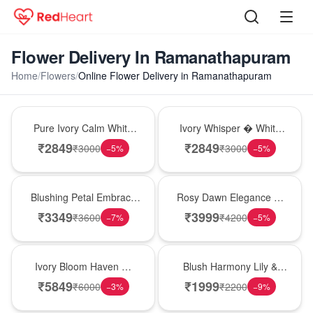
Flower Delivery In Ramanathapuram
Home
/
Flowers
/
Online Flower Delivery in Ramanathapuram
Bouquet
Bouquet
Pure Ivory Calm White
Ivory Whisper � White
Lily Glass Vase
Lily Glass Vase
₹
2849
₹
2849
₹
3000
₹
3000
−
5
%
−
5
%
Bouquet
Bouquet
Blushing Petal Embrace
Rosy Dawn Elegance �
� Pink Lily Bouquet
Pink Lily Glass Vase
₹
3349
₹
3999
₹
3600
₹
4200
−
7
%
−
5
%
Bouquet
Hot Pick
Ivory Bloom Haven �
Blush Harmony Lily &
White Lily Glass Vase
Rose Vase
₹
5849
₹
1999
₹
6000
₹
2200
−
3
%
−
9
%