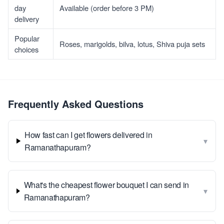
day
Available (order before 3 PM)
delivery
Popular
Roses, marigolds, bilva, lotus, Shiva puja sets
choices
Frequently Asked Questions
How fast can I get flowers delivered in
▾
Ramanathapuram?
What's the cheapest flower bouquet I can send in
▾
Ramanathapuram?