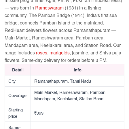
missile programme, Agni, Prithvi, Pokhran II nuclear tests)
— was born in
Rameswaram
(1931) in a fishing
community. The Pamban Bridge (1914), India's first sea
bridge, connects Pamban Island to the mainland.
RedHeart delivers flowers across Ramanathapuram —
Main Market, Rameshwaram area, Pamban area,
Mandapam area, Keelakarai area, and Station Road. Our
range includes
roses
,
marigolds
, jasmine, and Shiva puja
flowers. Same-day delivery for orders before 3 PM.
Detail
Info
City
Ramanathapuram, Tamil Nadu
Main Market, Rameshwaram, Pamban,
Coverage
Mandapam, Keelakarai, Station Road
Starting
₹399
price
Same-