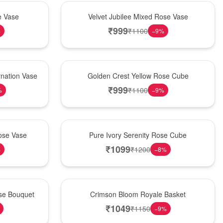
Hot Pick
e Vase
Velvet Jubilee Mixed Rose Vase
₹
999
₹
1100
%
−
9
%
New Arrival
nation Vase
Golden Crest Yellow Rose Cube
₹
999
₹
1100
%
−
9
%
Best Seller
ose Vase
Pure Ivory Serenity Rose Cube
₹
1099
₹
1200
%
−
8
%
Hot Pick
ose Bouquet
Crimson Bloom Royale Basket
₹
1049
₹
1150
−
9
%