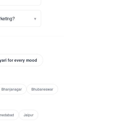
▾
rketing?
yari for every mood
Bhanjanagar
Bhubaneswar
medabad
Jaipur