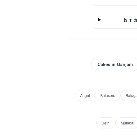
Is mid
Cakes
in
Ganjam
Angul
Balasore
Balug
Delhi
Mumbai