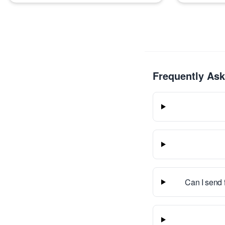
Frequently As
Can I send 