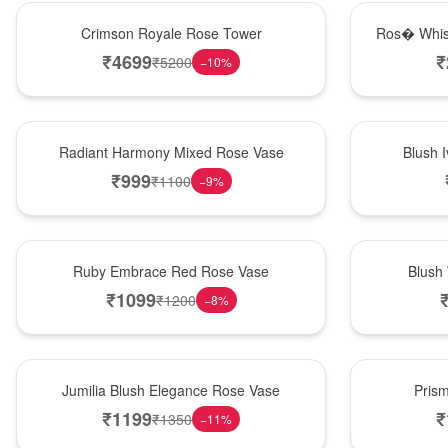
Hot Pick
New Arrival
Crimson Royale Rose Tower
Ros� Whis
₹
4699
₹
₹
5200
−
10
%
New Arrival
Best Seller
Radiant Harmony Mixed Rose Vase
Blush 
₹
999
₹
1100
−
9
%
Best Seller
Hot Pick
Ruby Embrace Red Rose Vase
Blush
₹
1099
₹
1200
−
8
%
Hot Pick
New Arrival
Jumilia Blush Elegance Rose Vase
Pris
₹
1199
₹
₹
1350
−
11
%