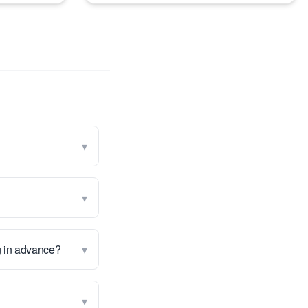
▾
▾
▾
g in advance?
▾