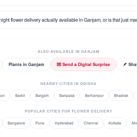
night flower delivery actually available in Ganjam, or is that just ma
ALSO AVAILABLE IN
GANJAM
Plants
in
Ganjam
💌 Send a Digital Surprise
🪶 Sha
NEARBY CITIES IN
ODISHA
aon
Barbil
Bargarh
Baripada
Berhampur
Bhadrak
POPULAR CITIES FOR
FLOWER DELIVERY
Bangalore
Pune
Hyderabad
Chennai
Kolkata
Ah