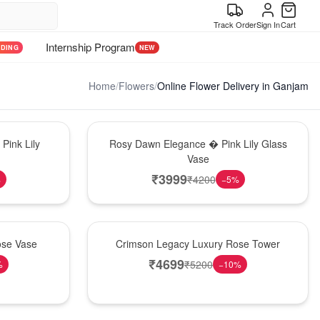
Track Order
Sign In
Cart
Internship Program
NDING
NEW
Home
/
Flowers
/
Online Flower Delivery in Ganjam
Bouquet
Pink Lily
Rosy Dawn Elegance � Pink Lily Glass
Vase
₹
3999
₹
4200
%
−
5
%
Best Seller
ose Vase
Crimson Legacy Luxury Rose Tower
₹
4699
₹
5200
%
−
10
%