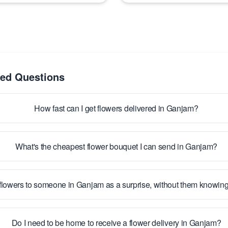
ked Questions
How fast can I get flowers delivered in Ganjam?
What's the cheapest flower bouquet I can send in Ganjam?
flowers to someone in Ganjam as a surprise, without them knowin
Do I need to be home to receive a flower delivery in Ganjam?