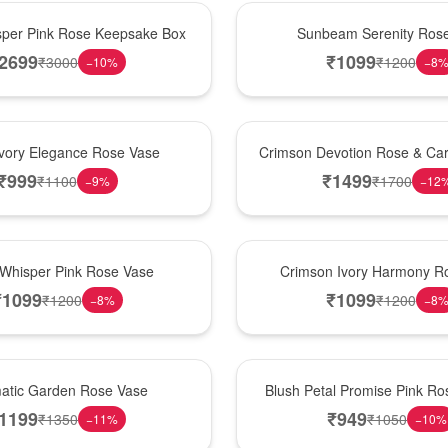
Best Seller
per Pink Rose Keepsake Box
Sunbeam Serenity Ros
2699
₹
1099
₹
3000
₹
1200
−
10
%
−
8
Hot Pick
Ivory Elegance Rose Vase
Crimson Devotion Rose & Car
₹
999
₹
1499
₹
1100
₹
1700
−
9
%
−
12
New Arrival
 Whisper Pink Rose Vase
Crimson Ivory Harmony R
₹
1099
₹
1099
₹
1200
₹
1200
−
8
%
−
8
Best Seller
matic Garden Rose Vase
Blush Petal Promise Pink R
1199
₹
949
₹
1350
₹
1050
−
11
%
−
10
%