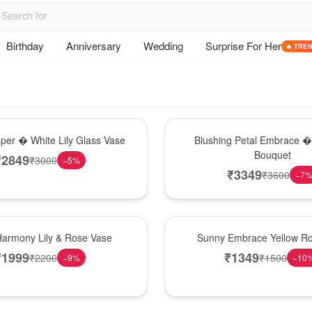
Birthday
Anniversary
Wedding
Surprise For Her
🔥 TRE
Bouquet
sper � White Lily Glass Vase
Blushing Petal Embrace � 
Bouquet
₹
2849
₹
3000
−
5
%
₹
3349
₹
3600
−
7
New Arrival
Harmony Lily & Rose Vase
Sunny Embrace Yellow R
₹
1999
₹
1349
₹
2200
₹
1500
−
9
%
−
10