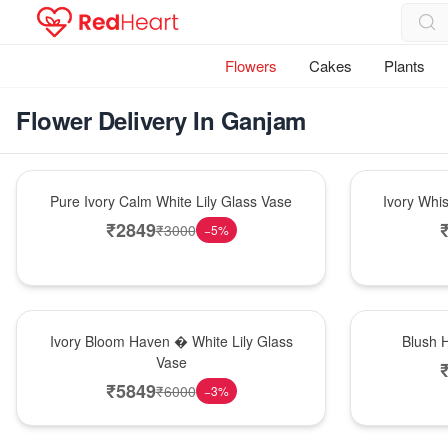
Flowers
Cakes
Plants
Flower Delivery In Ganjam
Bouquet
Bouquet
Pure Ivory Calm White Lily Glass Vase
Ivory Whi
₹
2849
₹
3000
−
5
%
Bouquet
Hot Pick
Ivory Bloom Haven � White Lily Glass
Blush 
Vase
₹
5849
₹
6000
−
3
%