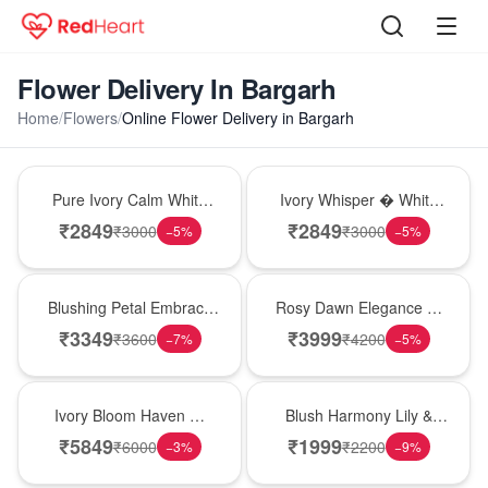
Flower Delivery In Bargarh
Home
/
Flowers
/
Online Flower Delivery in Bargarh
Bouquet
Bouquet
Pure Ivory Calm White
Ivory Whisper � White
Lily Glass Vase
Lily Glass Vase
₹
2849
₹
2849
₹
3000
₹
3000
−
5
%
−
5
%
Bouquet
Bouquet
Blushing Petal Embrace
Rosy Dawn Elegance �
� Pink Lily Bouquet
Pink Lily Glass Vase
₹
3349
₹
3999
₹
3600
₹
4200
−
7
%
−
5
%
Bouquet
Hot Pick
Ivory Bloom Haven �
Blush Harmony Lily &
White Lily Glass Vase
Rose Vase
₹
5849
₹
1999
₹
6000
₹
2200
−
3
%
−
9
%