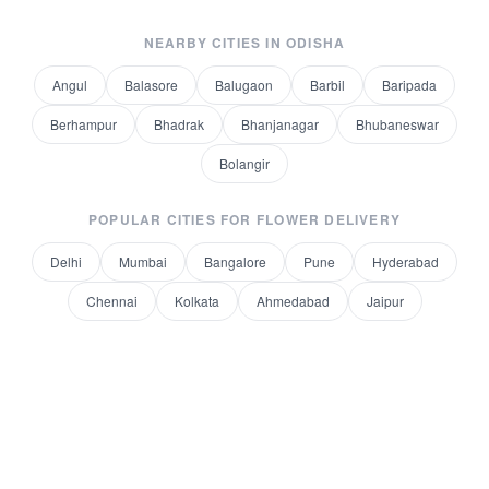
NEARBY CITIES IN
ODISHA
Angul
Balasore
Balugaon
Barbil
Baripada
Berhampur
Bhadrak
Bhanjanagar
Bhubaneswar
Bolangir
POPULAR CITIES FOR
FLOWER DELIVERY
Delhi
Mumbai
Bangalore
Pune
Hyderabad
Chennai
Kolkata
Ahmedabad
Jaipur