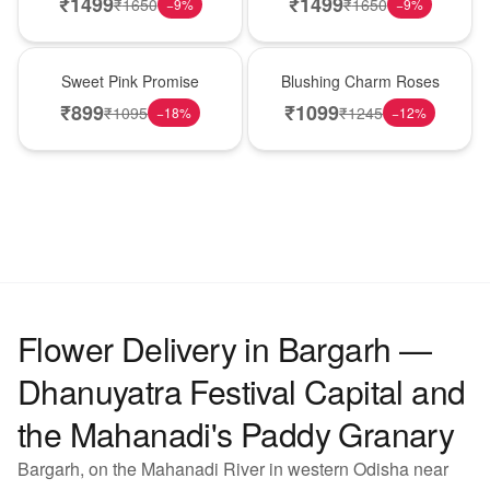
₹
1499
₹
1499
₹
1650
₹
1650
−
9
%
−
9
%
Hot Pick
New Arrival
Sweet Pink Promise
Blushing Charm Roses
₹
899
₹
1099
₹
1095
₹
1245
−
18
%
−
12
%
Flower Delivery in Bargarh —
Dhanuyatra Festival Capital and
the Mahanadi's Paddy Granary
Bargarh, on the Mahanadi River in western Odisha near