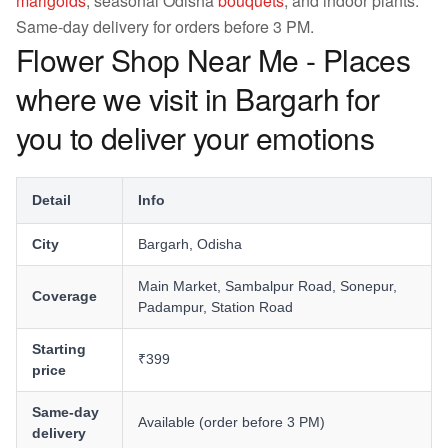
marigolds
, seasonal Odisha
bouquets
, and indoor plants.
Same-day delivery for orders before 3 PM.
Flower Shop Near Me - Places
where we visit in Bargarh for
you to deliver your emotions
Detail
Info
City
Bargarh, Odisha
Main Market, Sambalpur Road, Sonepur,
Coverage
Padampur, Station Road
Starting
₹399
price
Same-day
Available (order before 3 PM)
delivery