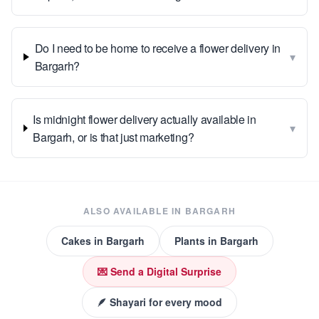
Do I need to be home to receive a flower delivery in
▾
Bargarh?
Is midnight flower delivery actually available in
▾
Bargarh, or is that just marketing?
ALSO AVAILABLE IN
BARGARH
Cakes
in
Bargarh
Plants
in
Bargarh
💌 Send a Digital Surprise
🪶 Shayari for every mood