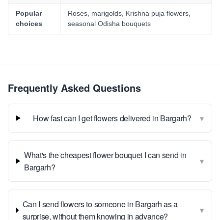
Popular
Roses, marigolds, Krishna puja flowers,
choices
seasonal Odisha bouquets
Frequently Asked Questions
▾
How fast can I get flowers delivered in Bargarh?
What's the cheapest flower bouquet I can send in
▾
Bargarh?
Can I send flowers to someone in Bargarh as a
▾
surprise, without them knowing in advance?