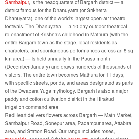
Sambalpur
, is the headquarters of Bargarh district — a
district famous for the Dhanuyatra (or Srikhetra
Dhanuyatra), one of the world's largest open-air theatre
festivals. The Dhanuyatra — a 10-day outdoor theatrical
re-enactment of Krishna's childhood in Mathura (with the
entire Bargarh town as the stage, local residents as
characters, and spontaneous performances across an 8 sq
km area) — is held annually in the Pausa month
(December-January) and draws hundreds of thousands of
visitors. The entire town becomes Mathura for 11 days,
with specific streets, ponds, and areas designated as parts
of the Dwapara Yuga mythology. Bargarh is also a major
paddy and cotton cultivation district in the Hirakud
irrigation command area.
RedHeart delivers flowers across Bargarh — Main Market,
Sambalpur Road, Sonepur area, Padampur area, Attabira
area, and Station Road. Our range includes roses,