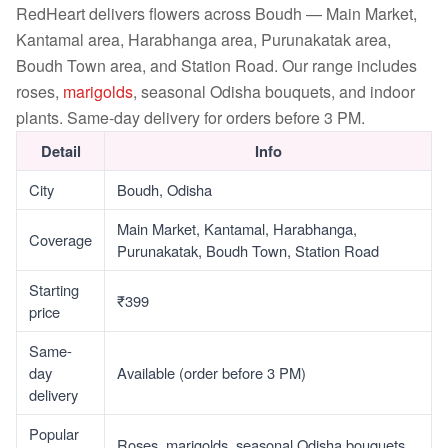
RedHeart delivers flowers across Boudh — Main Market,
Kantamal area, Harabhanga area, Purunakatak area,
Boudh Town area, and Station Road. Our range includes
roses,
marigolds
, seasonal Odisha bouquets, and indoor
plants. Same-day delivery for orders before 3 PM.
Detail
Info
City
Boudh, Odisha
Main Market, Kantamal, Harabhanga,
Coverage
Purunakatak, Boudh Town, Station Road
Starting
₹399
price
Same-
day
Available (order before 3 PM)
delivery
Popular
Roses, marigolds, seasonal Odisha bouquets