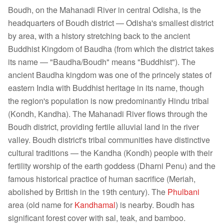
Boudh, on the Mahanadi River in central Odisha, is the
headquarters of Boudh district — Odisha's smallest district
by area, with a history stretching back to the ancient
Buddhist Kingdom of Baudha (from which the district takes
its name — "Baudha/Boudh" means "Buddhist"). The
ancient Baudha kingdom was one of the princely states of
eastern India with Buddhist heritage in its name, though
the region's population is now predominantly Hindu tribal
(Kondh, Kandha). The Mahanadi River flows through the
Boudh district, providing fertile alluvial land in the river
valley. Boudh district's tribal communities have distinctive
cultural traditions — the Kandha (Kondh) people with their
fertility worship of the earth goddess (Dharni Penu) and the
famous historical practice of human sacrifice (Meriah,
abolished by British in the 19th century). The
Phulbani
area (old name for
Kandhamal
) is nearby. Boudh has
significant forest cover with sal, teak, and bamboo.