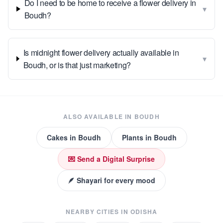
Do I need to be home to receive a flower delivery in
▾
Boudh?
Is midnight flower delivery actually available in
▾
Boudh, or is that just marketing?
ALSO AVAILABLE IN
BOUDH
Cakes
in
Boudh
Plants
in
Boudh
💌 Send a Digital Surprise
🪶 Shayari for every mood
NEARBY CITIES IN
ODISHA