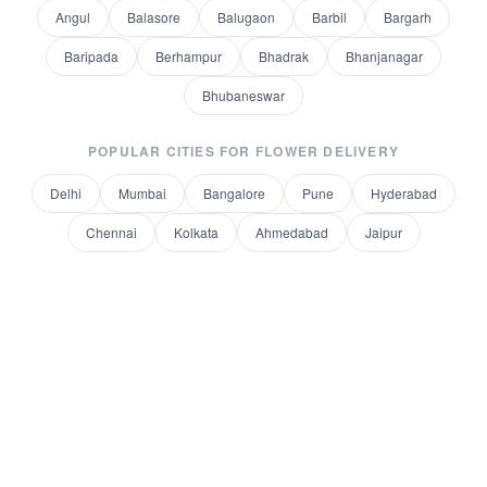
Angul
Balasore
Balugaon
Barbil
Bargarh
Baripada
Berhampur
Bhadrak
Bhanjanagar
Bhubaneswar
POPULAR CITIES FOR
FLOWER DELIVERY
Delhi
Mumbai
Bangalore
Pune
Hyderabad
Chennai
Kolkata
Ahmedabad
Jaipur