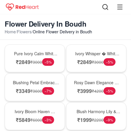
Flower Delivery In Boudh
Home
/
Flowers
/
Online Flower Delivery in Boudh
Bouquet
Bouquet
Pure Ivory Calm White
Ivory Whisper � White
Lily Glass Vase
Lily Glass Vase
₹
2849
₹
2849
₹
3000
₹
3000
−
5
%
−
5
%
Bouquet
Bouquet
Blushing Petal Embrace
Rosy Dawn Elegance �
� Pink Lily Bouquet
Pink Lily Glass Vase
₹
3349
₹
3999
₹
3600
₹
4200
−
7
%
−
5
%
Bouquet
Hot Pick
Ivory Bloom Haven �
Blush Harmony Lily &
White Lily Glass Vase
Rose Vase
₹
5849
₹
1999
₹
6000
₹
2200
−
3
%
−
9
%