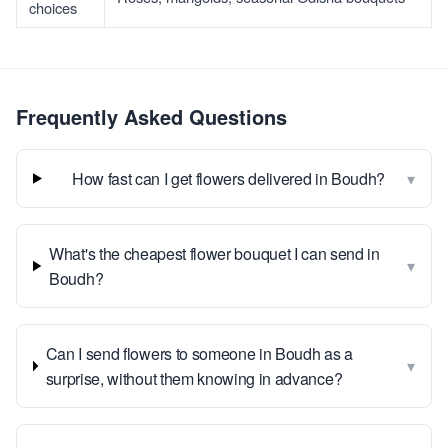
choices
Frequently Asked Questions
▾
How fast can I get flowers delivered in Boudh?
What's the cheapest flower bouquet I can send in
▾
Boudh?
Can I send flowers to someone in Boudh as a
▾
surprise, without them knowing in advance?