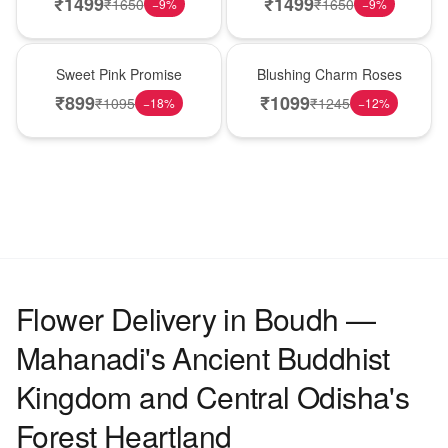
₹
1499
₹
1499
₹
1650
₹
1650
−
9
%
−
9
%
Hot Pick
New Arrival
Sweet Pink Promise
Blushing Charm Roses
₹
899
₹
1099
₹
1095
₹
1245
−
18
%
−
12
%
Flower Delivery in Boudh —
Mahanadi's Ancient Buddhist
Kingdom and Central Odisha's
Forest Heartland