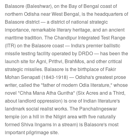
Balasore (Baleshwar), on the Bay of Bengal coast of
northern Odisha near West Bengal, is the headquarters of
Balasore district — a district of national strategic
importance, remarkable literary heritage, and an ancient
maritime tradition. The Chandipur Integrated Test Range
(ITR) on the Balasore coast — India's premier ballistic
missile testing facility operated by DRDO — has been the
launch site for Agni, Prithvi, BrahMos, and other critical
strategic missiles. Balasore is the birthplace of Fakir
Mohan Senapati (1843-1918) — Odisha's greatest prose
writer, called the "father of modern Odia literature," whose
novel "Chha Mana Atha Guntha" (Six Acres and a Third,
about landlord oppression) is one of Indian literature's
landmark social realist works. The Panchalingeswar
temple (on a hill in the Nilgiri area with five naturally
formed Shiva lingams in a stream) is Balasore's most
important pilgrimage site.