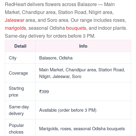
RedHeart delivers flowers across Balasore — Main
Market, Chandipur area, Station Road, Nilgiri area,
Jaleswar
area, and Soro area. Our range includes roses,
marigolds
, seasonal Odisha
bouquets
, and indoor plants.
Same-day delivery for orders before 3 PM.
Detail
Info
City
Balasore, Odisha
Main Market, Chandipur area, Station Road,
Coverage
Nilgiri, Jaleswar, Soro
Starting
₹399
price
Same-day
Available (order before 3 PM)
delivery
Popular
Marigolds, roses, seasonal Odisha bouquets
choices