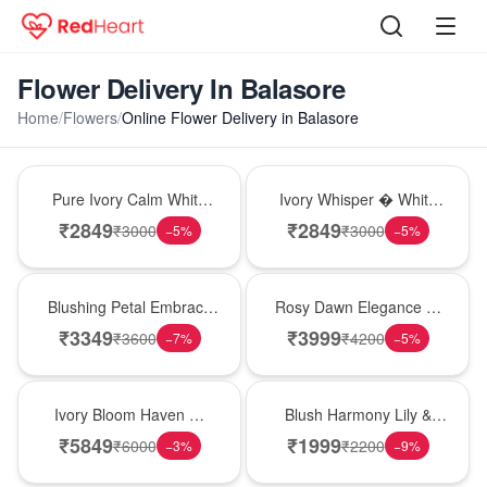
Flower Delivery In Balasore
Home
/
Flowers
/
Online Flower Delivery in Balasore
Bouquet
Bouquet
Pure Ivory Calm White
Ivory Whisper � White
Lily Glass Vase
Lily Glass Vase
₹
2849
₹
2849
₹
3000
₹
3000
−
5
%
−
5
%
Bouquet
Bouquet
Blushing Petal Embrace
Rosy Dawn Elegance �
� Pink Lily Bouquet
Pink Lily Glass Vase
₹
3349
₹
3999
₹
3600
₹
4200
−
7
%
−
5
%
Bouquet
Hot Pick
Ivory Bloom Haven �
Blush Harmony Lily &
White Lily Glass Vase
Rose Vase
₹
5849
₹
1999
₹
6000
₹
2200
−
3
%
−
9
%