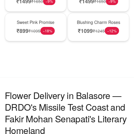
₹
1499
₹
1499
₹
1650
₹
1650
−
9
%
−
9
%
Hot Pick
New Arrival
Sweet Pink Promise
Blushing Charm Roses
₹
899
₹
1099
₹
1095
₹
1245
−
18
%
−
12
%
Flower Delivery in Balasore —
DRDO's Missile Test Coast and
Fakir Mohan Senapati's Literary
Homeland