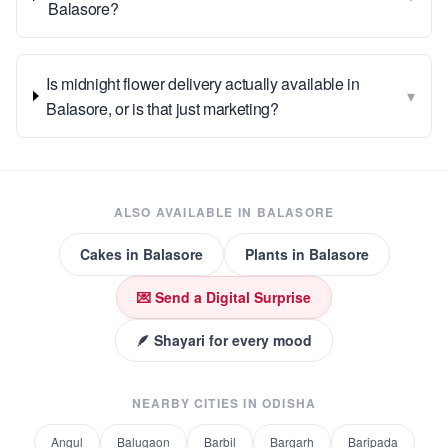
Balasore?
Is midnight flower delivery actually available in
▾
Balasore, or is that just marketing?
ALSO AVAILABLE IN
BALASORE
Cakes
in
Balasore
Plants
in
Balasore
💌 Send a Digital Surprise
🪶 Shayari for every mood
NEARBY CITIES IN
ODISHA
Angul
Balugaon
Barbil
Bargarh
Baripada