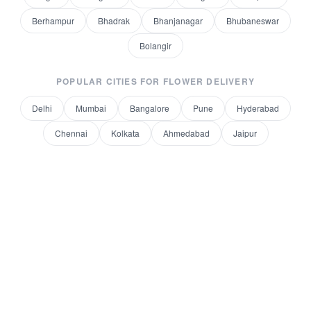
Berhampur
Bhadrak
Bhanjanagar
Bhubaneswar
Bolangir
POPULAR CITIES FOR
FLOWER DELIVERY
Delhi
Mumbai
Bangalore
Pune
Hyderabad
Chennai
Kolkata
Ahmedabad
Jaipur