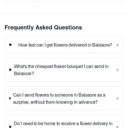
Frequently Asked Questions
▾
How fast can I get flowers delivered in Balasore?
What's the cheapest flower bouquet I can send in
▾
Balasore?
Can I send flowers to someone in Balasore as a
▾
surprise, without them knowing in advance?
Do I need to be home to receive a flower delivery in
▾